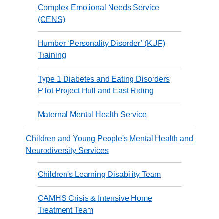
Complex Emotional Needs Service
(CENS)
Humber ‘Personality Disorder’ (KUF)
Training
Type 1 Diabetes and Eating Disorders
Pilot Project Hull and East Riding
Maternal Mental Health Service
Children and Young People's Mental Health and
Neurodiversity Services
Children's Learning Disability Team
CAMHS Crisis & Intensive Home
Treatment Team