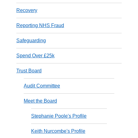
Recovery
Reporting NHS Fraud
Safeguarding
Spend Over £25k
Trust Board
Audit Committee
Meet the Board
Stephanie Poole's Profile
Keith Nurcombe's Profile