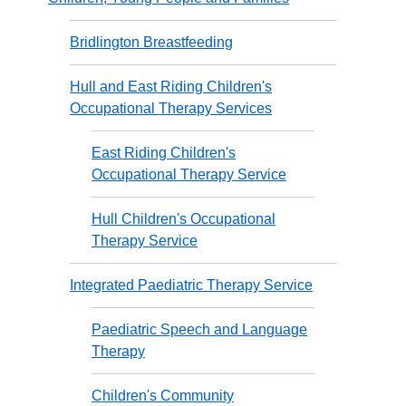
Bridlington Breastfeeding
Hull and East Riding Children's
Occupational Therapy Services
East Riding Children's
Occupational Therapy Service
Hull Children's Occupational
Therapy Service
Integrated Paediatric Therapy Service
Paediatric Speech and Language
Therapy
Children's Community