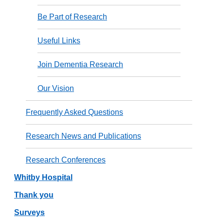
Be Part of Research
Useful Links
Join Dementia Research
Our Vision
Frequently Asked Questions
Research News and Publications
Research Conferences
Whitby Hospital
Thank you
Surveys