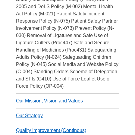
2005 and DoLS Policy (M-002) Mental Health
Act Policy (M-021) Patient Safety Incident
Response Policy (N-075) Patient Safety Partner
Involvement Policy (N-073) Prevent Policy (N-
030) Removal of Ligatures and Safe Use of
Ligature Cutters (Proc447) Safe and Secure
Handling of Medicines (Proc431) Safeguarding
Adults Policy (N-024) Safeguarding Children
Policy (N-045) Social Media and Website Policy
(C-004) Standing Orders Scheme of Delegation
and SFIs (G410) Use of Force Leaflet Use of
Force Policy (OP-004)
Our Mission, Vision and Values
Our Strategy
Quality Improvement (Continous)