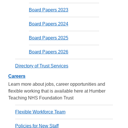
Board Papers 2023
Board Papers 2024
Board Papers 2025
Board Papers 2026
Directory of Trust Services
Careers
Learn more about jobs, career opportunities and
flexible working that is available here at Humber
Teaching NHS Foundation Trust
Flexible Workforce Team
Policies for New Staff