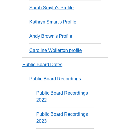
Sarah Smyth's Profile
Kathryn Smart's Profile
Andy Brown's Profile
Caroline Wollerton profile
Public Board Dates
Public Board Recordings
Public Board Recordings
2022
Public Board Recordings
2023