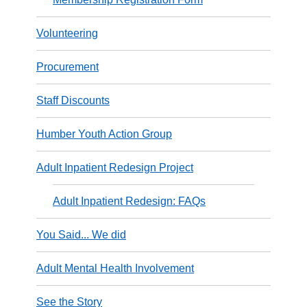
Volunteering
Procurement
Staff Discounts
Humber Youth Action Group
Adult Inpatient Redesign Project
Adult Inpatient Redesign: FAQs
You Said... We did
Adult Mental Health Involvement
See the Story