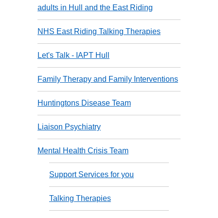
adults in Hull and the East Riding
NHS East Riding Talking Therapies
Let's Talk - IAPT Hull
Family Therapy and Family Interventions
Huntingtons Disease Team
Liaison Psychiatry
Mental Health Crisis Team
Support Services for you
Talking Therapies