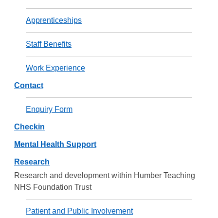
Apprenticeships
Staff Benefits
Work Experience
Contact
Enquiry Form
Checkin
Mental Health Support
Research
Research and development within Humber Teaching
NHS Foundation Trust
Patient and Public Involvement