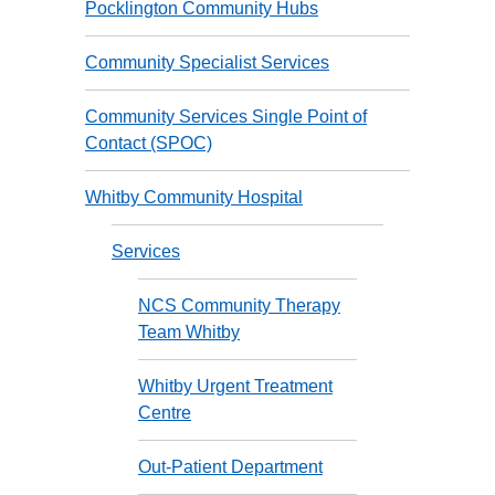
Pocklington Community Hubs
Community Specialist Services
Community Services Single Point of
Contact (SPOC)
Whitby Community Hospital
Services
NCS Community Therapy
Team Whitby
Whitby Urgent Treatment
Centre
Out-Patient Department