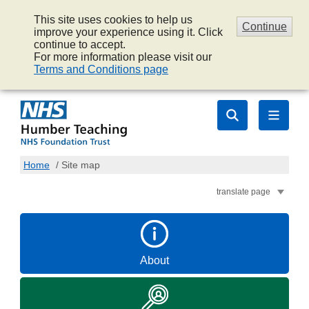
This site uses cookies to help us
Continue
improve your experience using it. Click
continue to accept.
For more information please visit our
Terms and Conditions page
Home
/
Site map
translate page
About