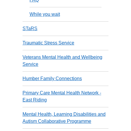
While you wait
STaRS
Traumatic Stress Service
Veterans Mental Health and Wellbeing
Service
Humber Family Connections
Primary Care Mental Health Network -
East Riding
Mental Health, Learning Disabilities and
Autism Collaborative Programme