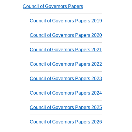
Council of Governors Papers
Council of Governors Papers 2019
Council of Governors Papers 2020
Council of Governors Papers 2021
Council of Governors Papers 2022
Council of Governors Papers 2023
Council of Governors Papers 2024
Council of Governors Papers 2025
Council of Governors Papers 2026