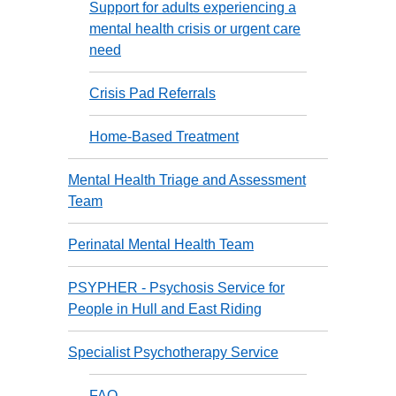
Support for adults experiencing a
mental health crisis or urgent care
need
Crisis Pad Referrals
Home-Based Treatment
Mental Health Triage and Assessment
Team
Perinatal Mental Health Team
PSYPHER - Psychosis Service for
People in Hull and East Riding
Specialist Psychotherapy Service
FAQ