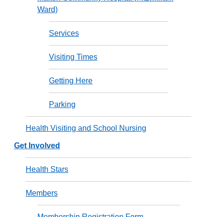
Ward)
Services
Visiting Times
Getting Here
Parking
Health Visiting and School Nursing
Get Involved
Health Stars
Members
Membership Registration Form