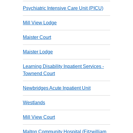
Psychiatric Intensive Care Unit (PICU)
Mill View Lodge
Maister Court
Maister Lodge
Learning Disability Inpatient Services -
Townend Court
Newbridges Acute Inpatient Unit
Westlands
Mill View Court
Malton Community Hospital (Fitzwilliam