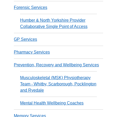
Forensic Services
Humber & North Yorkshire Provider
Collaborative Single Point of Access
GP Services
Pharmacy Services
Prevention, Recovery and Wellbeing Services
Musculoskeletal (MSK) Physiotherapy
Team - Whitby, Scarborough, Pocklington
and Ryedale
Mental Health Wellbeing Coaches
Memory Services