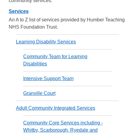
community services.
Services
An A to Z list of services provided by Humber Teaching
NHS Foundation Trust.
Learning Disability Services
Community Team for Learning
Disabilities
Intensive Support Team
Granville Court
Adult Community Integrated Services
Community Core Services including -
Whitby, Scarborough, Ryedale and