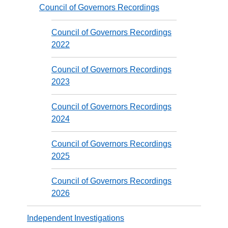
Council of Governors Recordings
Council of Governors Recordings
2022
Council of Governors Recordings
2023
Council of Governors Recordings
2024
Council of Governors Recordings
2025
Council of Governors Recordings
2026
Independent Investigations