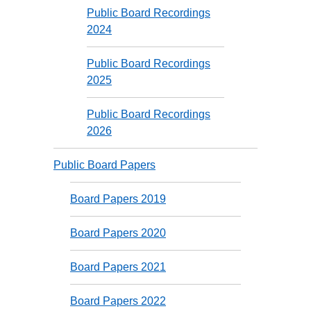
Public Board Recordings
2024
Public Board Recordings
2025
Public Board Recordings
2026
Public Board Papers
Board Papers 2019
Board Papers 2020
Board Papers 2021
Board Papers 2022