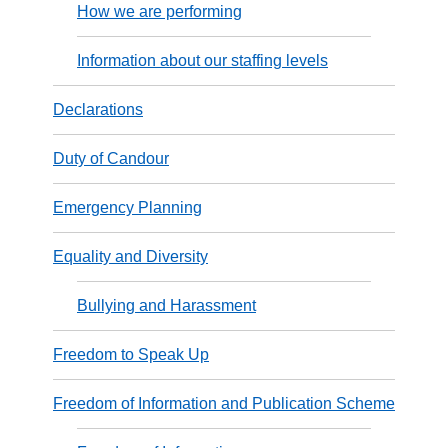
How we are performing
Information about our staffing levels
Declarations
Duty of Candour
Emergency Planning
Equality and Diversity
Bullying and Harassment
Freedom to Speak Up
Freedom of Information and Publication Scheme