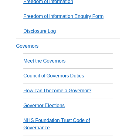
Freedom of Information
Freedom of Information Enquiry Form
Disclosure Log
Governors
Meet the Governors
Council of Governors Duties
How can I become a Governor?
Governor Elections
NHS Foundation Trust Code of
Governance