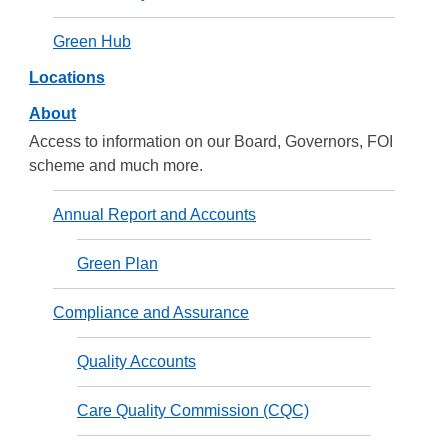
Green Hub
Locations
About
Access to information on our Board, Governors, FOI
scheme and much more.
Annual Report and Accounts
Green Plan
Compliance and Assurance
Quality Accounts
Care Quality Commission (CQC)