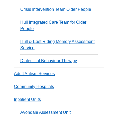
Crisis Intervention Team Older People
Hull Integrated Care Team for Older
People
Hull & East Riding Memory Assessment
Service
Dialectical Behaviour Therapy
Adult Autism Services
Community Hospitals
Inpatient Units
Avondale Assessment Unit