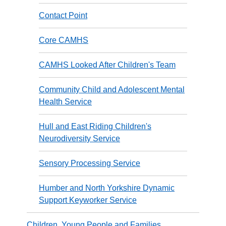
Contact Point
Core CAMHS
CAMHS Looked After Children's Team
Community Child and Adolescent Mental
Health Service
Hull and East Riding Children's
Neurodiversity Service
Sensory Processing Service
Humber and North Yorkshire Dynamic
Support Keyworker Service
Children, Young People and Families