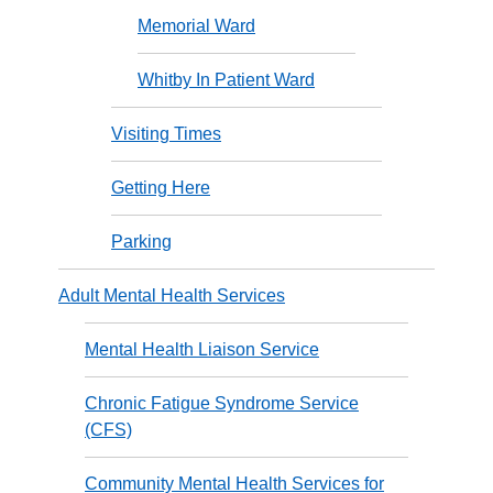
Memorial Ward
Whitby In Patient Ward
Visiting Times
Getting Here
Parking
Adult Mental Health Services
Mental Health Liaison Service
Chronic Fatigue Syndrome Service
(CFS)
Community Mental Health Services for