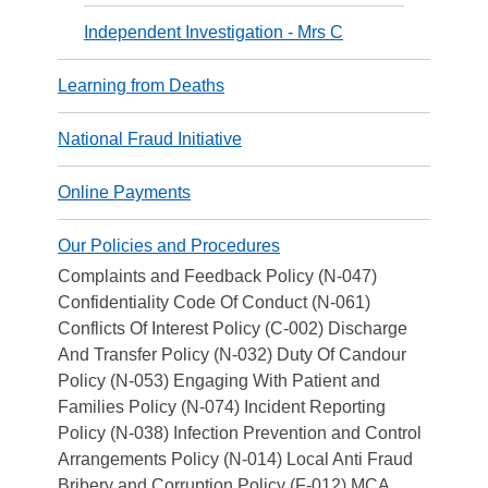
Independent Investigation - Mrs C
Learning from Deaths
National Fraud Initiative
Online Payments
Our Policies and Procedures
Complaints and Feedback Policy (N-047)
Confidentiality Code Of Conduct (N-061)
Conflicts Of Interest Policy (C-002) Discharge
And Transfer Policy (N-032) Duty Of Candour
Policy (N-053) Engaging With Patient and
Families Policy (N-074) Incident Reporting
Policy (N-038) Infection Prevention and Control
Arrangements Policy (N-014) Local Anti Fraud
Bribery and Corruption Policy (F-012) MCA