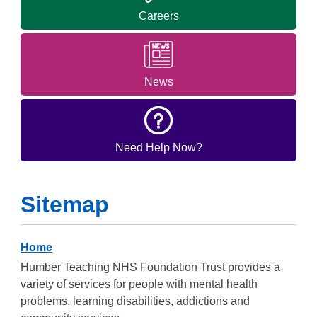
Careers
News
Need Help Now?
Sitemap
Home
Humber Teaching NHS Foundation Trust provides a
variety of services for people with mental health
problems, learning disabilities, addictions and