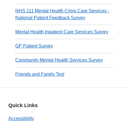
NHS 111 Mental Health Crisis Care Services -
National Patient Feedback Survey
Mental Health Inpatient Care Services Survey
GP Patient Survey
Community Mental Health Services Survey
Friends and Family Test
Quick Links
Accessibility