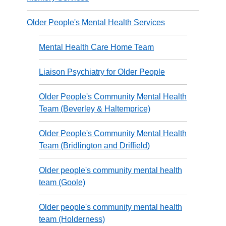
Older People's Mental Health Services
Mental Health Care Home Team
Liaison Psychiatry for Older People
Older People's Community Mental Health
Team (Beverley & Haltemprice)
Older People's Community Mental Health
Team (Bridlington and Driffield)
Older people's community mental health
team (Goole)
Older people's community mental health
team (Holderness)