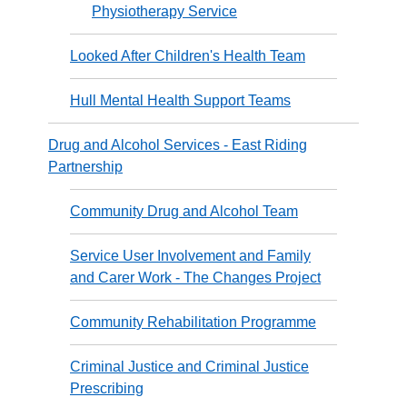
Physiotherapy Service
Looked After Children's Health Team
Hull Mental Health Support Teams
Drug and Alcohol Services - East Riding
Partnership
Community Drug and Alcohol Team
Service User Involvement and Family
and Carer Work - The Changes Project
Community Rehabilitation Programme
Criminal Justice and Criminal Justice
Prescribing