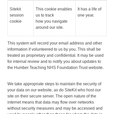
Sitekit
This cookie enables
It has a life of
session
us to track
one year.
cookie
how you navigate
around our site.
This system will record your email address and other
information if volunteered to us by you. This shall be
treated as proprietary and confidential. It may be used
for internal review and to notify you about updates to
the Humber Teaching NHS Foundation Trust website.
We take appropriate steps to maintain the security of
your data on our website, as do SiteKit who host our
site on their secure server. The open nature of the
internet means that data may flow over networks
without security measures and may be accessed and