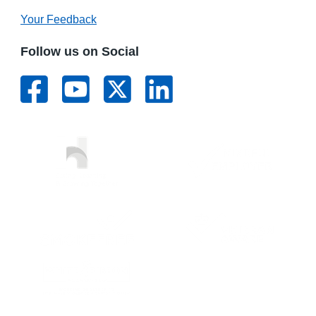
Your Feedback
Follow us on Social