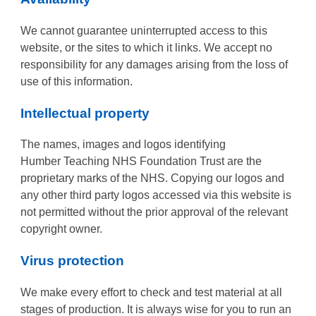
We cannot guarantee uninterrupted access to this
website, or the sites to which it links. We accept no
responsibility for any damages arising from the loss of
use of this information.
Intellectual property
The names, images and logos identifying
Humber Teaching NHS Foundation Trust are the
proprietary marks of the NHS. Copying our logos and
any other third party logos accessed via this website is
not permitted without the prior approval of the relevant
copyright owner.
Virus protection
We make every effort to check and test material at all
stages of production. It is always wise for you to run an