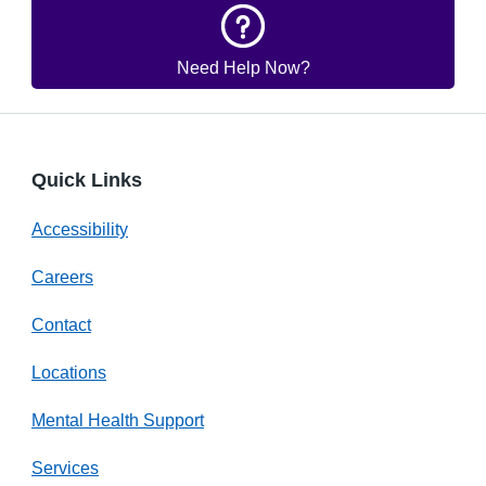
Need Help Now?
Quick Links
Accessibility
Careers
Contact
Locations
Mental Health Support
Services