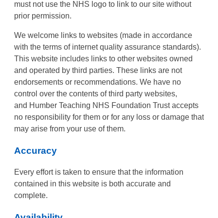
must not use the NHS logo to link to our site without
prior permission.
We welcome links to websites (made in accordance
with the terms of internet quality assurance standards).
This website includes links to other websites owned
and operated by third parties. These links are not
endorsements or recommendations. We have no
control over the contents of third party websites,
and Humber Teaching NHS Foundation Trust accepts
no responsibility for them or for any loss or damage that
may arise from your use of them.
Accuracy
Every effort is taken to ensure that the information
contained in this website is both accurate and
complete.
Availability