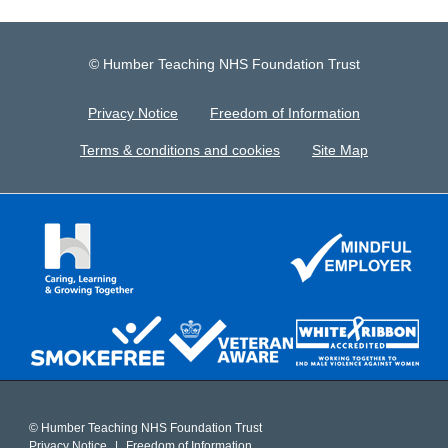
© Humber Teaching NHS Foundation Trust
Privacy Notice
Freedom of Information
Terms & conditions and cookies
Site Map
© Humber Teaching NHS Foundation Trust
Privacy Notice
Freedom of Information