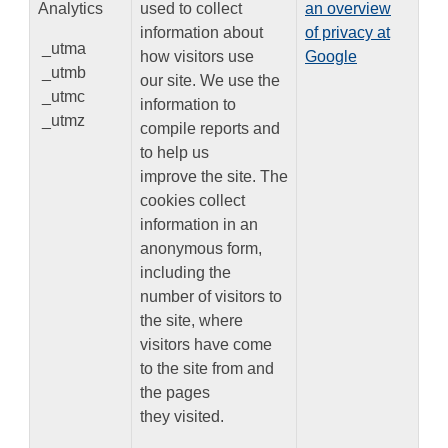
Analytics
used to collect
an overview
information about
of privacy at
_utma
how visitors use
Google
_utmb
our site. We use the
_utmc
information to
_utmz
compile reports and
to help us
improve the site. The
cookies collect
information in an
anonymous form,
including the
number of visitors to
the site, where
visitors have come
to the site from and
the pages
they visited.