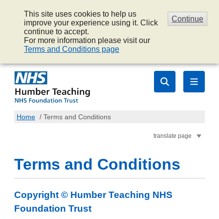
This site uses cookies to help us
Continue
improve your experience using it. Click
continue to accept.
For more information please visit our
Terms and Conditions page
Home
/
Terms and Conditions
translate page
Terms and Conditions
Copyright © Humber Teaching NHS
Foundation Trust