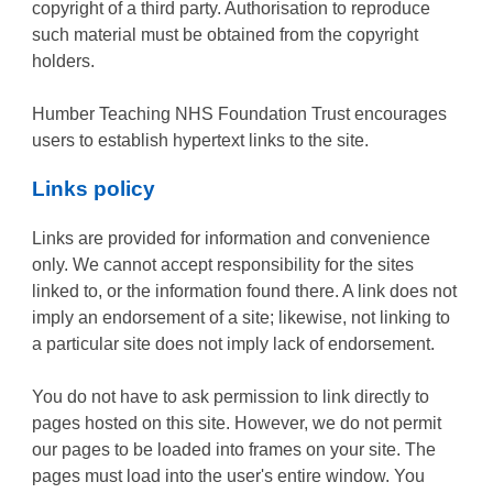
copyright of a third party. Authorisation to reproduce
such material must be obtained from the copyright
holders.
Humber Teaching NHS Foundation Trust encourages
users to establish hypertext links to the site.
Links policy
Links are provided for information and convenience
only. We cannot accept responsibility for the sites
linked to, or the information found there. A link does not
imply an endorsement of a site; likewise, not linking to
a particular site does not imply lack of endorsement.
You do not have to ask permission to link directly to
pages hosted on this site. However, we do not permit
our pages to be loaded into frames on your site. The
pages must load into the user's entire window. You