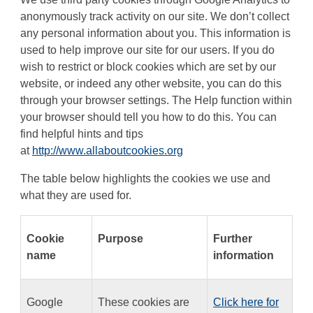
anonymously track activity on our site. We don’t collect
any personal information about you. This information is
used to help improve our site for our users. If you do
wish to restrict or block cookies which are set by our
website, or indeed any other website, you can do this
through your browser settings. The Help function within
your browser should tell you how to do this. You can
find helpful hints and tips
at
http://www.allaboutcookies.org
The table below highlights the cookies we use and
what they are used for.
Cookie
Purpose
Further
name
information
Google
These cookies are
Click here for