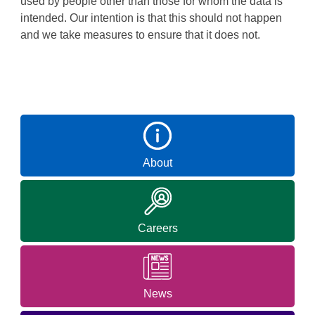
used by people other than those for whom the data is
intended. Our intention is that this should not happen
and we take measures to ensure that it does not.
About
Careers
News