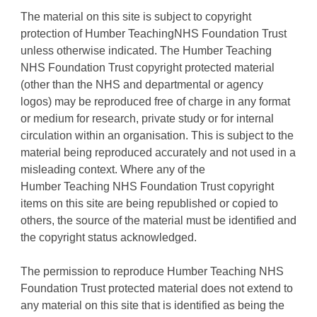
The material on this site is subject to copyright
protection of Humber TeachingNHS Foundation Trust
unless otherwise indicated. The Humber Teaching
NHS Foundation Trust copyright protected material
(other than the NHS and departmental or agency
logos) may be reproduced free of charge in any format
or medium for research, private study or for internal
circulation within an organisation. This is subject to the
material being reproduced accurately and not used in a
misleading context. Where any of the
Humber Teaching NHS Foundation Trust copyright
items on this site are being republished or copied to
others, the source of the material must be identified and
the copyright status acknowledged.
The permission to reproduce Humber Teaching NHS
Foundation Trust protected material does not extend to
any material on this site that is identified as being the