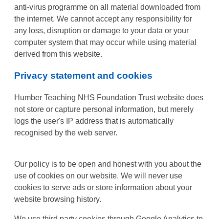
anti-virus programme on all material downloaded from
the internet. We cannot accept any responsibility for
any loss, disruption or damage to your data or your
computer system that may occur while using material
derived from this website.
Privacy statement and cookies
Humber Teaching NHS Foundation Trust website does
not store or capture personal information, but merely
logs the user's IP address that is automatically
recognised by the web server.
Our policy is to be open and honest with you about the
use of cookies on our website. We will never use
cookies to serve ads or store information about your
website browsing history.
We use third party cookies through Google Analytics to