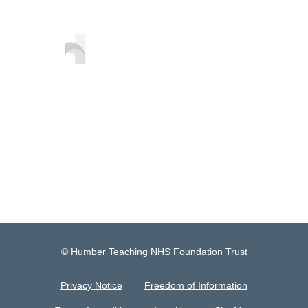
© Humber Teaching NHS Foundation Trust
Privacy Notice
Freedom of Information