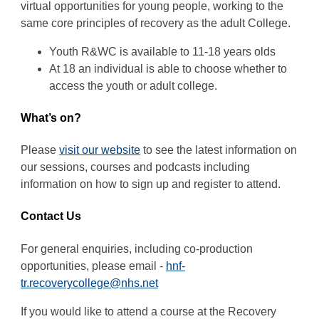
virtual opportunities for young people, working to the
same core principles of recovery as the adult College.
Youth R&WC is available to 11-18 years olds
At 18 an individual is able to choose whether to
access the youth or adult college.
What’s on?
Please
visit our website
to see the latest information on
our sessions, courses and podcasts including
information on how to sign up and register to attend.
Contact Us
For general enquiries, including co-production
opportunities, please email -
hnf-
tr.recoverycollege@nhs.net
If you would like to attend a course at the Recovery