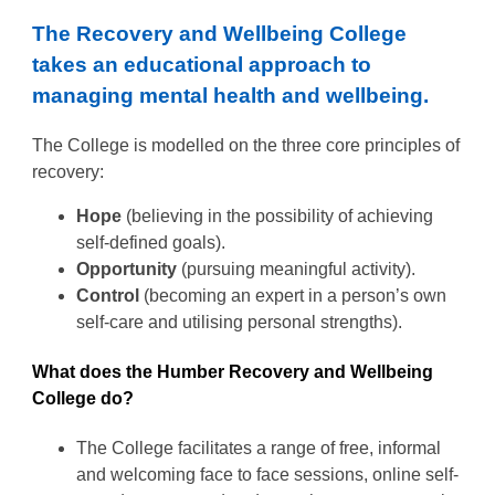
The Recovery and Wellbeing College
takes an educational approach to
managing mental health and wellbeing.
The College is modelled on the three core principles of
recovery:
Hope
(believing in the possibility of achieving
self-defined goals).
Opportunity
(pursuing meaningful activity).
Control
(becoming an expert in a person’s own
self-care and utilising personal strengths).
What does the Humber Recovery and Wellbeing
College do?
The College facilitates a range of free, informal
and welcoming face to face sessions, online self-