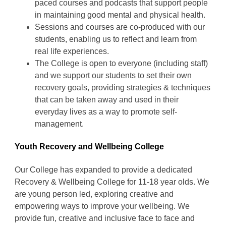
paced courses and podcasts that support people
in maintaining good mental and physical health.
Sessions and courses are co-produced with our
students, enabling us to reflect and learn from
real life experiences.
The College is open to everyone (including staff)
and we support our students to set their own
recovery goals, providing strategies & techniques
that can be taken away and used in their
everyday lives as a way to promote self-
management.
Youth Recovery and Wellbeing College
Our College has expanded to provide a dedicated
Recovery & Wellbeing College for 11-18 year olds. We
are young person led, exploring creative and
empowering ways to improve your wellbeing. We
provide fun, creative and inclusive face to face and