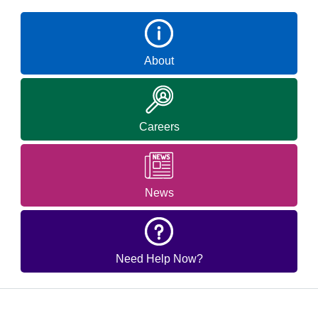
About
Careers
News
Need Help Now?