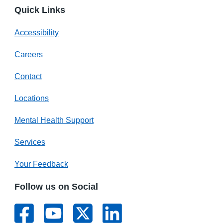
Quick Links
Accessibility
Careers
Contact
Locations
Mental Health Support
Services
Your Feedback
Follow us on Social