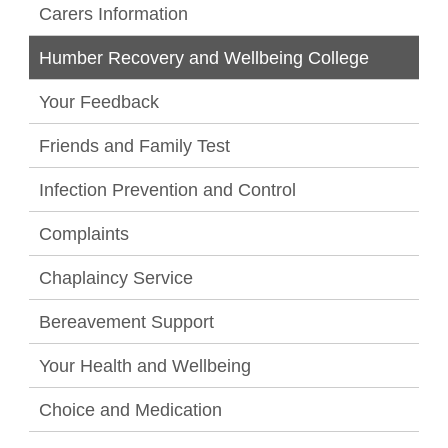
Carers Information
Humber Recovery and Wellbeing College
Your Feedback
Friends and Family Test
Infection Prevention and Control
Complaints
Chaplaincy Service
Bereavement Support
Your Health and Wellbeing
Choice and Medication