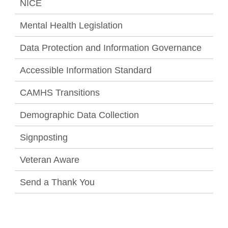
NICE
Mental Health Legislation
Data Protection and Information Governance
Accessible Information Standard
CAMHS Transitions
Demographic Data Collection
Signposting
Veteran Aware
Send a Thank You