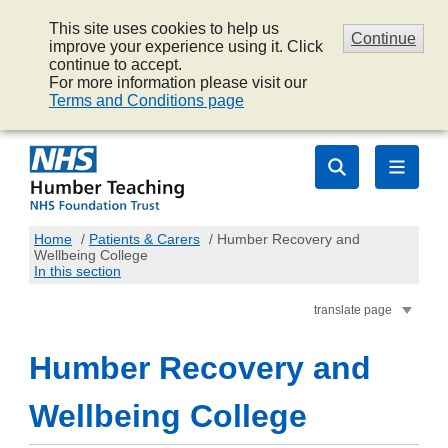
This site uses cookies to help us
Continue
improve your experience using it. Click
continue to accept.
For more information please visit our
Terms and Conditions page
Home
/
Patients & Carers
/
Humber Recovery and
Wellbeing College
In this section
translate page
Humber Recovery and
Wellbeing College