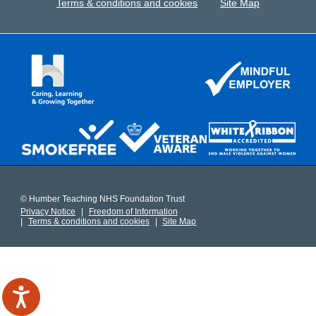
Terms & conditions and cookies
Site Map
© Humber Teaching NHS Foundation Trust
Privacy Notice
Freedom of Information
Terms & conditions and cookies
Site Map