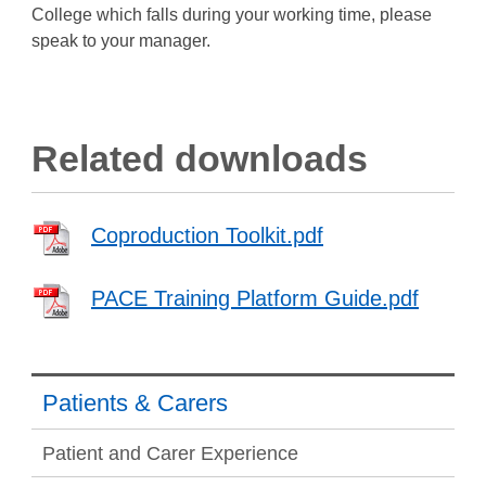
College which falls during your working time, please
speak to your manager.
Related downloads
Coproduction Toolkit.pdf
PACE Training Platform Guide.pdf
Patients & Carers
Patient and Carer Experience