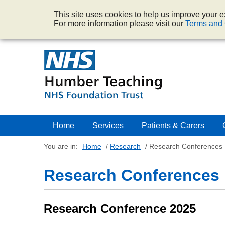
This site uses cookies to help us improve your ex
For more information please visit our
Terms and 
Home
Services
Patients & Carers
You are in:
Home
/
Research
/
Research Conferences
Research Conferences
Research Conference 2025