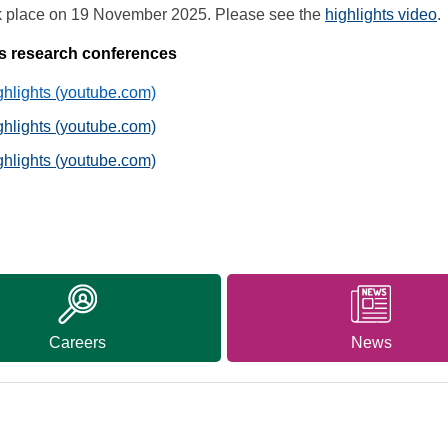
ok place on 19 November 2025. Please see the
highlights video
.
ous research conferences
lights (youtube.com)
lights (youtube.com)
lights (youtube.com)
Careers
News