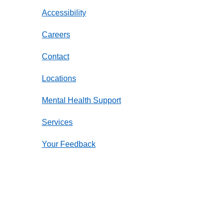
Accessibility
Careers
Contact
Locations
Mental Health Support
Services
Your Feedback