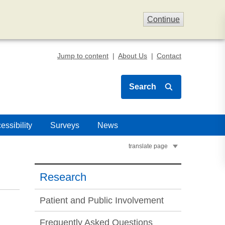
Continue
Jump to content
About Us
Contact
Search
essibility
Surveys
News
translate page
Research
Patient and Public Involvement
Frequently Asked Questions