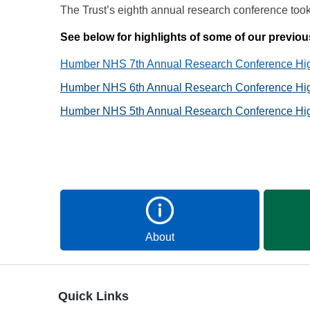
The Trust’s eighth annual research conference to
See below for highlights of some of our previ
Humber NHS 7th Annual Research Conference High
Humber NHS 6th Annual Research Conference High
Humber NHS 5th Annual Research Conference High
About
Quick Links