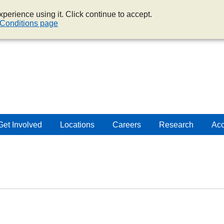
perience using it. Click continue to accept.
Conditions page
Get Involved
Locations
Careers
Research
Acc