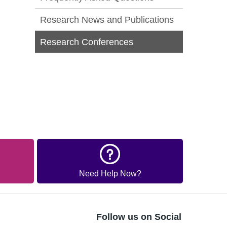
Research News and Publications
Research Conferences
Need Help Now?
Follow us on Social