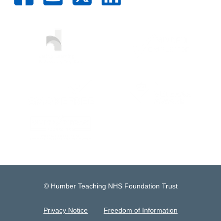
© Humber Teaching NHS Foundation Trust
Privacy Notice
Freedom of Information