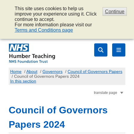
This site uses cookies to help us
Continue
improve your experience using it. Click
continue to accept.
For more information please visit our
Terms and Conditions page
Home
/
About
/
Governors
/
Council of Governors Papers
/
Council of Governors Papers 2024
In this section
translate page
Council of Governors
Papers 2024