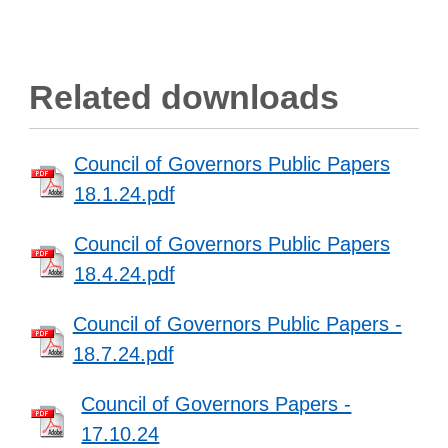
Related downloads
Council of Governors Public Papers
18.1.24.pdf
Council of Governors Public Papers
18.4.24.pdf
Council of Governors Public Papers -
18.7.24.pdf
Council of Governors Papers -
17.10.24