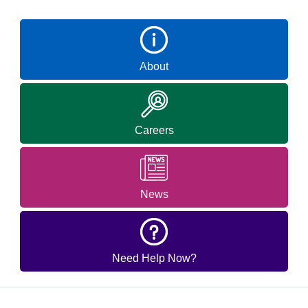
About
Careers
News
Need Help Now?