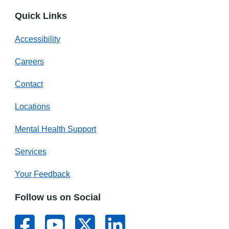
Quick Links
Accessibility
Careers
Contact
Locations
Mental Health Support
Services
Your Feedback
Follow us on Social