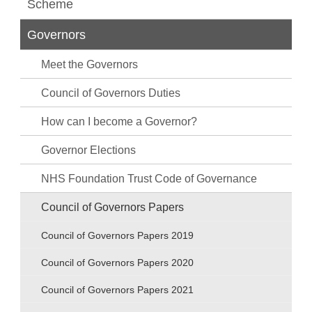
Scheme
Governors
Meet the Governors
Council of Governors Duties
How can I become a Governor?
Governor Elections
NHS Foundation Trust Code of Governance
Council of Governors Papers
Council of Governors Papers 2019
Council of Governors Papers 2020
Council of Governors Papers 2021