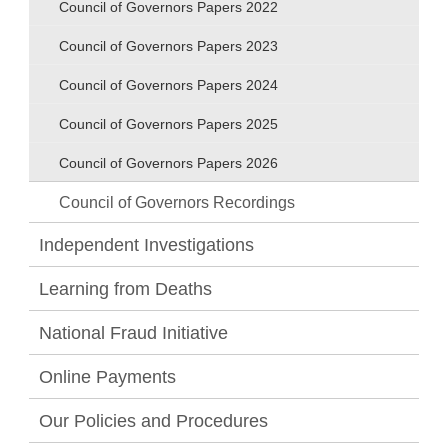
Council of Governors Papers 2022
Council of Governors Papers 2023
Council of Governors Papers 2024
Council of Governors Papers 2025
Council of Governors Papers 2026
Council of Governors Recordings
Independent Investigations
Learning from Deaths
National Fraud Initiative
Online Payments
Our Policies and Procedures