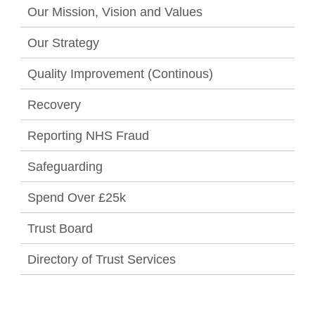
Our Mission, Vision and Values
Our Strategy
Quality Improvement (Continous)
Recovery
Reporting NHS Fraud
Safeguarding
Spend Over £25k
Trust Board
Directory of Trust Services