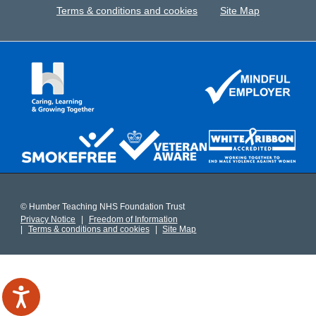
Terms & conditions and cookies
Site Map
© Humber Teaching NHS Foundation Trust
Privacy Notice
Freedom of Information
Terms & conditions and cookies
Site Map