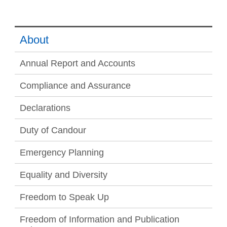
About
Annual Report and Accounts
Compliance and Assurance
Declarations
Duty of Candour
Emergency Planning
Equality and Diversity
Freedom to Speak Up
Freedom of Information and Publication