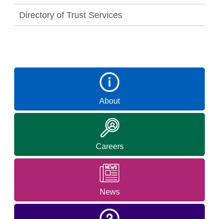
Directory of Trust Services
About
Careers
News