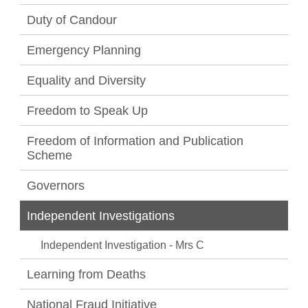
Duty of Candour
Emergency Planning
Equality and Diversity
Freedom to Speak Up
Freedom of Information and Publication
Scheme
Governors
Independent Investigations
Independent Investigation - Mrs C
Learning from Deaths
National Fraud Initiative