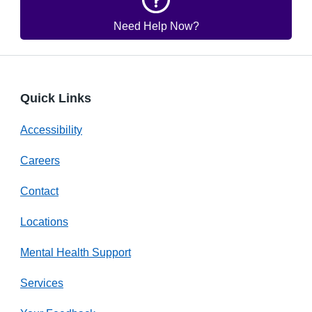
Need Help Now?
Quick Links
Accessibility
Careers
Contact
Locations
Mental Health Support
Services