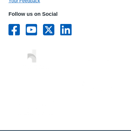
Your Feedback
Follow us on Social