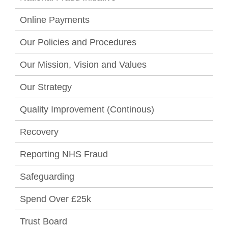
Online Payments
Our Policies and Procedures
Our Mission, Vision and Values
Our Strategy
Quality Improvement (Continous)
Recovery
Reporting NHS Fraud
Safeguarding
Spend Over £25k
Trust Board