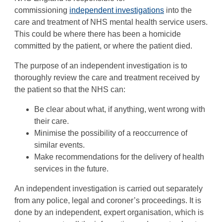
commissioning
independent investigations
into the
care and treatment of NHS mental health service users.
This could be where there has been a homicide
committed by the patient, or where the patient died.
The purpose of an independent investigation is to
thoroughly review the care and treatment received by
the patient so that the NHS can:
Be clear about what, if anything, went wrong with
their care.
Minimise the possibility of a reoccurrence of
similar events.
Make recommendations for the delivery of health
services in the future.
An independent investigation is carried out separately
from any police, legal and coroner’s proceedings. It is
done by an independent, expert organisation, which is