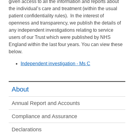
given access to all the information and reports about
the individual’s care and treatment (within the usual
patient confidentiality rules). In the interest of
openness and transparency, we publish the details of
any independent investigations relating to service
users of our Trust which were published by NHS
England within the last four years. You can view these
below.
Independent investigation - Ms C
About
Annual Report and Accounts
Compliance and Assurance
Declarations