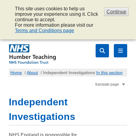
This site uses cookies to help us
Continue
improve your experience using it. Click
continue to accept.
For more information please visit our
Terms and Conditions page
Home
/
About
/
Independent Investigations
In this section
translate page
Independent
Investigations
NHS England is responsible for