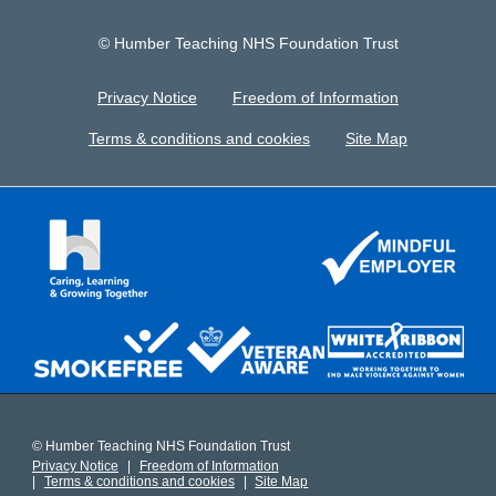
© Humber Teaching NHS Foundation Trust
Privacy Notice
Freedom of Information
Terms & conditions and cookies
Site Map
© Humber Teaching NHS Foundation Trust
Privacy Notice
Freedom of Information
Terms & conditions and cookies
Site Map