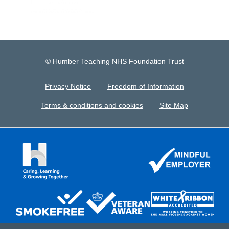
© Humber Teaching NHS Foundation Trust
Privacy Notice
Freedom of Information
Terms & conditions and cookies
Site Map