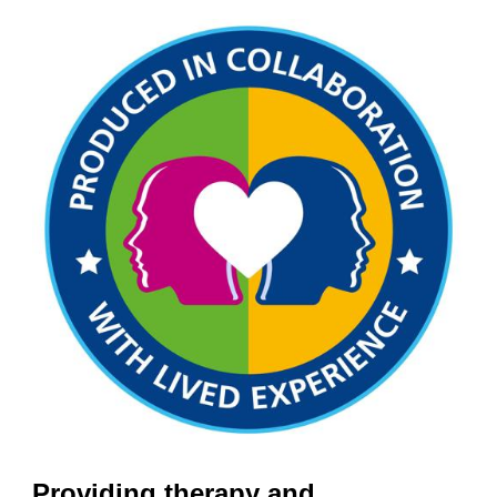
Providing therapy and