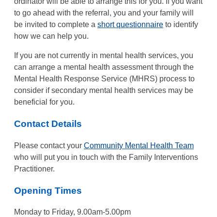
ordinator will be able to arrange this for you. If you want
to go ahead with the referral, you and your family will
be invited to complete a
short questionnaire
to identify
how we can help you.
If you are not currently in mental health services, you
can arrange a mental health assessment through the
Mental Health Response Service (MHRS) process to
consider if secondary mental health services may be
beneficial for you.
Contact Details
Please contact your
Community Mental Health Team
who will put you in touch with the Family Interventions
Practitioner.
Opening Times
Monday to Friday, 9.00am-5.00pm