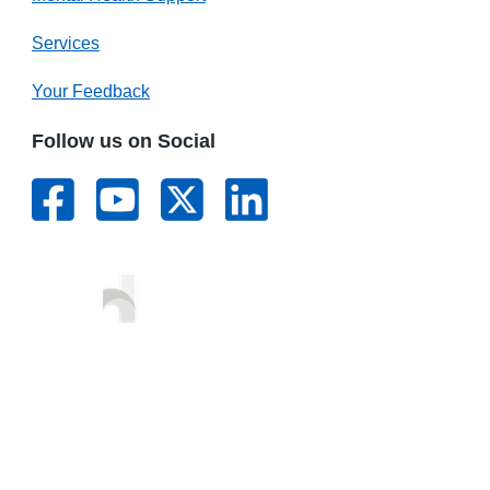
Services
Your Feedback
Follow us on Social