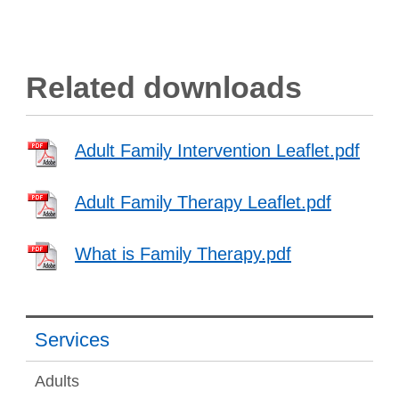
Related downloads
Adult Family Intervention Leaflet.pdf
Adult Family Therapy Leaflet.pdf
What is Family Therapy.pdf
Services
Adults