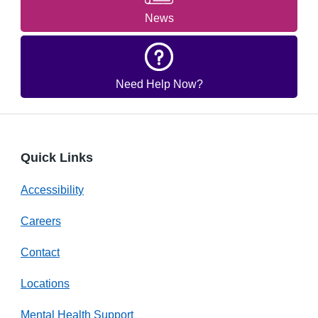
News
Need Help Now?
Quick Links
Accessibility
Careers
Contact
Locations
Mental Health Support