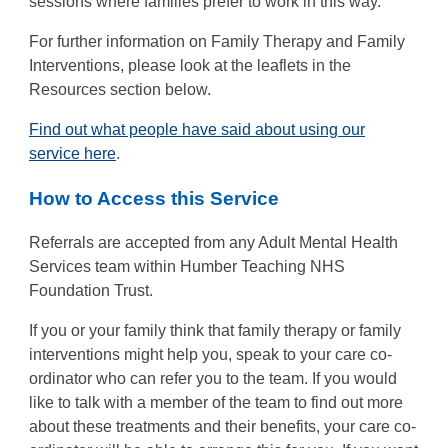
sessions where families prefer to work in this way.
For further information on Family Therapy and Family
Interventions, please look at the leaflets in the
Resources section below.
Find out what people have said about using our
service here
.
How to Access this Service
Referrals are accepted from any Adult Mental Health
Services team within Humber Teaching NHS
Foundation Trust.
If you or your family think that family therapy or family
interventions might help you, speak to your care co-
ordinator who can refer you to the team. If you would
like to talk with a member of the team to find out more
about these treatments and their benefits, your care co-