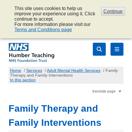
This site uses cookies to help us
Continue
improve your experience using it. Click
continue to accept.
For more information please visit our
Terms and Conditions page
Home
/
Services
/
Adult Mental Health Services
/
Family
Therapy and Family Interventions
In this section
translate page
Family Therapy and
Family Interventions