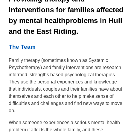
interventions for families affected
by mental healthproblems in Hull
and the East Riding.
The Team
Family therapy (sometimes known as Systemic
Psychotherapy) and family interventions are research
informed, strengths based psychological therapies.
They use the personal experiences and knowledge
that individuals, couples and their families have about
themselves and each other to help make sense of
difficulties and challenges and find new ways to move
on.
When someone experiences a serious mental health
problem it affects the whole family, and these