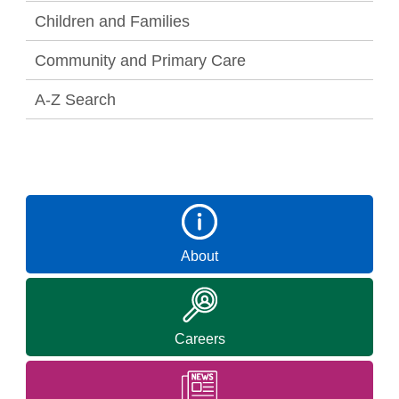
Children and Families
Community and Primary Care
A-Z Search
About
Careers