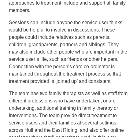
approaches to treatment include and support all family
members.
Sessions can include anyone the service user thinks
would be helpful to involve in discussions. These
people could include relatives such as parents,
children, grandparents, partners and siblings. They
may also include other people who are important in the
service user’s life, such as friends or other helpers.
Connection with the person’s care co-ordinator is
maintained throughout the treatment process so that
treatment provided is ‘joined up’ and consistent.
The team has two family therapists as well as staff from
different professions who have undertaken, or are
undertaking, additional training in family therapy or
interventions. The team provide direct treatment to
service users and their families at several settings
across Hull and the East Riding, and also offer online