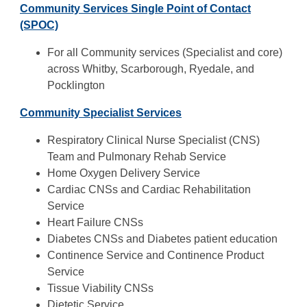
Community Services Single Point of Contact
(SPOC)
For all Community services (Specialist and core)
across Whitby, Scarborough, Ryedale, and
Pocklington
Community Specialist Services
Respiratory Clinical Nurse Specialist (CNS)
Team and Pulmonary Rehab Service
Home Oxygen Delivery Service
Cardiac CNSs and Cardiac Rehabilitation
Service
Heart Failure CNSs
Diabetes CNSs and Diabetes patient education
Continence Service and Continence Product
Service
Tissue Viability CNSs
Dietetic Service