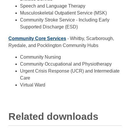
Speech and Language Therapy
Musculoskeletal Outpatient Service (MSK)
Community Stroke Service - Including Early
Supported Discharge (ESD)
Community Core Services
- Whitby, Scarborough,
Ryedale, and Pocklington Community Hubs
Community Nursing
Community Occupational and Physiotherapy
Urgent Crisis Response (UCR) and Intermediate
Care
Virtual Ward
Related downloads