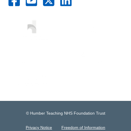
© Humber Teaching NHS Foundation Trust
Privacy Notice
Freedom of Information