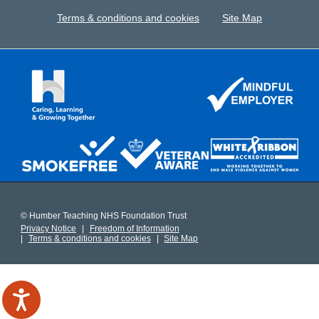
Terms & conditions and cookies
Site Map
© Humber Teaching NHS Foundation Trust
Privacy Notice
Freedom of Information
Terms & conditions and cookies
Site Map