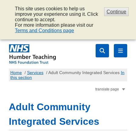
This site uses cookies to help us
Continue
improve your experience using it. Click
continue to accept.
For more information please visit our
Terms and Conditions page
Home
/
Services
/
Adult Community Integrated Services
In
this section
translate page
Adult Community
Integrated Services