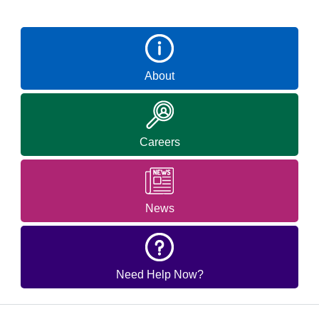
About
Careers
News
Need Help Now?