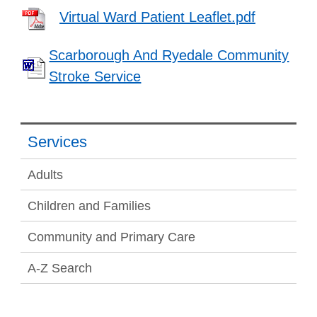
Virtual Ward Patient Leaflet.pdf
Scarborough And Ryedale Community
Stroke Service
Services
Adults
Children and Families
Community and Primary Care
A-Z Search