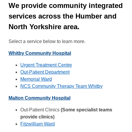
We provide community integrated
services across the Humber and
North Yorkshire area.
Select a service below to learn more.
Whitby Community Hospital
Urgent Treatment Centre
Out-Patient Department
Memorial Ward
NCS Community Therapy Team Whitby
Malton Community Hospital
Out-Patient Clinics
(Some specialist teams
provide clinics)
Fitzwilliam Ward