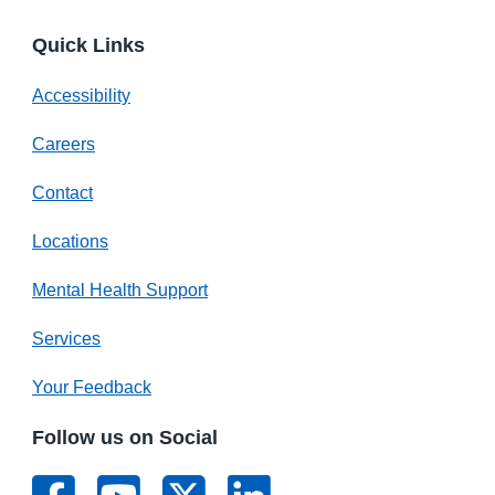
Quick Links
Accessibility
Careers
Contact
Locations
Mental Health Support
Services
Your Feedback
Follow us on Social