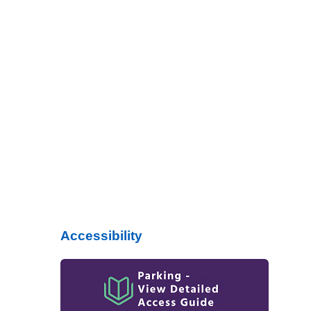
Accessibility