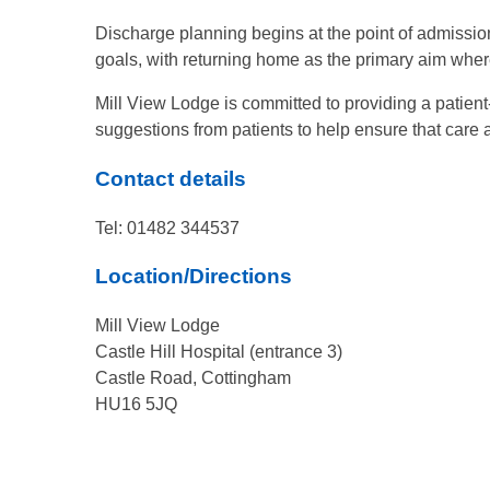
Discharge planning begins at the point of admission,
goals, with returning home as the primary aim wher
Mill View Lodge is committed to providing a patie
suggestions from patients to help ensure that care
Contact details
Tel: 01482 344537
Location/Directions
Mill View Lodge
Castle Hill Hospital (entrance 3)
Castle Road, Cottingham
HU16 5JQ