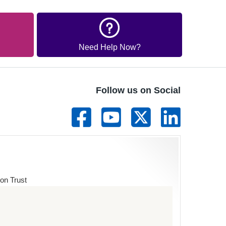
Need Help Now?
Follow us on Social
on Trust