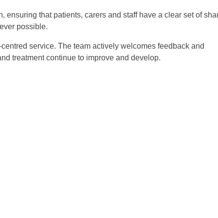
 ensuring that patients, carers and staff have a clear set of sha
ever possible.
nt-centred service. The team actively welcomes feedback and
 and treatment continue to improve and develop.