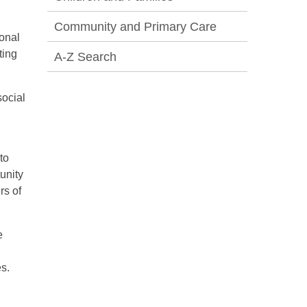
Community and Primary Care
onal
ting
A-Z Search
social
to
unity
rs of
e
es.