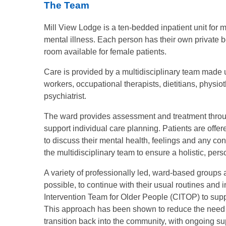
The Team
Mill View Lodge is a ten-bedded inpatient unit fo
mental illness. Each person has their own private b
room available for female patients.
Care is provided by a multidisciplinary team made u
workers, occupational therapists, dietitians, physio
psychiatrist.
The ward provides assessment and treatment throu
support individual care planning. Patients are offer
to discuss their mental health, feelings and any co
the multidisciplinary team to ensure a holistic, per
A variety of professionally led, ward-based groups 
possible, to continue with their usual routines and 
Intervention Team for Older People (CITOP) to suppo
This approach has been shown to reduce the need f
transition back into the community, with ongoing su