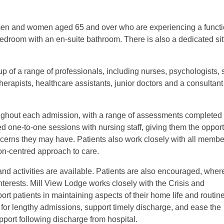
r men and women aged 65 and over who are experiencing a functi
edroom with an en-suite bathroom. There is also a dedicated sit
p of a range of professionals, including nurses, psychologists, 
therapists, healthcare assistants, junior doctors and a consultant
ghout each admission, with a range of assessments completed 
ed one-to-one sessions with nursing staff, giving them the opport
ncerns they may have. Patients also work closely with all membe
son-centred approach to care.
and activities are available. Patients are also encouraged, wher
interests. Mill View Lodge works closely with the Crisis and
rt patients in maintaining aspects of their home life and routin
or lengthy admissions, support timely discharge, and ease the
pport following discharge from hospital.