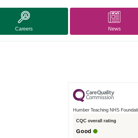
Careers
News
Humber Teaching NHS Foundati
CQC overall rating
Good