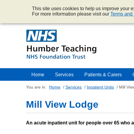
This site uses cookies to help us improve your ex
For more information please visit our
Terms and 
Home
Services
Patients & Carers
You are in:
Home
/
Services
/
Inpatient Units
/
Mill Vi
Mill View Lodge
An acute inpatient unit for people over 65 who 