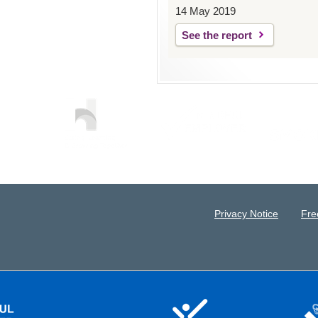
14 May 2019
See the report
Privacy Notice
Fre