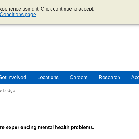
perience using it. Click continue to accept.
Conditions page
Get Involved
Locations
Careers
Research
Acc
ew Lodge
are experiencing mental health problems.