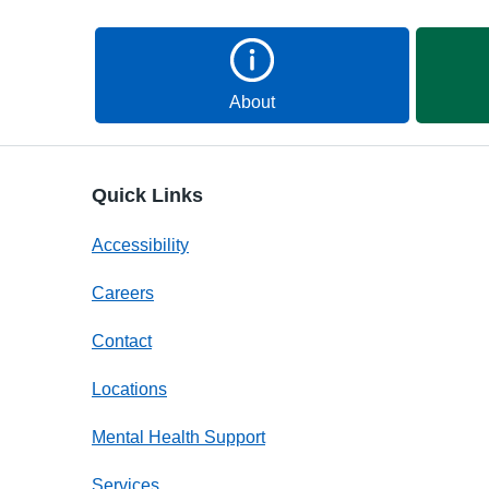
About
Quick Links
Accessibility
Careers
Contact
Locations
Mental Health Support
Services