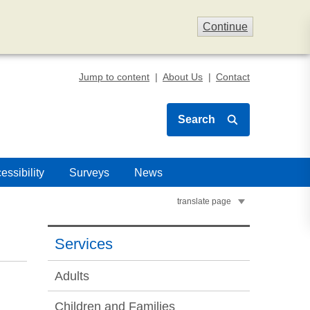
Continue
Jump to content
About Us
Contact
Search
essibility
Surveys
News
translate page
Services
Adults
Children and Families