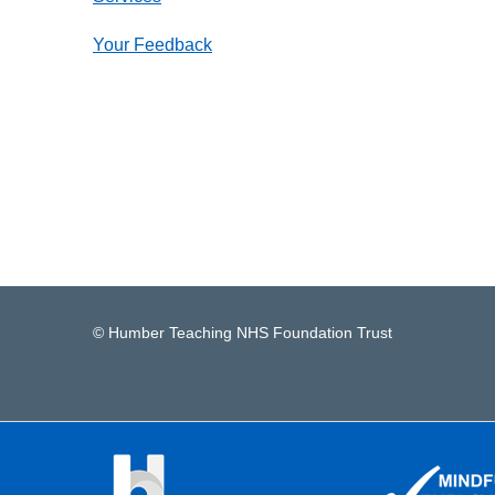
Your Feedback
© Humber Teaching NHS Foundation Trust