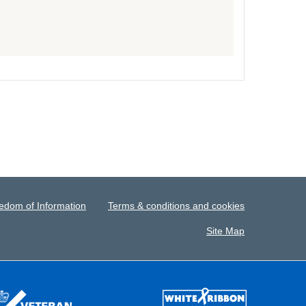
edom of Information
Terms & conditions and cookies
Site Map