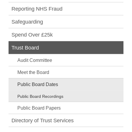
Reporting NHS Fraud
Safeguarding
Spend Over £25k
Trust Board
Audit Committee
Meet the Board
Public Board Dates
Public Board Recordings
Public Board Papers
Directory of Trust Services