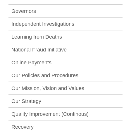
Governors
Independent Investigations
Learning from Deaths
National Fraud Initiative
Online Payments
Our Policies and Procedures
Our Mission, Vision and Values
Our Strategy
Quality Improvement (Continous)
Recovery