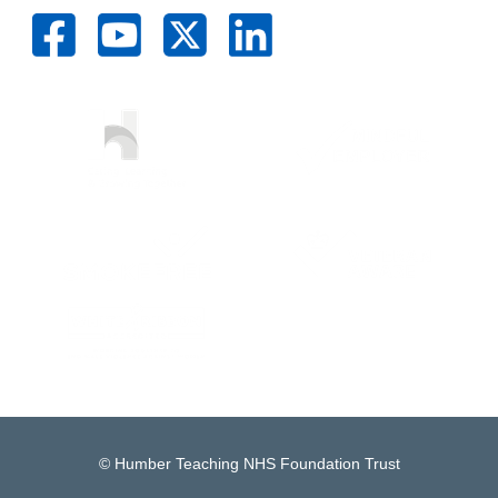
© Humber Teaching NHS Foundation Trust