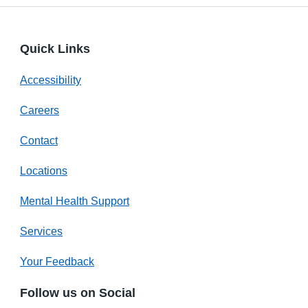
Quick Links
Accessibility
Careers
Contact
Locations
Mental Health Support
Services
Your Feedback
Follow us on Social