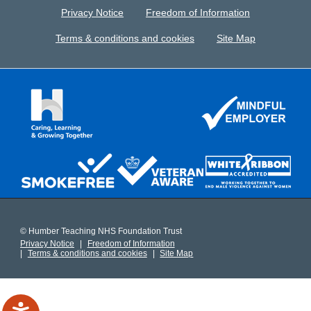
Privacy Notice
Freedom of Information
Terms & conditions and cookies
Site Map
© Humber Teaching NHS Foundation Trust
Privacy Notice
Freedom of Information
Terms & conditions and cookies
Site Map