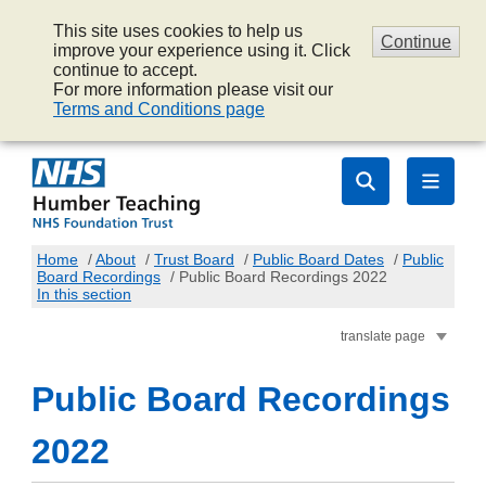
This site uses cookies to help us
Continue
improve your experience using it. Click
continue to accept.
For more information please visit our
Terms and Conditions page
Home
/
About
/
Trust Board
/
Public Board Dates
/
Public
Board Recordings
/
Public Board Recordings 2022
In this section
translate page
Public Board Recordings
2022