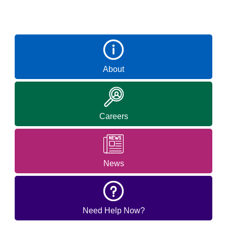
About
Careers
News
Need Help Now?