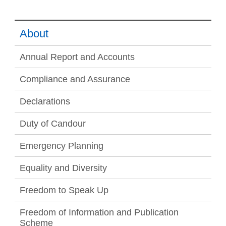
About
Annual Report and Accounts
Compliance and Assurance
Declarations
Duty of Candour
Emergency Planning
Equality and Diversity
Freedom to Speak Up
Freedom of Information and Publication
Scheme