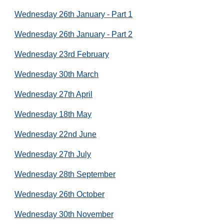
Wednesday 26th January - Part 1
Wednesday 26th January - Part 2
Wednesday 23rd February
Wednesday 30th March
Wednesday 27th April
Wednesday 18th May
Wednesday 22nd June
Wednesday 27th July
Wednesday 28th September
Wednesday 26th October
Wednesday 30th November