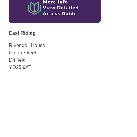
East Riding
Rivendell House
Union Street
Driffield
YO25 6AT