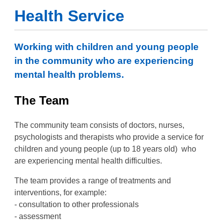
Health Service
Working with children and young people
in the community who are experiencing
mental health problems.
The Team
The community team consists of doctors, nurses,
psychologists and therapists who provide a service for
children and young people (up to 18 years old) who
are experiencing mental health difficulties.
The team provides a range of treatments and
interventions, for example:
- consultation to other professionals
- assessment