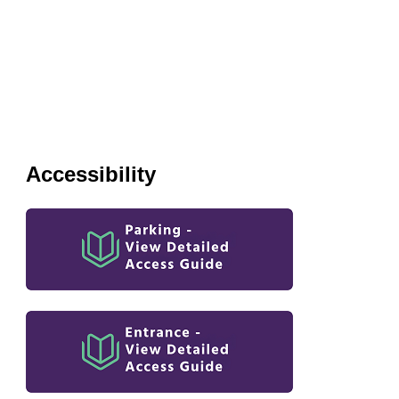
Accessibility