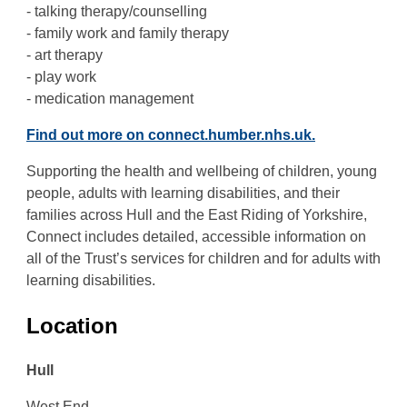
- talking therapy/counselling
- family work and family therapy
- art therapy
- play work
- medication management
Find out more on connect.humber.nhs.uk.
Supporting the health and wellbeing of children, young
people, adults with learning disabilities, and their
families across Hull and the East Riding of Yorkshire,
Connect includes detailed, accessible information on
all of the Trust’s services for children and for adults with
learning disabilities.
Location
Hull
West End