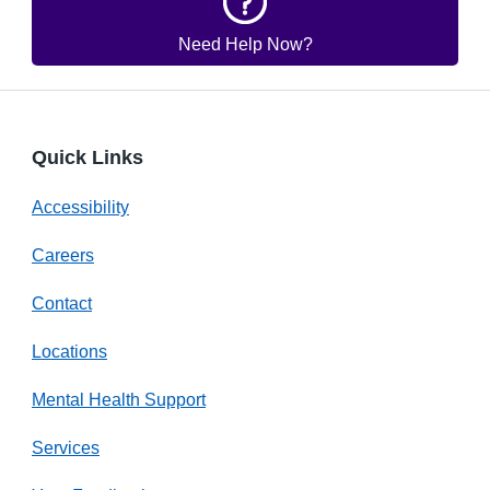
Need Help Now?
Quick Links
Accessibility
Careers
Contact
Locations
Mental Health Support
Services