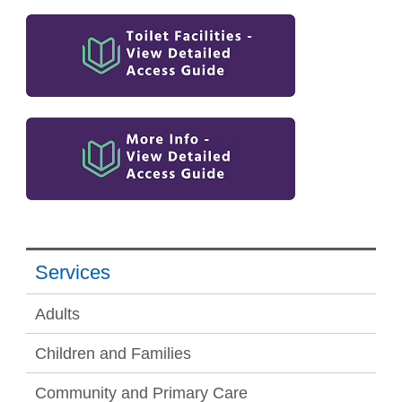
Services
Adults
Children and Families
Community and Primary Care