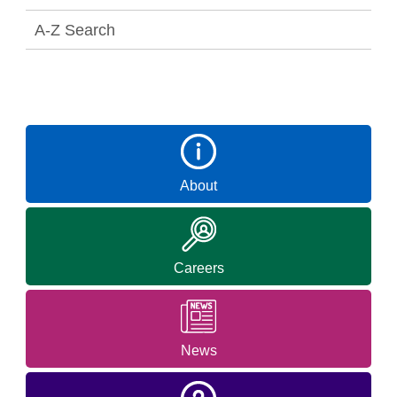
A-Z Search
About
Careers
News