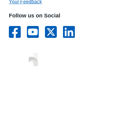
Your Feedback
Follow us on Social