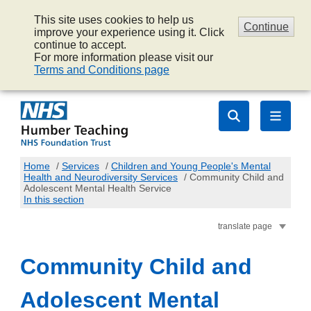
This site uses cookies to help us
Continue
improve your experience using it. Click
continue to accept.
For more information please visit our
Terms and Conditions page
Home
/
Services
/
Children and Young People's Mental
Health and Neurodiversity Services
/
Community Child and
Adolescent Mental Health Service
In this section
translate page
Community Child and
Adolescent Mental