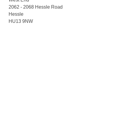
2062 - 2068 Hessle Road
Hessle
HU13 9NW