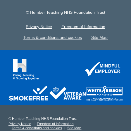
© Humber Teaching NHS Foundation Trust
Privacy Notice
Freedom of Information
Terms & conditions and cookies
Site Map
© Humber Teaching NHS Foundation Trust
Privacy Notice
Freedom of Information
Terms & conditions and cookies
Site Map