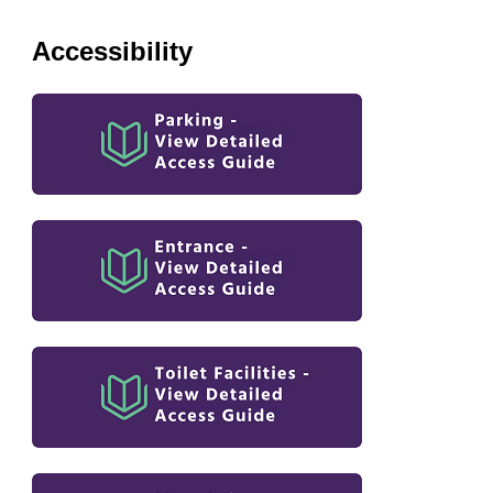
Accessibility