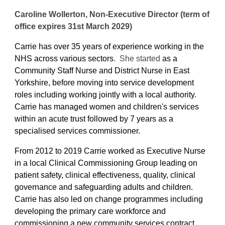
Caroline Wollerton, Non-Executive Director (term of
office expires 31st March 2029)
Carrie has over 35 years of experience working in the
NHS across various sectors
. She started
as a
Community Staff Nurse and District Nurse in East
Yorkshire, before moving into service development
roles including working jointly with a local authority.
Carrie has managed women and children's services
within an acute trust followed by 7 years as a
specialised services commissioner.
From 2012 to 2019 Carrie worked as Executive Nurse
in a local Clinical Commissioning Group leading on
patient safety, clinical effectiveness, quality, clinical
governance and safeguarding adults and children.
Carrie has also led on change programmes including
developing the primary care workforce and
commissioning a new community services contract.