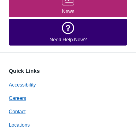
News
Need Help Now?
Quick Links
Accessibility
Careers
Contact
Locations