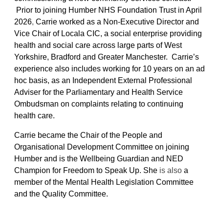
Prior to joining Humber NHS Foundation Trust in April
2026
,
Carrie worked as a Non-Executive Director and
Vice Chair of Locala CIC, a social enterprise providing
health and social care across large parts of West
Yorkshire, Bradford and Greater Manchester. Carrie’s
experience also includes working for 10 years on an ad
hoc basis, as an Independent External Professional
Adviser for the Parliamentary and Health Service
Ombudsman on complaints relating to continuing
health care.
Carrie became the Chair of the People and
Organisational Development Committee on joining
Humber and is the Wellbeing Guardian and NED
Champion for Freedom to Speak Up. She
is also
a
member of the Mental Health Legislation Committee
and the Quality Committee.