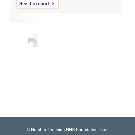
See the report
© Humber Teaching NHS Foundation Trust