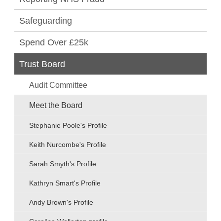
Safeguarding
Spend Over £25k
Trust Board
Audit Committee
Meet the Board
Stephanie Poole's Profile
Keith Nurcombe's Profile
Sarah Smyth's Profile
Kathryn Smart's Profile
Andy Brown's Profile