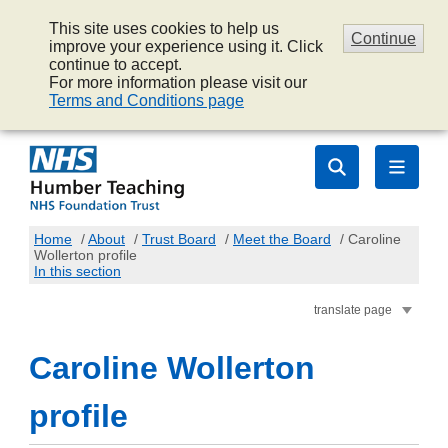
This site uses cookies to help us
Continue
improve your experience using it. Click
continue to accept.
For more information please visit our
Terms and Conditions page
Home
/
About
/
Trust Board
/
Meet the Board
/
Caroline
Wollerton profile
In this section
translate page
Caroline Wollerton
profile