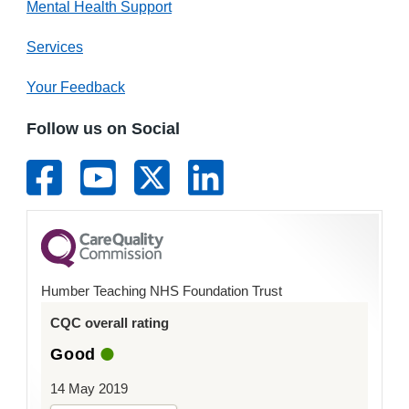
Mental Health Support
Services
Your Feedback
Follow us on Social
Humber Teaching NHS Foundation Trust
CQC overall rating
Good
14 May 2019