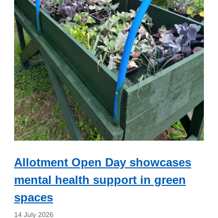
Allotment Open Day showcases
mental health support in green
spaces
14 July 2026