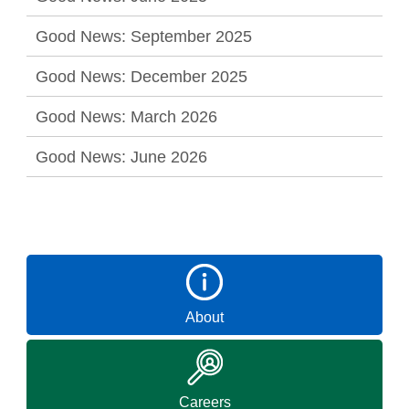
Good News: September 2025
Good News: December 2025
Good News: March 2026
Good News: June 2026
About
Careers