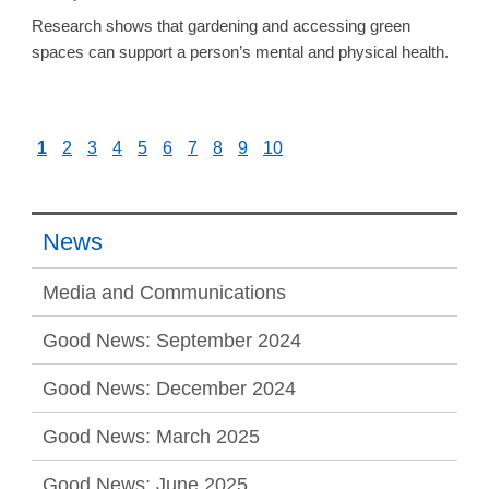
Research shows that gardening and accessing green
spaces can support a person’s mental and physical health.
1
2
3
4
5
6
7
8
9
10
News
Media and Communications
Good News: September 2024
Good News: December 2024
Good News: March 2025
Good News: June 2025