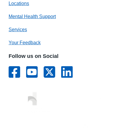
Locations
Mental Health Support
Services
Your Feedback
Follow us on Social