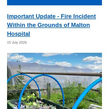
Important Update - Fire Incident
Within the Grounds of Malton
Hospital
15 July 2026