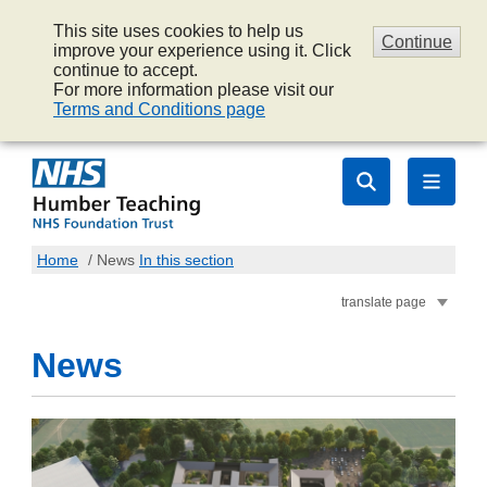
This site uses cookies to help us
Continue
improve your experience using it. Click
continue to accept.
For more information please visit our
Terms and Conditions page
Home
/
News
In this section
translate page
News