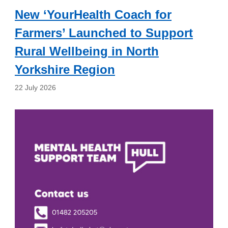
New ‘YourHealth Coach for
Farmers’ Launched to Support
Rural Wellbeing in North
Yorkshire Region
22 July 2026