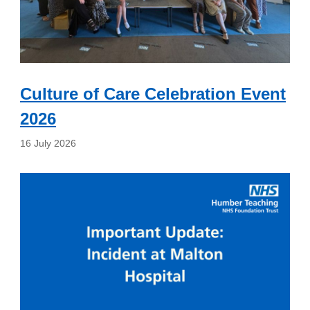
Culture of Care Celebration Event
2026
16 July 2026