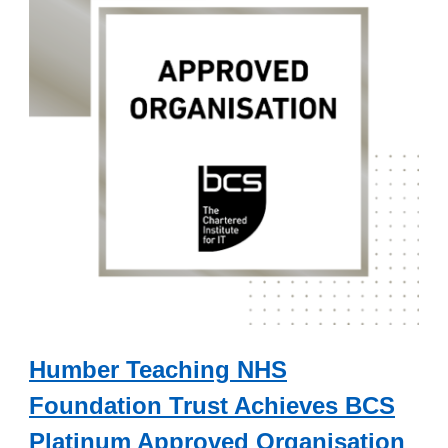
Humber Teaching NHS
Foundation Trust Achieves BCS
Platinum Approved Organisation