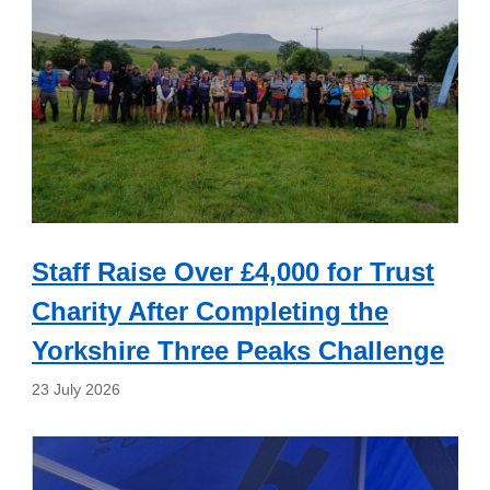
Staff Raise Over £4,000 for Trust
Charity After Completing the
Yorkshire Three Peaks Challenge
23 July 2026