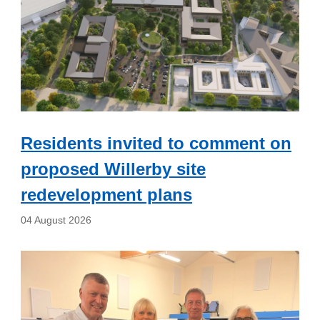
Residents invited to comment on
proposed Willerby site
redevelopment plans
04 August 2026