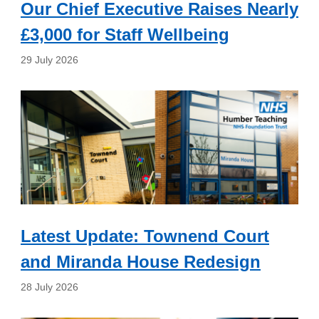
Our Chief Executive Raises Nearly
£3,000 for Staff Wellbeing
29 July 2026
Latest Update: Townend Court
and Miranda House Redesign
28 July 2026