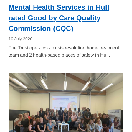
Mental Health Services in Hull
rated Good by Care Quality
Commission (CQC)
16 July 2026
The Trust operates a crisis resolution home treatment
team and 2 health-based places of safety in Hull.