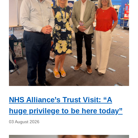
NHS Alliance’s Trust Visit: “A
huge privilege to be here today”
03 August 2026