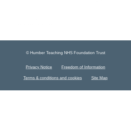
© Humber Teaching NHS Foundation Trust
Privacy Notice
Freedom of Information
Terms & conditions and cookies
Site Map