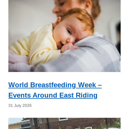
World Breastfeeding Week –
Events Around East Riding
31 July 2026