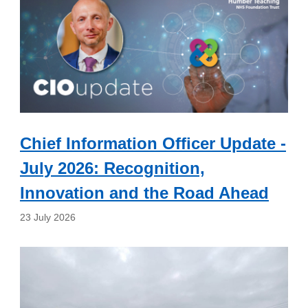
Chief Information Officer Update -
July 2026: Recognition,
Innovation and the Road Ahead
23 July 2026