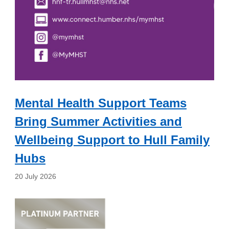
Mental Health Support Teams
Bring Summer Activities and
Wellbeing Support to Hull Family
Hubs
20 July 2026