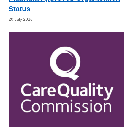
Status
20 July 2026