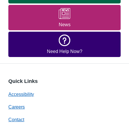
News
Need Help Now?
Quick Links
Accessibility
Careers
Contact