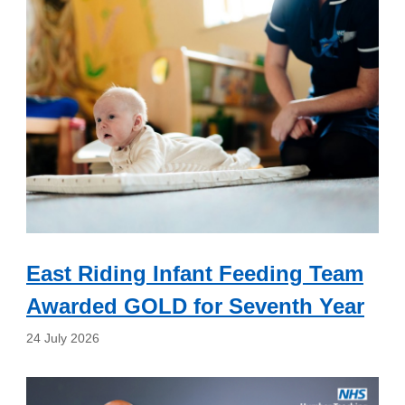
East Riding Infant Feeding Team
Awarded GOLD for Seventh Year
24 July 2026