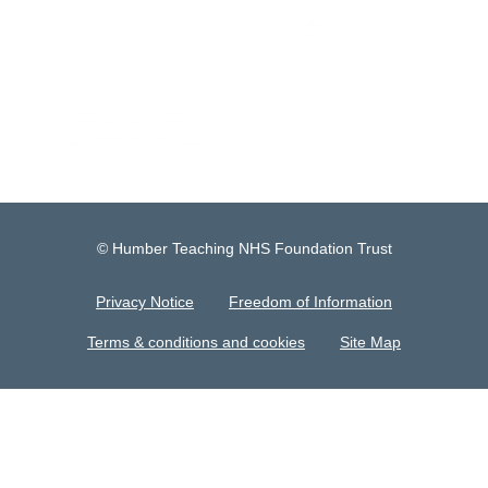
© Humber Teaching NHS Foundation Trust
Privacy Notice
Freedom of Information
Terms & conditions and cookies
Site Map