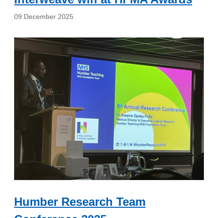
09 December 2025
Humber Research Team