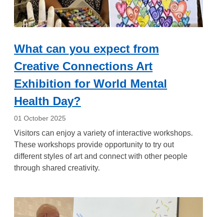
What can you expect from
Creative Connections Art
Exhibition for World Mental
Health Day?
01 October 2025
Visitors can enjoy a variety of interactive workshops.
These workshops provide opportunity to try out
different styles of art and connect with other people
through shared creativity.