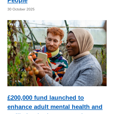
People
30 October 2025
£200,000 fund launched to
enhance adult mental health and