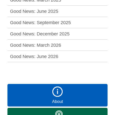
Good News: June 2025
Good News: September 2025
Good News: December 2025
Good News: March 2026
Good News: June 2026
About