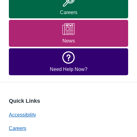
Careers
News
Need Help Now?
Quick Links
Accessibility
Careers