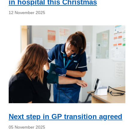
in hospital this Christmas
12 November 2025
Next step in GP transition agreed
05 November 2025