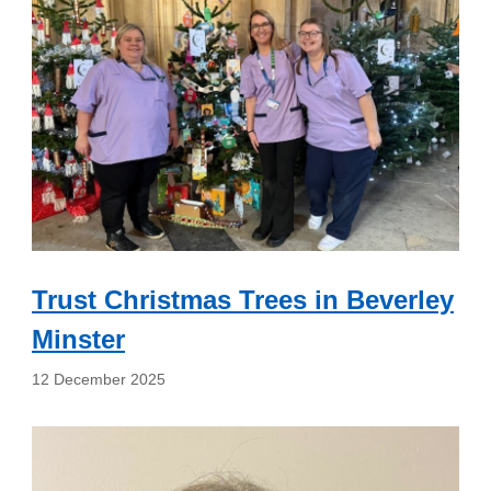
Trust Christmas Trees in Beverley
Minster
12 December 2025