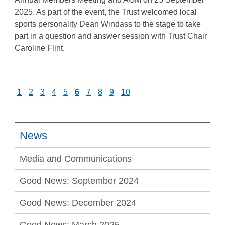
2025. As part of the event, the Trust welcomed local
sports personality Dean Windass to the stage to take
part in a question and answer session with Trust Chair
Caroline Flint.
1
2
3
4
5
6
7
8
9
10
News
Media and Communications
Good News: September 2024
Good News: December 2024
Good News: March 2025