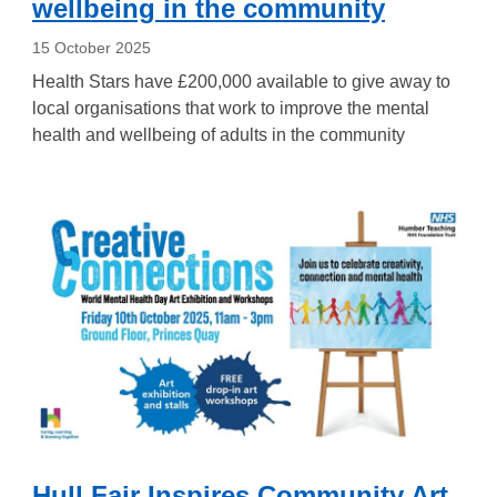
wellbeing in the community
15 October 2025
Health Stars have £200,000 available to give away to
local organisations that work to improve the mental
health and wellbeing of adults in the community
Hull Fair Inspires Community Art