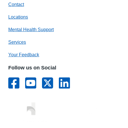
Contact
Locations
Mental Health Support
Services
Your Feedback
Follow us on Social