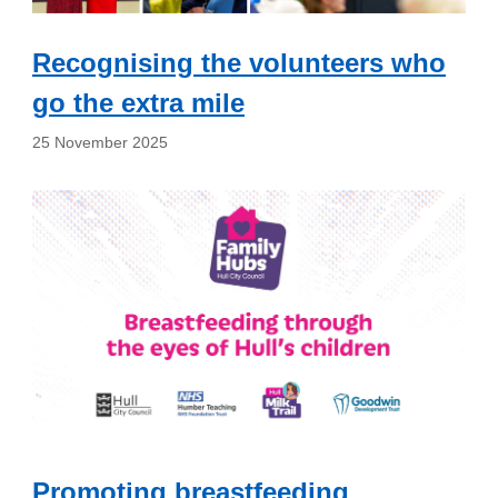
Recognising the volunteers who
go the extra mile
25 November 2025
Promoting breastfeeding