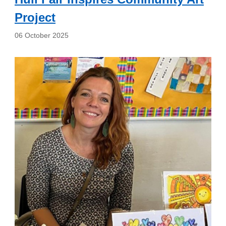
Project
06 October 2025