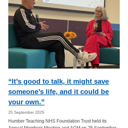
“It’s good to talk, it might save
someone’s life, and it could be
your own.”
25 September 2025
Humber Teaching NHS Foundation Trust held its
Annual Members Meeting and AGM on 25 September