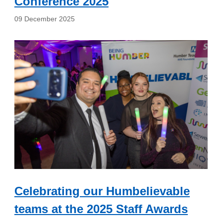
Conference 2025
09 December 2025
Celebrating our Humbelievable
teams at the 2025 Staff Awards