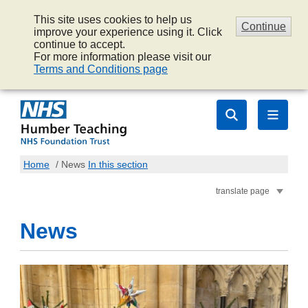
This site uses cookies to help us
Continue
improve your experience using it. Click
continue to accept.
For more information please visit our
Terms and Conditions page
Home
/
News
In this section
translate page
News