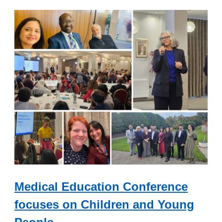
Medical Education Conference
focuses on Children and Young