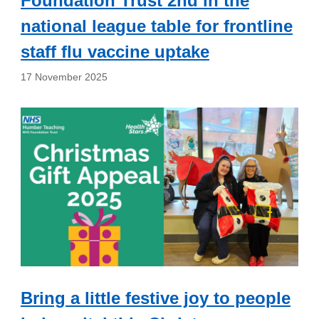
Foundation Trust 2nd in the
national league table for frontline
staff flu vaccine uptake
17 November 2025
Bring a little festive joy to people