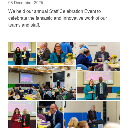
05 December 2025
We held our annual Staff Celebration Event to
celebrate the fantastic and innovative work of our
teams and staff.