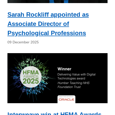
Sarah Rockliff appointed as
Associate Director of
Psychological Professions
09 December 2025
Interweave win at HFMA Awards