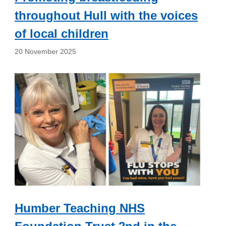
throughout Hull with the voices
of local children
20 November 2025
Humber Teaching NHS