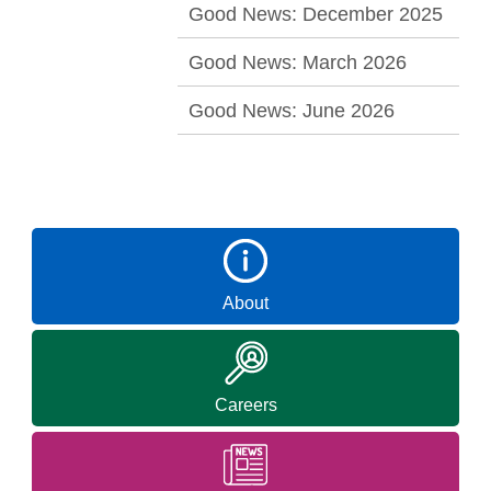
Good News: December 2025
Good News: March 2026
Good News: June 2026
About
Careers