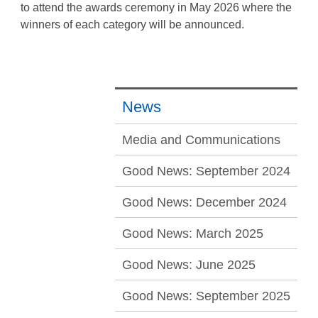
to attend the awards ceremony in May 2026 where the
winners of each category will be announced.
News
Media and Communications
Good News: September 2024
Good News: December 2024
Good News: March 2025
Good News: June 2025
Good News: September 2025