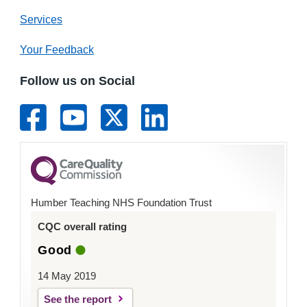
Services
Your Feedback
Follow us on Social
Humber Teaching NHS Foundation Trust
CQC overall rating
Good
14 May 2019
See the report