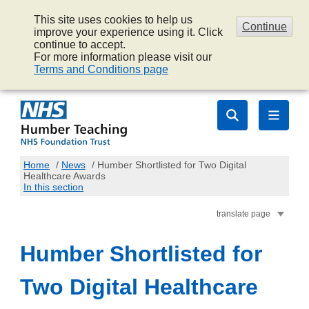
This site uses cookies to help us
Continue
improve your experience using it. Click
continue to accept.
For more information please visit our
Terms and Conditions page
Home
/
News
/
Humber Shortlisted for Two Digital
Healthcare Awards
In this section
translate page
Humber Shortlisted for
Two Digital Healthcare