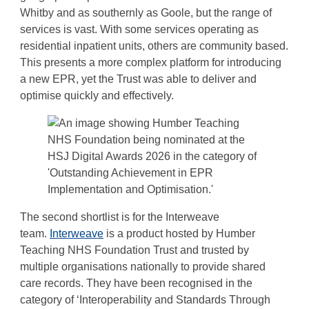
Whitby and as southernly as Goole, but the range of
services is vast. With some services operating as
residential inpatient units, others are community based.
This presents a more complex platform for introducing
a new EPR, yet the Trust was able to deliver and
optimise quickly and effectively.
The second shortlist is for the Interweave
team.
Interweave
is a product hosted by Humber
Teaching NHS Foundation Trust and trusted by
multiple organisations nationally to provide shared
care records. They have been recognised in the
category of ‘Interoperability and Standards Through