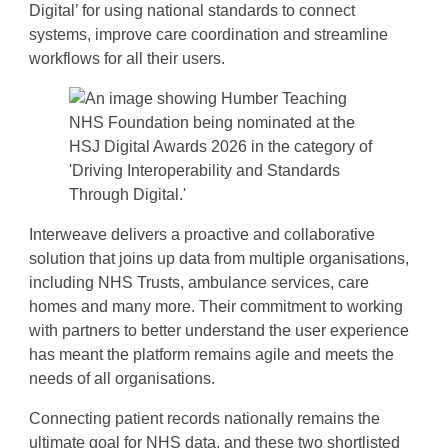
Digital’ for using national standards to connect
systems, improve care coordination and streamline
workflows for all their users.
Interweave delivers a proactive and collaborative
solution that joins up data from multiple organisations,
including NHS Trusts, ambulance services, care
homes and many more. Their commitment to working
with partners to better understand the user experience
has meant the platform remains agile and meets the
needs of all organisations.
Connecting patient records nationally remains the
ultimate goal for NHS data, and these two shortlisted