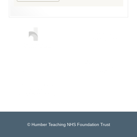
© Humber Teaching NHS Foundation Trust