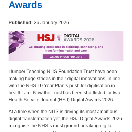
Awards
Published:
26 January 2026
Humber Teaching NHS Foundation Trust have been
making huge strides in their digital innovations, in line
with the NHS 10 Year Plan’s push for digitisation in
healthcare. Now the Trust has been shortlisted for two
Health Service Journal (HSJ) Digital Awards 2026.
At a time when the NHS is driving its most ambitious
digital transformation yet, the HSJ Digital Awards 2026
recognise the NHS’s most ground-breaking digital