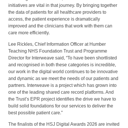
initiatives are vital in that journey. By bringing together
the data of patients for all healthcare providers to
access, the patient experience is dramatically
improved and the clinicians that work with them can
care more efficiently.
Lee Rickles, Chief Information Officer at Humber
Teaching NHS Foundation Trust and Programme
Director for Interweave said, “To have been shortlisted
and recognised in both these categories is incredible,
our work in the digital world continues to be innovative
and dynamic as we meet the needs of our patients and
partners. Interweave is a project which has grown into
one of the leading shared care record platforms. And
the Trust’s EPR project identifies the drive we have to
build solid foundations for our services to deliver the
best possible patient care.”
The finalists of the HSJ Digital Awards 2026 are invited