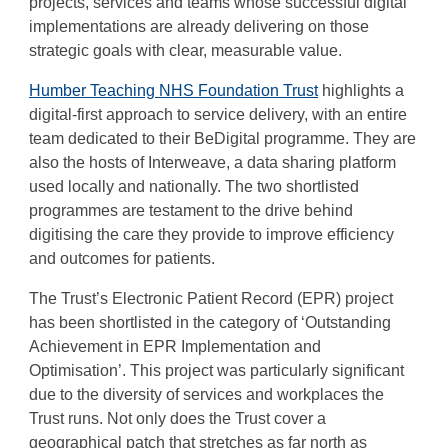
projects, services and teams whose successful digital
implementations are already delivering on those
strategic goals with clear, measurable value.
Humber Teaching NHS Foundation Trust
highlights a
digital-first approach to service delivery, with an entire
team dedicated to their BeDigital programme. They are
also the hosts of Interweave, a data sharing platform
used locally and nationally. The two shortlisted
programmes are testament to the drive behind
digitising the care they provide to improve efficiency
and outcomes for patients.
The Trust’s Electronic Patient Record (EPR) project
has been shortlisted in the category of ‘Outstanding
Achievement in EPR Implementation and
Optimisation’. This project was particularly significant
due to the diversity of services and workplaces the
Trust runs. Not only does the Trust cover a
geographical patch that stretches as far north as