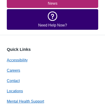
News
Need Help Now?
Quick Links
Accessibility
Careers
Contact
Locations
Mental Health Support