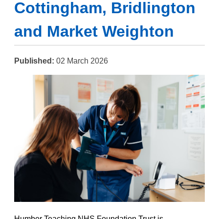
Cottingham, Bridlington
and Market Weighton
Published:
02 March 2026
Humber Teaching NHS Foundation Trust is