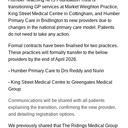
transitioning GP services at Market Weighton Practice,
King Street Medical Centre in Cottingham, and Humber
Primary Care in Bridlington to new providers due to
changes in the national primary care model. Patients
do not need to take any action.
Formal contracts have been finalised for two practices.
These practices will formally transfer to the below
providers by the end of April 2026.
-
Humber Primary Care to Drs Reddy and Nunn
-
King Street Medical Centre to Greengates Medical
Group
Communications will be shared with all patients
explaining the transition, confirming the new provider,
and detailing registration options.
We previously shared that The Ridings Medical Group