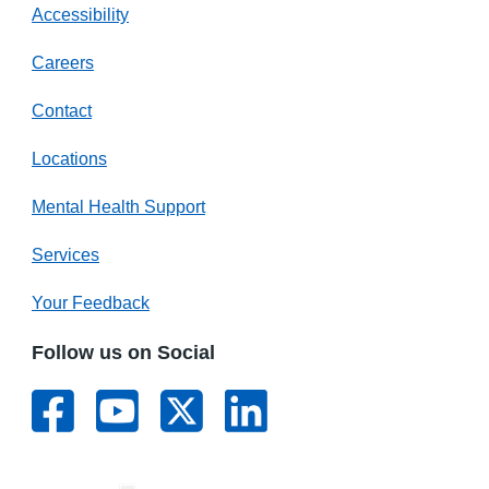
Accessibility
Careers
Contact
Locations
Mental Health Support
Services
Your Feedback
Follow us on Social