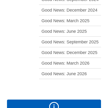
Good News: December 2024
Good News: March 2025
Good News: June 2025
Good News: September 2025
Good News: December 2025
Good News: March 2026
Good News: June 2026