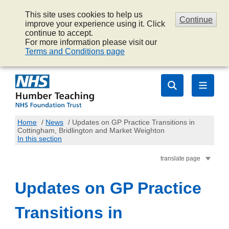
This site uses cookies to help us
Continue
improve your experience using it. Click
continue to accept.
For more information please visit our
Terms and Conditions page
Home
/
News
/
Updates on GP Practice Transitions in
Cottingham, Bridlington and Market Weighton
In this section
translate page
Updates on GP Practice
Transitions in