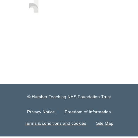
© Humber Teaching NHS Foundation Trust
Privacy Notice
Freedom of Information
Terms & conditions and cookies
Site Map