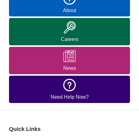
About
Careers
News
Need Help Now?
Quick Links