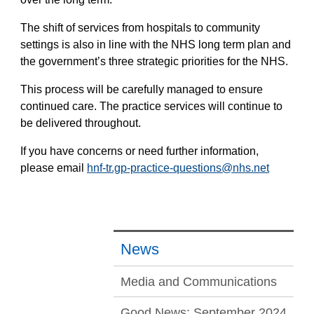
The shift of services from hospitals to community
settings is also in line with the NHS long term plan and
the government’s three strategic priorities for the NHS.
This process will be carefully managed to ensure
continued care. The practice services will continue to
be delivered throughout.
If you have concerns or need further information,
please email
hnf-tr.gp-practice-questions@nhs.net
News
Media and Communications
Good News: September 2024