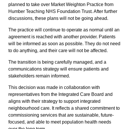
planned to take over Market Weighton Practice from
Humber Teaching NHS Foundation Trust. After further
discussions, these plans will not be going ahead.
The practice will continue to operate as normal until an
agreement is reached with another provider. Patients
will be informed as soon as possible. They do not need
to do anything, and their care will not be affected.
The transition is being carefully managed, and a
communications strategy will ensure patients and
stakeholders remain informed.
This decision was made in collaboration with
representatives from the Integrated Care Board and
aligns with their strategy to support integrated
neighbourhood care. It reflects a shared commitment to
commissioning services that are sustainable, future-
focused, and able to meet population health needs
over the long term.