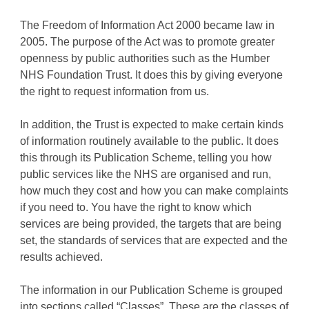
The Freedom of Information Act 2000 became law in
2005. The purpose of the Act was to promote greater
openness by public authorities such as the Humber
NHS Foundation Trust. It does this by giving everyone
the right to request information from us.
In addition, the Trust is expected to make certain kinds
of information routinely available to the public. It does
this through its Publication Scheme, telling you how
public services like the NHS are organised and run,
how much they cost and how you can make complaints
if you need to. You have the right to know which
services are being provided, the targets that are being
set, the standards of services that are expected and the
results achieved.
The information in our Publication Scheme is grouped
into sections called “Classes”. These are the classes of