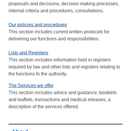
proposals and decisions, decision making processes,
internal criteria and procedures, consultations.
Our policies and procedures
This section includes current written protocols for
delivering our functions and responsibilities.
Lists and Registers
This section includes information held in registers
required by law and other lists and registers relating to
the functions fo the authority.
The Services we offer
This section includes advice and guidance, booklets
and leaflets, transactions and medical releases, a
description of the services offered.