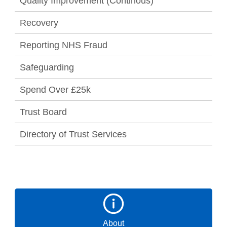
Quality Improvement (Continous)
Recovery
Reporting NHS Fraud
Safeguarding
Spend Over £25k
Trust Board
Directory of Trust Services
About