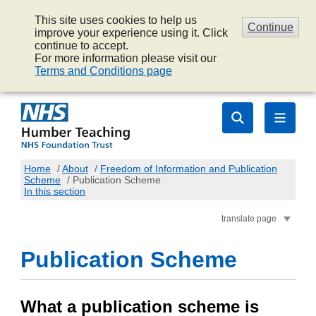
This site uses cookies to help us
Continue
improve your experience using it. Click
continue to accept.
For more information please visit our
Terms and Conditions page
Home
/
About
/
Freedom of Information and Publication
Scheme
/
Publication Scheme
In this section
translate page
Publication Scheme
What a publication scheme is