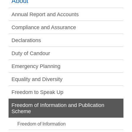
About
Annual Report and Accounts
Compliance and Assurance
Declarations
Duty of Candour
Emergency Planning
Equality and Diversity
Freedom to Speak Up
Freedom of Information and Publication
Scheme
Freedom of Information