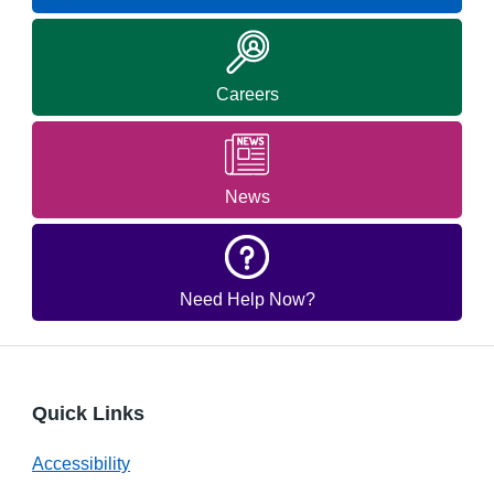
Careers
News
Need Help Now?
Quick Links
Accessibility