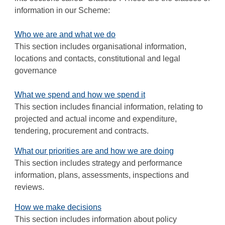
information in our Scheme:
Who we are and what we do
This section includes organisational information,
locations and contacts, constitutional and legal
governance
What we spend and how we spend it
This section includes financial information, relating to
projected and actual income and expenditure,
tendering, procurement and contracts.
What our priorities are and how we are doing
This section includes strategy and performance
information, plans, assessments, inspections and
reviews.
How we make decisions
This section includes information about policy