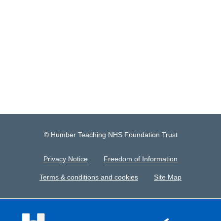
© Humber Teaching NHS Foundation Trust
Privacy Notice
Freedom of Information
Terms & conditions and cookies
Site Map