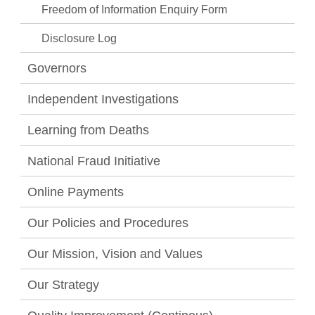
Freedom of Information Enquiry Form
Disclosure Log
Governors
Independent Investigations
Learning from Deaths
National Fraud Initiative
Online Payments
Our Policies and Procedures
Our Mission, Vision and Values
Our Strategy