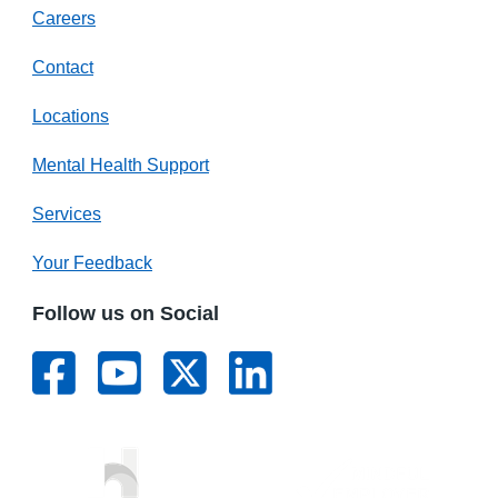
Careers
Contact
Locations
Mental Health Support
Services
Your Feedback
Follow us on Social