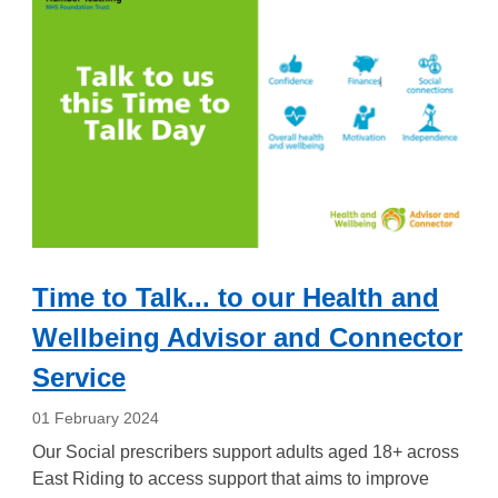
Time to Talk... to our Health and
Wellbeing Advisor and Connector
Service
01 February 2024
Our Social prescribers support adults aged 18+ across
East Riding to access support that aims to improve