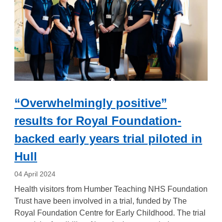
“Overwhelmingly positive”
results for Royal Foundation-
backed early years trial piloted in
Hull
04 April 2024
Health visitors from Humber Teaching NHS Foundation
Trust have been involved in a trial, funded by The
Royal Foundation Centre for Early Childhood. The trial