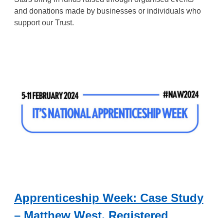
and donations made by businesses or individuals who
support our Trust.
Apprenticeship Week: Case Study
– Matthew West, Registered