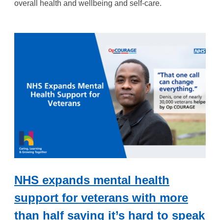
overall health and
wellbeing
and self-care.
NHS expands mental health
support for veterans with more
than half saying it’s hard to speak