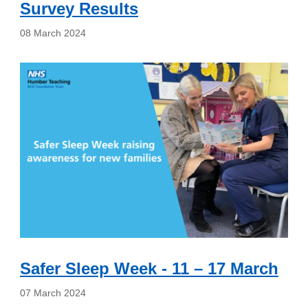
Survey Results
08 March 2024
Safer Sleep Week - 11 – 17 March
07 March 2024