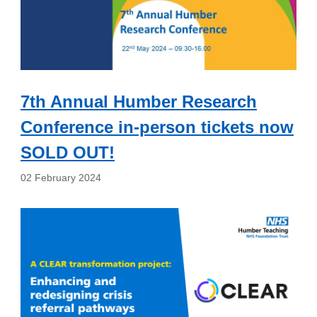
7th Annual Humber Research
Conference in-person tickets now
SOLD OUT!
02 February 2024