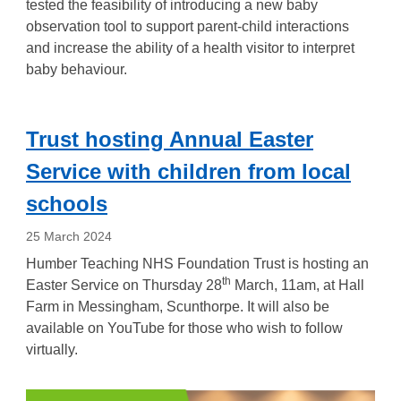
tested the feasibility of introducing a new baby
observation tool to support parent-child interactions
and increase the ability of a health visitor to interpret
baby behaviour.
Trust hosting Annual Easter
Service with children from local
schools
25 March 2024
Humber Teaching NHS Foundation Trust is hosting an
th
Easter Service on Thursday 28
March, 11am, at Hall
Farm in Messingham, Scunthorpe. It will also be
available on YouTube for those who wish to follow
virtually.