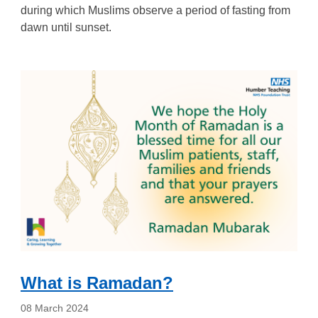
during which Muslims observe a period of fasting from
dawn until sunset.
What is Ramadan?
08 March 2024