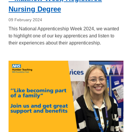
Nursing Degree
09 February 2024
This National Apprenticeship Week 2024, we wanted
to highlight one of our key apprentices and listen to
their experiences about their apprenticeship.