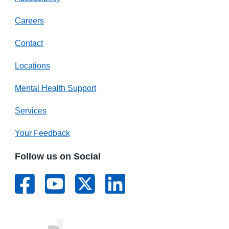
Careers
Contact
Locations
Mental Health Support
Services
Your Feedback
Follow us on Social