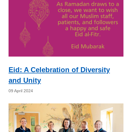
Eid: A Celebration of Diversity
and Unity
09 April 2024