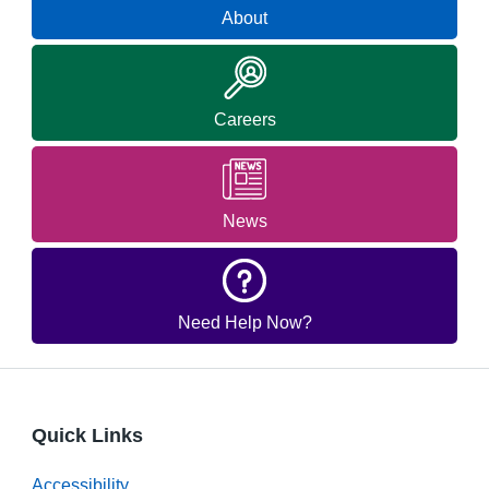
About
Careers
News
Need Help Now?
Quick Links
Accessibility