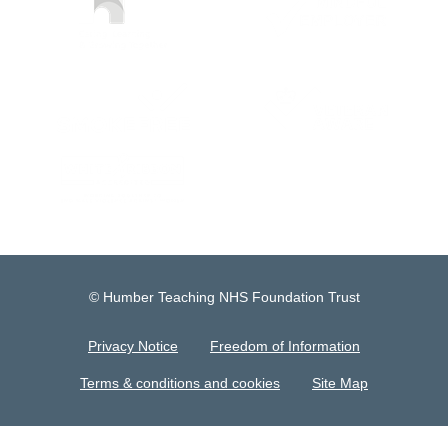
© Humber Teaching NHS Foundation Trust
Privacy Notice
Freedom of Information
Terms & conditions and cookies
Site Map