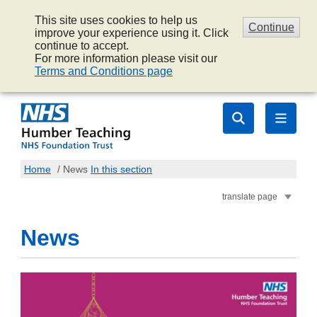
This site uses cookies to help us
Continue
improve your experience using it. Click
continue to accept.
For more information please visit our
Terms and Conditions page
Home
/
News
In this section
translate page
News