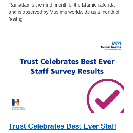
Ramadan is the ninth month of the Islamic calendar
and is observed by Muslims worldwide as a month of
fasting.
Trust Celebrates Best Ever Staff