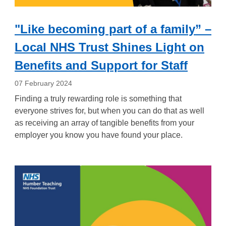
"Like becoming part of a family” –
Local NHS Trust Shines Light on
Benefits and Support for Staff
07 February 2024
Finding a
truly rewarding
role
i
s something that
everyone strives for, but when you can do that as well
as receiving an array of tangible benefits from your
employer you know you have found your place.