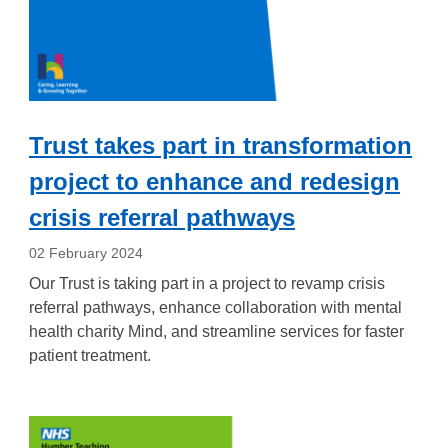
Trust takes part in transformation
project to enhance and redesign
crisis referral pathways
02 February 2024
Our Trust is taking part in a project to revamp crisis
referral pathways, enhance collaboration with mental
health charity Mind, and streamline services for faster
patient treatment.