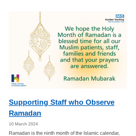
Supporting Staff who Observe
Ramadan
10 March 2024
Ramadan is the ninth month of the Islamic calendar,