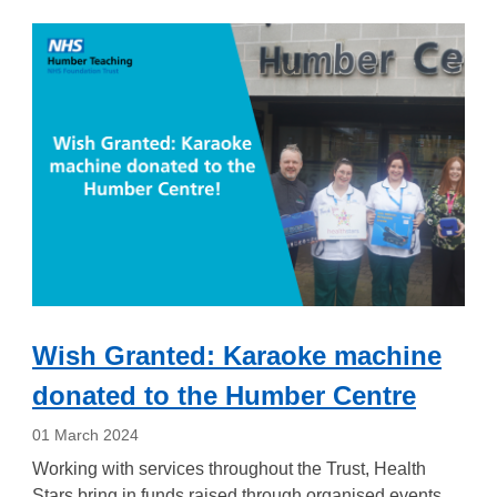
Wish Granted: Karaoke machine
donated to the Humber Centre
01 March 2024
Working with services throughout the Trust, Health
Stars bring in funds raised through organised events