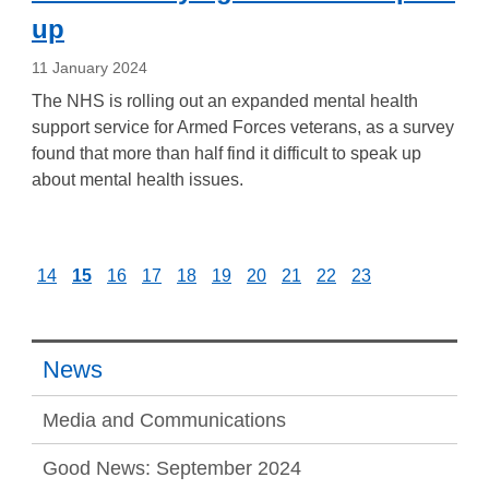
up
11 January 2024
The NHS is rolling out an expanded mental health
support service for Armed Forces veterans, as a survey
found that more than half find it difficult to speak up
about mental health issues.
14
15
16
17
18
19
20
21
22
23
News
Media and Communications
Good News: September 2024