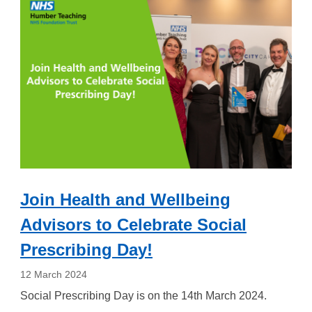
Join Health and Wellbeing
Advisors to Celebrate Social
Prescribing Day!
12 March 2024
Social Prescribing Day is on the 14th March 2024.