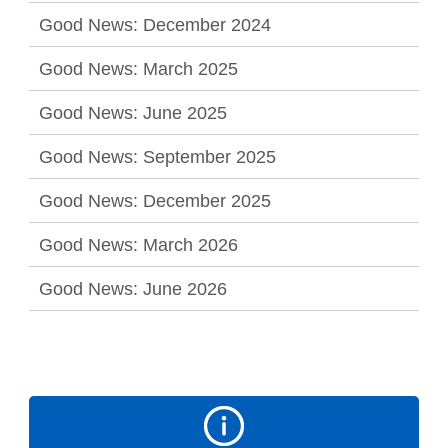
Good News: December 2024
Good News: March 2025
Good News: June 2025
Good News: September 2025
Good News: December 2025
Good News: March 2026
Good News: June 2026