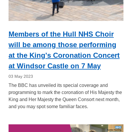
Members of the Hull NHS Choir
will be among those performing
at the King's Coronation Concert
at Windsor Castle on 7 May
03 May 2023
The BBC has unveiled its special coverage and
programming to mark the coronation of His Majesty the
King and Her Majesty the Queen Consort next month,
and you may spot some familiar faces.