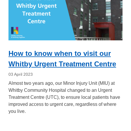
How to know when to visit our
Whitby Urgent Treatment Centre
03 April 2023
Almost two years ago, our Minor Injury Unit (MIU) at
Whitby Community Hospital changed to an Urgent
Treatment Centre (UTC), to ensure local patients have
improved access to urgent care, regardless of where
you live.