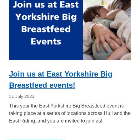
Join us at East Yorkshire Big
Breastfeed events!
31 July 2023
This year the East Yorkshire Big Breastfeed event is
taking place at a series of locations across Hull and the
East Riding, and you are invited to join us!