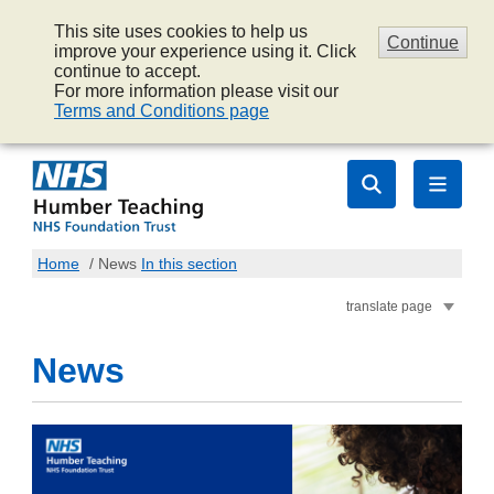
This site uses cookies to help us
Continue
improve your experience using it. Click
continue to accept.
For more information please visit our
Terms and Conditions page
Home
/
News
In this section
translate page
News