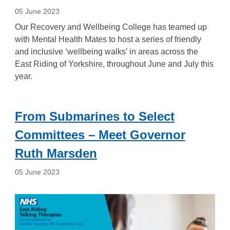
05 June 2023
Our Recovery and Wellbeing College has teamed up
with Mental Health Mates to host a series of friendly
and inclusive ‘wellbeing walks’ in areas across the
East Riding of Yorkshire, throughout June and July this
year.
From Submarines to Select
Committees – Meet Governor
Ruth Marsden
05 June 2023