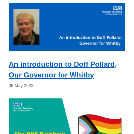
An introduction to Doff Pollard,
Our Governor for Whitby
05 May 2023