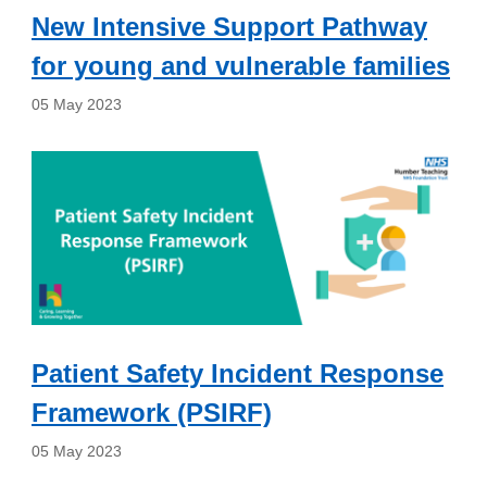
New Intensive Support Pathway
for young and vulnerable families
05 May 2023
Patient Safety Incident Response
Framework (PSIRF)
05 May 2023