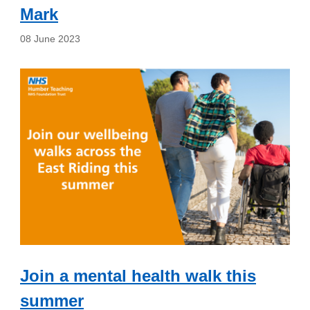
Mark
08 June 2023
Join a mental health walk this
summer