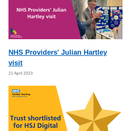
NHS Providers' Julian Hartley
visit
21 April 2023