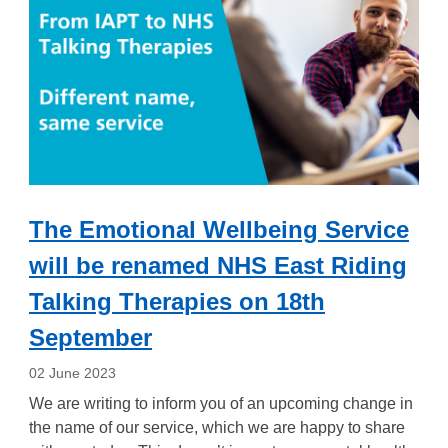
The Emotional Wellbeing Service
will be renamed NHS East Riding
Talking Therapies on 18th
September
02 June 2023
We are writing to inform you of an upcoming change in
the name of our service, which we are happy to share