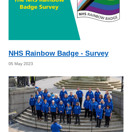
NHS Rainbow Badge - Survey
05 May 2023