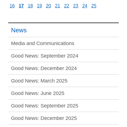
16
17
18
19
20
21
22
23
24
25
News
Media and Communications
Good News: September 2024
Good News: December 2024
Good News: March 2025
Good News: June 2025
Good News: September 2025
Good News: December 2025