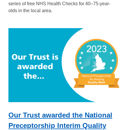
series of free NHS Health Checks for 40–75-year-
olds
in the local area.
Our Trust awarded the National
Preceptorship Interim Quality