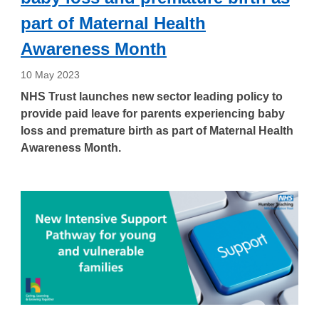
part of Maternal Health
Awareness Month
10 May 2023
NHS Trust launches new sector leading policy to
provide paid leave for parents experiencing baby
loss and premature birth as part of Maternal Health
Awareness Month.