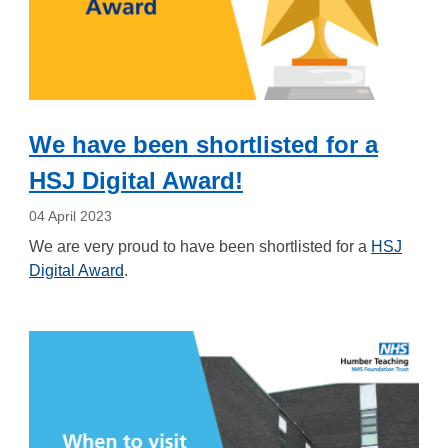
We have been shortlisted for a
HSJ Digital Award!
04 April 2023
We are very proud to have been shortlisted for a
HSJ
Digital Award
.