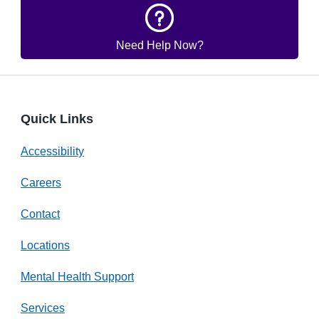
Need Help Now?
Quick Links
Accessibility
Careers
Contact
Locations
Mental Health Support
Services