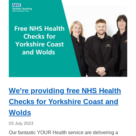
We’re providing free NHS Health
Checks for Yorkshire Coast and
Wolds
03 July 2023
Our fantastic YOUR Health service are delivering a