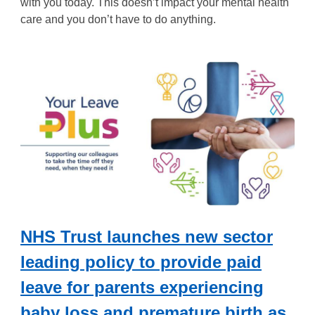
with you today. This doesn’t impact your mental health
care and you don’t have to do anything.
NHS Trust launches new sector
leading policy to provide paid
leave for parents experiencing
baby loss and premature birth as