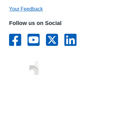
Your Feedback
Follow us on Social