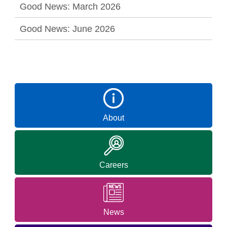
Good News: March 2026
Good News: June 2026
About
Careers
News