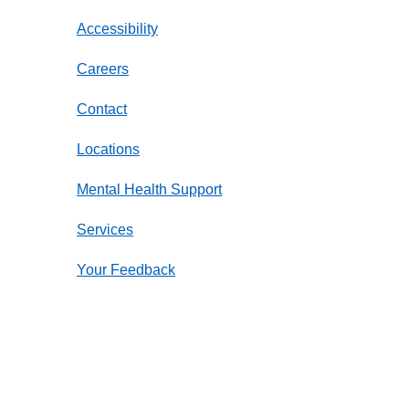
Accessibility
Careers
Contact
Locations
Mental Health Support
Services
Your Feedback