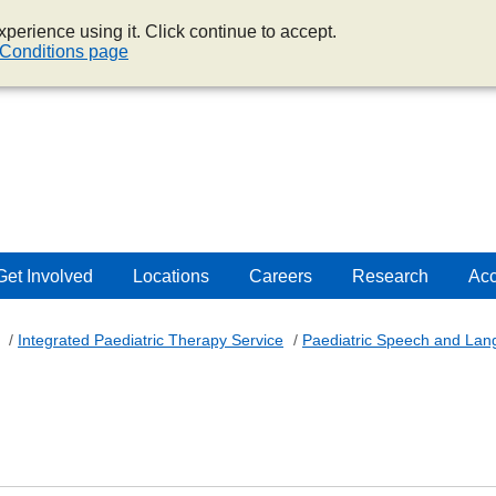
perience using it. Click continue to accept.
Conditions page
Get Involved
Locations
Careers
Research
Acc
/
Integrated Paediatric Therapy Service
/
Paediatric Speech and La