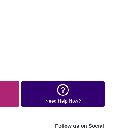
Need Help Now?
Follow us on Social