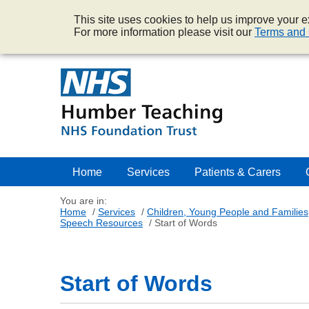
This site uses cookies to help us improve your ex
For more information please visit our
Terms and 
Home
Services
Patients & Carers
You are in:
Home
/
Services
/
Children, Young People and Families
Speech Resources
/
Start of Words
Start of Words