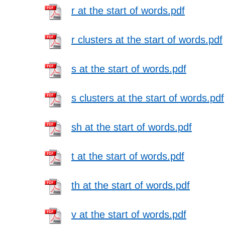
r at the start of words.pdf
r clusters at the start of words.pdf
s at the start of words.pdf
s clusters at the start of words.pdf
sh at the start of words.pdf
t at the start of words.pdf
th at the start of words.pdf
v at the start of words.pdf