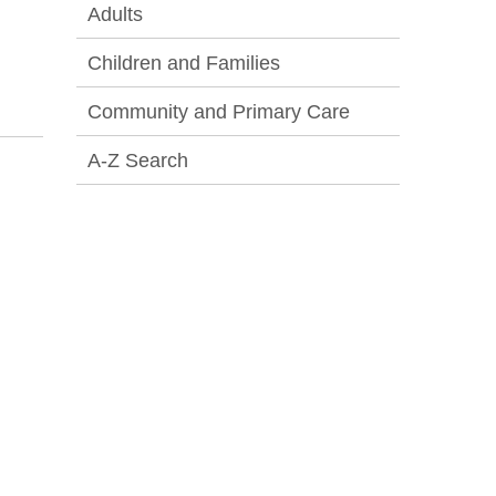
Adults
Children and Families
Community and Primary Care
A-Z Search