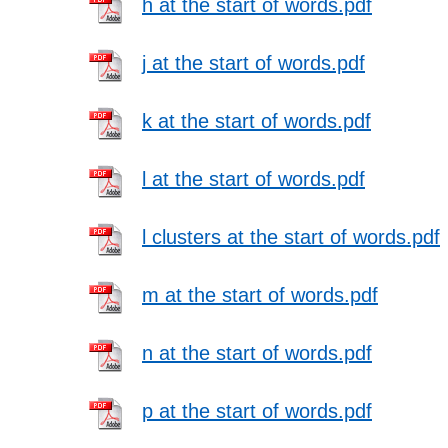
h at the start of words.pdf
j at the start of words.pdf
k at the start of words.pdf
l at the start of words.pdf
l clusters at the start of words.pdf
m at the start of words.pdf
n at the start of words.pdf
p at the start of words.pdf