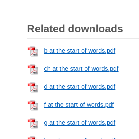
Related downloads
b at the start of words.pdf
ch at the start of words.pdf
d at the start of words.pdf
f at the start of words.pdf
g at the start of words.pdf