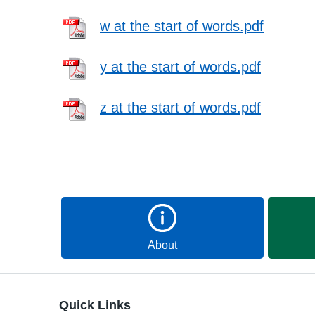
w at the start of words.pdf
y at the start of words.pdf
z at the start of words.pdf
About
Quick Links