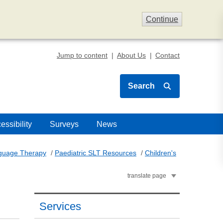
Continue
Jump to content
About Us
Contact
Search
essibility
Surveys
News
nguage Therapy
/
Paediatric SLT Resources
/
Children's
translate page
Services