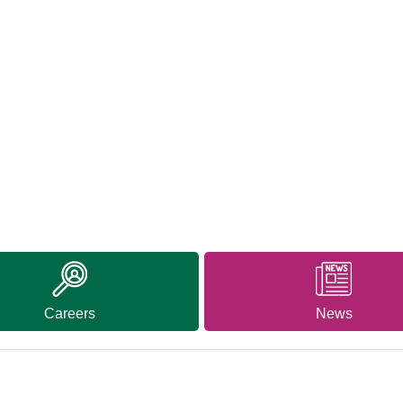
Careers
News