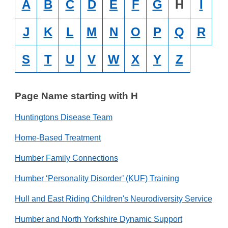
A
B
C
D
E
F
G
H
I
J
K
L
M
N
O
P
Q
R
S
T
U
V
W
X
Y
Z
Page Name starting with H
Huntingtons Disease Team
Home-Based Treatment
Humber Family Connections
Humber ‘Personality Disorder’ (KUF) Training
Hull and East Riding Children's Neurodiversity Service
Humber and North Yorkshire Dynamic Support