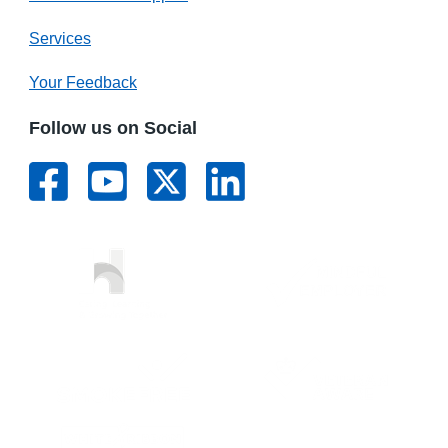
Services
Your Feedback
Follow us on Social