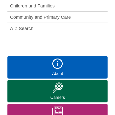
Children and Families
Community and Primary Care
A-Z Search
About
Careers