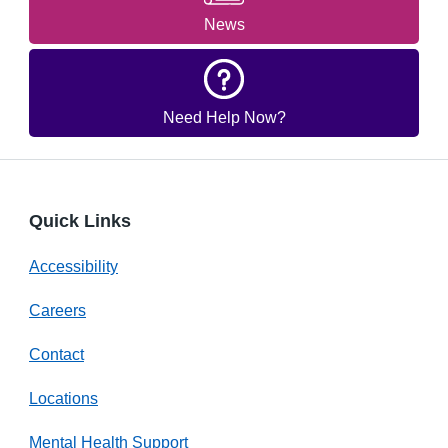
News
Need Help Now?
Quick Links
Accessibility
Careers
Contact
Locations
Mental Health Support