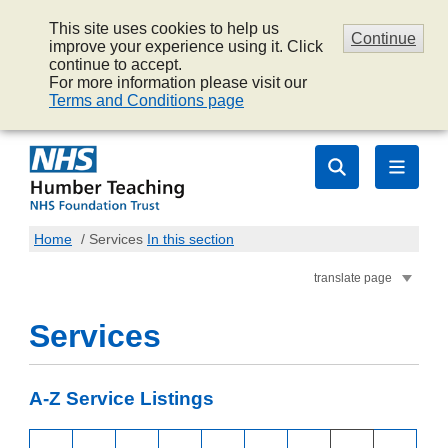
This site uses cookies to help us
Continue
improve your experience using it. Click
continue to accept.
For more information please visit our
Terms and Conditions page
Home
/
Services
In this section
translate page
Services
A-Z Service Listings