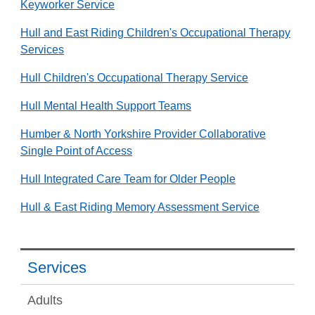
Keyworker Service
Hull and East Riding Children's Occupational Therapy
Services
Hull Children's Occupational Therapy Service
Hull Mental Health Support Teams
Humber & North Yorkshire Provider Collaborative
Single Point of Access
Hull Integrated Care Team for Older People
Hull & East Riding Memory Assessment Service
Services
Adults