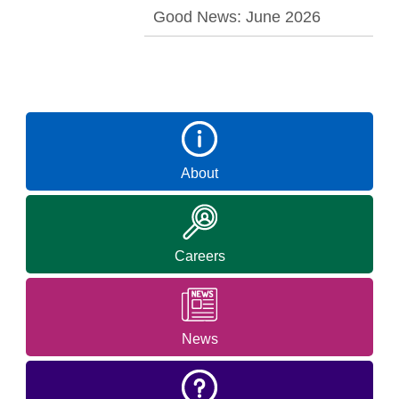
Good News: June 2026
About
Careers
News