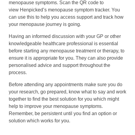
menopause symptoms. Scan the QR code to
view Henpicked’s menopause symptom tracker. You
can use this to help you access support and track how
your menopause journey is going.
Having an informed discussion with your GP or other
knowledgeable healthcare professional is essential
before starting any menopause treatment or therapy, to
ensure it is appropriate for you.
They can also provide
personalised advice and support throughout the
process.
Before attending any appointments make sure you do
your research, go prepared, know what to say and work
together to find the best solution for you which might
help to improve your menopause symptoms.
Remember, be persistent until you find an option or
solution which works for you.