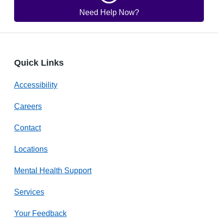
Need Help Now?
Quick Links
Accessibility
Careers
Contact
Locations
Mental Health Support
Services
Your Feedback