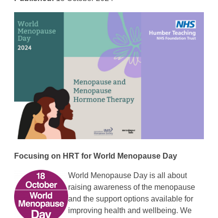
Focusing on
HRT for World Menopause Day
World Menopause Day is all about
raising awareness of the menopause
and the support options available for
improving health and wellbeing. We