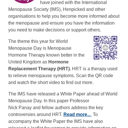
have joined with the International
Menopause Society (IMS), Henpicked and other
organisations to help you become more informed about
the menopause and ensure you have the information
you need to make decisions or support others.
The theme this year for World
Menopause Day is Menopause
Hormone Therapy known better in the
United Kingdom as
Hormone
Replacement Therapy (HRT).
HRT is a therapy used
to relieve menopause symptoms. Scan the QR code
and watch the short video to find out more.
The IMS have released a White Paper ahead of World
Menopause Day. In this paper Professor
Nick Panay and fellow authors address the key
controversies around HRT.
Read more...
To
accompany the White Paper the IMS have also