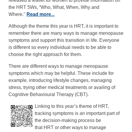
released a leaflet for women to provide information on
the HRT 5Ws, “Who, What, When, Why and
Where."
Read more...
Although the theme this year is HRT, it is important to
remember there are many ways to manage menopause
symptoms and support this transition in life. Everyone
is different so every individual needs to be able to
choose the right approach for them.
There are different ways to manage menopause
symptoms which may be helpful. These include for
example, introducing lifestyle changes, managing
stress, trying other medical treatments or availing of
Cognitive Behavioural Therapy (CBT).
Linking to this year’s theme of
HRT,
tracking symptoms is an important part of
the decision-making process be
that HRT or other ways to manage