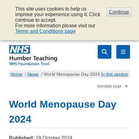
This site uses cookies to help us
Continue
improve your experience using it. Click
continue to accept.
For more information please visit our
Terms and Conditions page
Home
/
News
/
World Menopause Day 2024
In this section
translate page
World Menopause Day
2024
Published:
18 October 2024