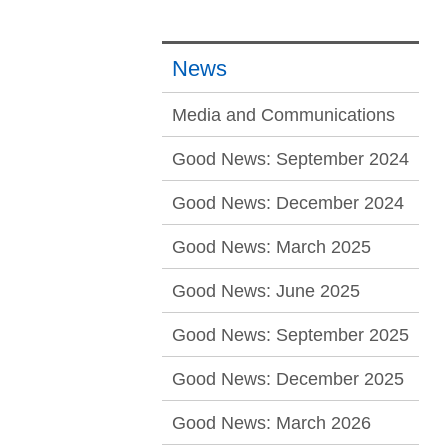
News
Media and Communications
Good News: September 2024
Good News: December 2024
Good News: March 2025
Good News: June 2025
Good News: September 2025
Good News: December 2025
Good News: March 2026