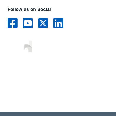
Follow us on Social