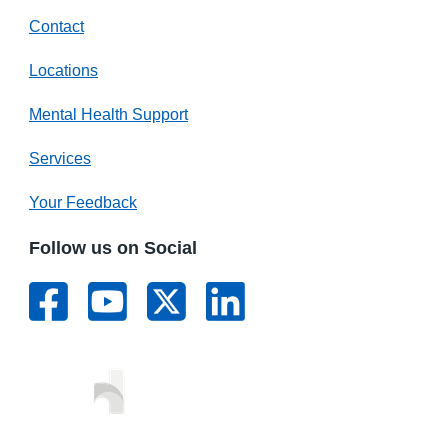
Contact
Locations
Mental Health Support
Services
Your Feedback
Follow us on Social