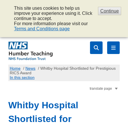
This site uses cookies to help us
Continue
improve your experience using it. Click
continue to accept.
For more information please visit our
Terms and Conditions page
Home
/
News
/
Whitby Hospital Shortlisted for Prestigious
RICS Award
In this section
translate page
Whitby Hospital
Shortlisted for