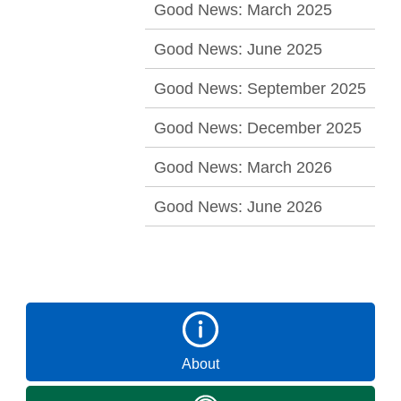
Good News: March 2025
Good News: June 2025
Good News: September 2025
Good News: December 2025
Good News: March 2026
Good News: June 2026
About