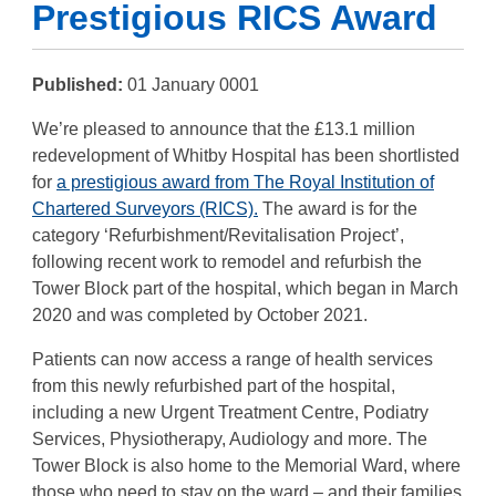
Prestigious RICS Award
Published:
01 January 0001
We’re pleased to announce that the £13.1 million
redevelopment of Whitby Hospital has been shortlisted
for
a prestigious award from The Royal Institution of
Chartered Surveyors (RICS).
The award is for the
category ‘Refurbishment/Revitalisation Project’,
following recent work to remodel and refurbish the
Tower Block part of the hospital, which began in March
2020 and was completed by October 2021.
Patients can now access a range of health services
from this newly refurbished part of the hospital,
including a new Urgent Treatment Centre, Podiatry
Services, Physiotherapy, Audiology and more. The
Tower Block is also home to the Memorial Ward, where
those who need to stay on the ward – and their families