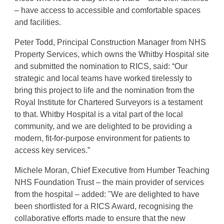
– have access to accessible and comfortable spaces
and facilities.
Peter Todd, Principal Construction Manager from NHS
Property Services, which owns the Whitby Hospital site
and submitted the nomination to RICS, said: “Our
strategic and local teams have worked tirelessly to
bring this project to life and the nomination from the
Royal Institute for Chartered Surveyors is a testament
to that. Whitby Hospital is a vital part of the local
community, and we are delighted to be providing a
modern, fit-for-purpose environment for patients to
access key services.”
Michele Moran, Chief Executive from Humber Teaching
NHS Foundation Trust – the main provider of services
from the hospital – added: "We are delighted to have
been shortlisted for a RICS Award, recognising the
collaborative efforts made to ensure that the new