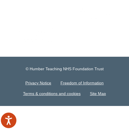
© Humber Teaching NHS Foundation Trust
Privacy Notice
Freedom of Information
Terms & conditions and cookies
Site Map