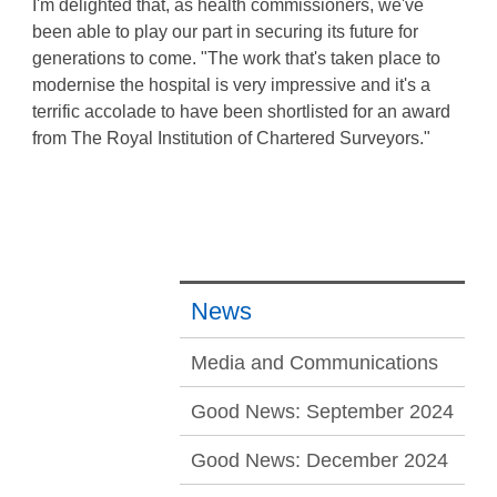
I'm delighted that, as health commissioners, we've
been able to play our part in securing its future for
generations to come. "The work that's taken place to
modernise the hospital is very impressive and it's a
terrific accolade to have been shortlisted for an award
from The Royal Institution of Chartered Surveyors."
News
Media and Communications
Good News: September 2024
Good News: December 2024