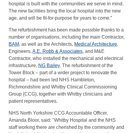
hospital is built with the communities we serve in mind.
The new facilities bring the local hospital into the new
age, and will be fit-for-purpose for years to come.”
The refurbishment has been made possible thanks to a
number of organisations, including the main Contractor,
BAM
, as well as the Architects,
Medical Architecture
,
Engineers,
A.E. Robb & Associates
, and M&E
Contractor, who installed the mechanical and electrical
infrastructure,
NG Bailey
. The refurbishment of the
Tower Block – part of a wider project to renovate the
hospital – had been led NHS Hambleton,
Richmondshire and Whitby Clinical Commissioning
Group (CCG), together with Whitby clinicians and
patient representatives.
NHS North Yorkshire CCG Accountable Officer,
Amanda Bloor, said: "Whitby Hospital and the NHS
staff working there are cherished by the community and