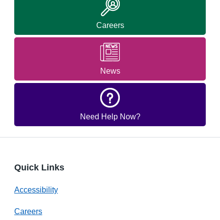
Careers
News
Need Help Now?
Quick Links
Accessibility
Careers