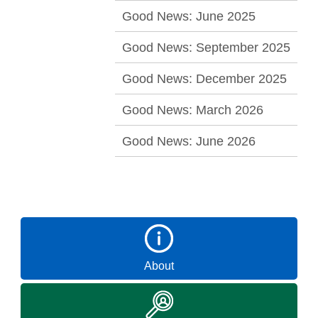
Good News: June 2025
Good News: September 2025
Good News: December 2025
Good News: March 2026
Good News: June 2026
About