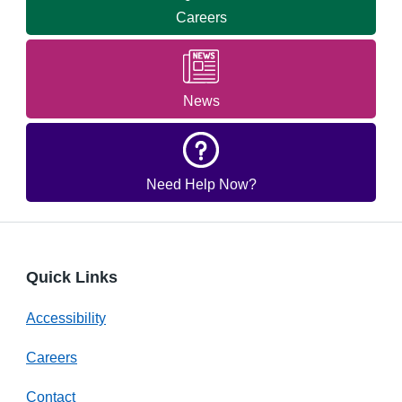
Careers
News
Need Help Now?
Quick Links
Accessibility
Careers
Contact