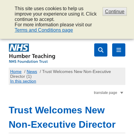
This site uses cookies to help us
Continue
improve your experience using it. Click
continue to accept.
For more information please visit our
Terms and Conditions page
Home
/
News
/
Trust Welcomes New Non-Executive
Director (1)
In this section
translate page
Trust Welcomes New
Non-Executive Director