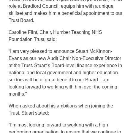
role at Bradford Council, equips him with a unique
skillset and makes him a beneficial appointment to our
Trust Board.
Caroline Flint, Chair, Humber Teaching NHS
Foundation Trust, said:
“I am very pleased to announce Stuart McKinnon-
Evans as our new Audit Chair Non-Executive Director
at the Trust. Stuart’s Board-level finance experience in
national and local government and higher education
sectors will be of great benefit to our Board. I am
looking forward to working with him over the coming
months.”
When asked about his ambitions when joining the
Trust, Stuart stated:
“I’m most looking forward to working with a high
performing organisation, to ensure that we continue to