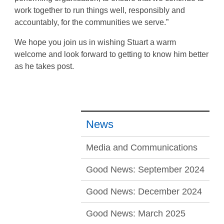
work together to run things well, responsibly and
accountably, for the communities we serve.”
We hope you join us in wishing Stuart a warm
welcome and look forward to getting to know him better
as he takes post.
News
Media and Communications
Good News: September 2024
Good News: December 2024
Good News: March 2025