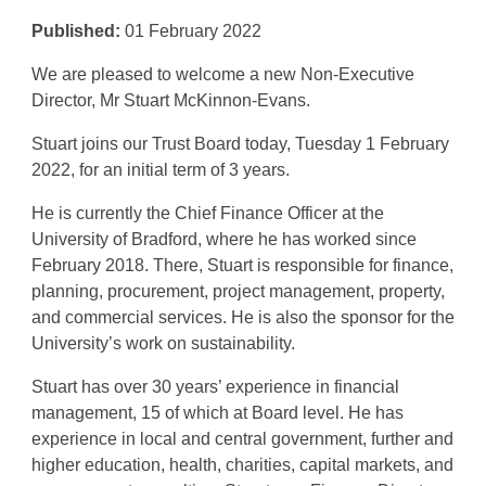
Published:
01 February 2022
We are pleased to welcome a new Non-Executive
Director, Mr Stuart McKinnon-Evans.
Stuart joins our Trust Board today, Tuesday 1 February
2022, for an initial term of 3 years.
He is currently the Chief Finance Officer at the
University of Bradford, where he has worked since
February 2018. There, Stuart is responsible for finance,
planning, procurement, project management, property,
and commercial services. He is also the sponsor for the
University’s work on sustainability.
Stuart has over 30 years’ experience in financial
management, 15 of which at Board level. He has
experience in local and central government, further and
higher education, health, charities, capital markets, and