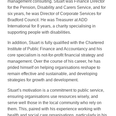
management consulting. Stuart was Finance Director
for the Pension, Disability and Carers Service, and for
six years, he was Director of Corporate Services for
Bradford Council. He was Treasurer at ADD
International for 8 years, a charity specialising in
supporting people with disabilities.
In addition, Stuart is fully qualified with the Chartered
Institute of Public Finance and Accountancy and his
core specialism is not-for-profit financial strategy and
management. Over the course of his career, he has
prided himself on helping organisations reshape to
remain effective and sustainable, and developing
strategies for growth and development.
Stuart’s motivation is a commitment to public service,
ensuring organisations use resources wisely, and
serve well those in the local community who rely on
them. This, paired with his experience working with
health and social care organisations, particularly in his