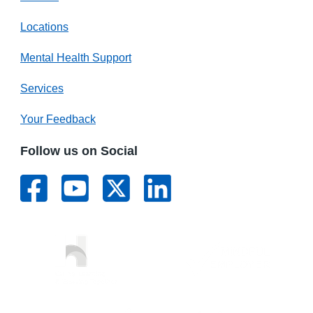
Locations
Mental Health Support
Services
Your Feedback
Follow us on Social