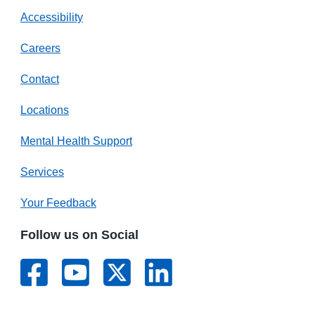
Accessibility
Careers
Contact
Locations
Mental Health Support
Services
Your Feedback
Follow us on Social