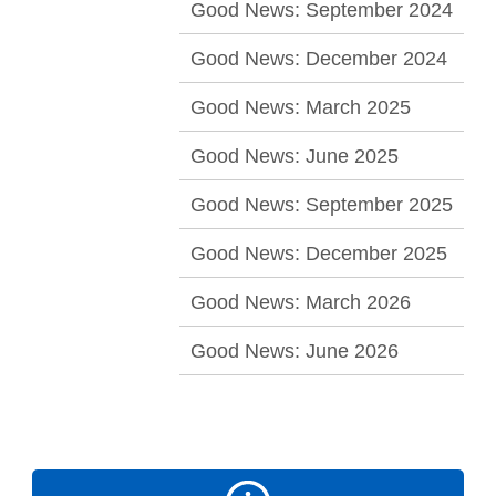
Good News: September 2024
Good News: December 2024
Good News: March 2025
Good News: June 2025
Good News: September 2025
Good News: December 2025
Good News: March 2026
Good News: June 2026