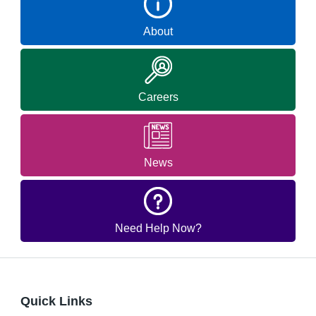
About
Careers
News
Need Help Now?
Quick Links