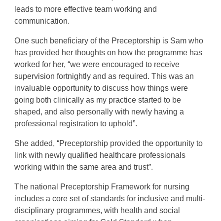
leads to more effective team working and
communication.
One such beneficiary of the
Preceptorship
is Sam who
has provided her thoughts on how the programme has
worked for her, “we were encouraged to receive
supervision fortnightly and as required. This was an
invaluable opportunity to discuss how things were
going both clinically as my practice started to be
shaped, and also personally with newly having a
professional registration to uphold”.
She added, “Preceptorship
provided the opportunity to
link with newly qualified healthcare professionals
working within the same area and trust”.
The national
Preceptorship
Framework for nursing
includes a core set of standards for inclusive and multi-
disciplinary programmes, with health and social