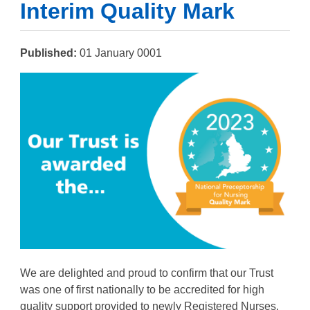
Interim Quality Mark
Published:
01 January 0001
We are delighted and proud to confirm that our Trust
was one of first nationally to be accredited for high
quality support provided to newly Registered Nurses.