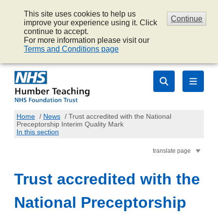
This site uses cookies to help us
Continue
improve your experience using it. Click
continue to accept.
For more information please visit our
Terms and Conditions page
Home
/
News
/
Trust accredited with the National
Preceptorship Interim Quality Mark
In this section
translate page
Trust accredited with the
National Preceptorship