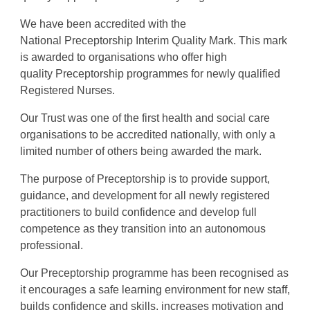
We have been accredited with the
National
Preceptorship
Interim Quality Mark. This mark
is awarded to organisations who offer high
quality
Preceptorship
programmes for newly qualified
Registered Nurses.
Our Trust was one of the first health and social care
organisations to be accredited nationally, with only a
limited number of others being awarded the mark.
The purpose of
Preceptorship
is to provide support,
guidance, and development for all newly registered
practitioners to build confidence and develop full
competence as they transition into an autonomous
professional.
Our
Preceptorship
programme has been recognised as
it encourages a safe learning environment for new staff,
builds confidence and skills, increases motivation and