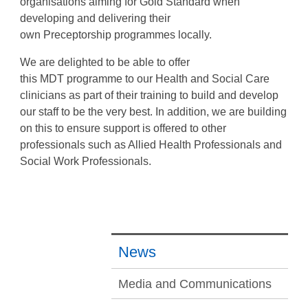
organisations aiming for Gold Standard when
developing and delivering their
own
Preceptorship
programmes locally.
We are delighted to be able to offer
this
MDT
programme to our Health and Social Care
clinicians as part of their training to build and develop
our staff to be the very best. In addition, we are building
on this to ensure support is offered to other
professionals such as Allied Health Professionals and
Social Work Professionals.
News
Media and Communications