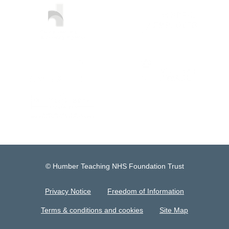
© Humber Teaching NHS Foundation Trust
Privacy Notice
Freedom of Information
Terms & conditions and cookies
Site Map