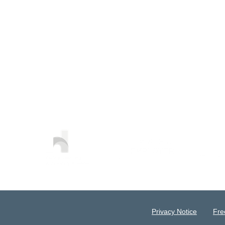
Privacy Notice
Fre