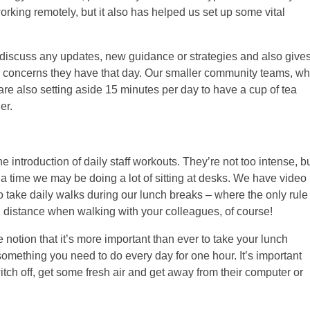
working remotely, but it also has helped us set up some vital
discuss any updates, new guidance or strategies and also give
 or concerns they have that day. Our smaller community teams, w
 are also setting aside 15 minutes per day to have a cup of tea
er.
e introduction of daily staff workouts. They’re not too intense, b
a time we may be doing a lot of sitting at desks. We have video
take daily walks during our lunch breaks – where the only rule
al distance when walking with your colleagues, of course!
e notion that it’s more important than ever to take your lunch
s something you need to do every day for one hour. It’s important
witch off, get some fresh air and get away from their computer or