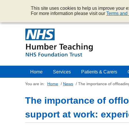
This site uses cookies to help us improve your ex
For more information please visit our
Terms and 
Home
Services
Patients & Carers
You are in:
Home
/
News
/
The importance of offloadin
The importance of offl
support at work: experi