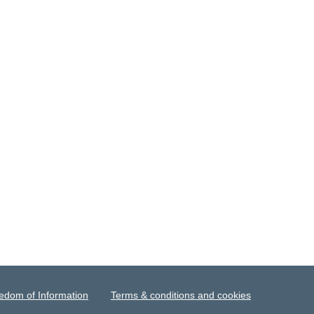
edom of Information
Terms & conditions and cookies