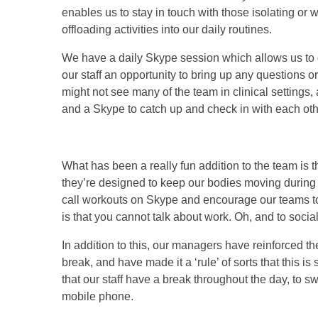
enables us to stay in touch with those isolating or 
offloading activities into our daily routines.
We have a daily Skype session which allows us to 
our staff an opportunity to bring up any questions
might not see many of the team in clinical settings,
and a Skype to catch up and check in with each oth
What has been a really fun addition to the team is th
they’re designed to keep our bodies moving during 
call workouts on Skype and encourage our teams to 
is that you cannot talk about work. Oh, and to soci
In addition to this, our managers have reinforced th
break, and have made it a ‘rule’ of sorts that this i
that our staff have a break throughout the day, to s
mobile phone.