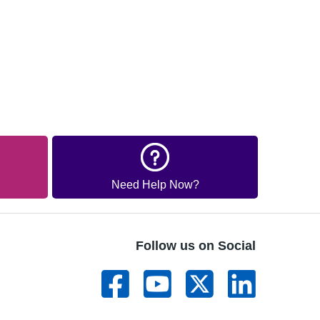
Need Help Now?
Follow us on Social