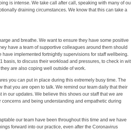
g is intense. We take call after call, speaking with many of ou
otionally draining circumstances. We know that this can take a
, recharge and breathe. We want to ensure they have some positive
 they have a team of supportive colleagues around them should
we have implemented fortnightly supervisions for staff wellbeing.
1 basis, to discuss their workload and pressures, to check in wi
they are also coping well outside of work.
res you can put in place during this extremely busy time. The
 that you are open to talk. We remind our team daily that their
in our updates. We believe this shows our staff that we are
eir concerns and being understanding and empathetic during
daptable our team have been throughout this time and we have
rnings forward into our practice, even after the Coronavirus