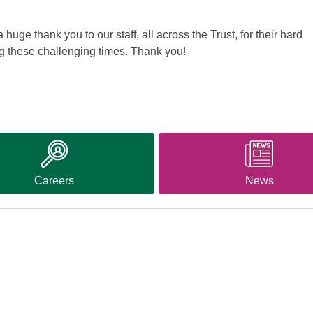
huge thank you to our staff, all across the Trust, for their hard
g these challenging times. Thank you!
Careers
News