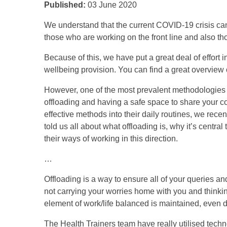
Published:
03 June 2020
We understand that the current COVID-19 crisis can
those who are working on the front line and also tho
Because of this, we have put a great deal of effort 
wellbeing provision. You can find a great overview 
However, one of the most prevalent methodologies w
offloading and having a safe space to share your c
effective methods into their daily routines, we rec
told us all about what offloading is, why it’s centr
their ways of working in this direction.
…
Offloading is a way to ensure all of your queries a
not carrying your worries home with you and thinking
element of work/life balanced is maintained, even 
The Health Trainers team have really utilised techno