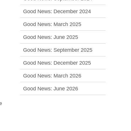
Good News: December 2024
Good News: March 2025
Good News: June 2025
Good News: September 2025
Good News: December 2025
Good News: March 2026
Good News: June 2026
e