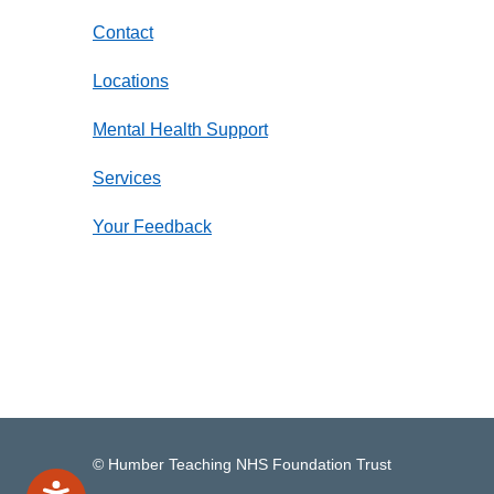
Contact
Locations
Mental Health Support
Services
Your Feedback
© Humber Teaching NHS Foundation Trust