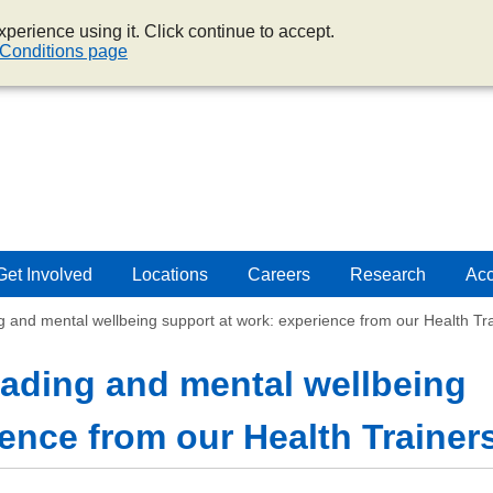
perience using it. Click continue to accept.
Conditions page
Get Involved
Locations
Careers
Research
Acc
g and mental wellbeing support at work: experience from our Health Tr
oading and mental wellbeing
ence from our Health Trainer