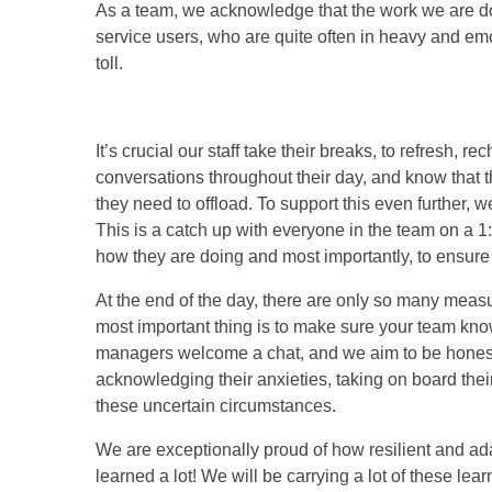
As a team, we acknowledge that the work we are doin
service users, who are quite often in heavy and em
toll.
It’s crucial our staff take their breaks, to refresh
conversations throughout their day, and know that
they need to offload. To support this even further, 
This is a catch up with everyone in the team on a 1:
how they are doing and most importantly, to ensure 
At the end of the day, there are only so many measu
most important thing is to make sure your team know
managers welcome a chat, and we aim to be honest 
acknowledging their anxieties, taking on board th
these uncertain circumstances.
We are exceptionally proud of how resilient and a
learned a lot! We will be carrying a lot of these lea