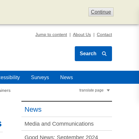
Continue
Jump to content
About Us
Contact
Search
essibility
Surveys
News
ainers
translate page
News
s
Media and Communications
Good News: September 2024