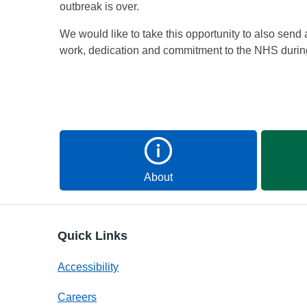
outbreak is over.
We would like to take this opportunity to also send a 
work, dedication and commitment to the NHS durin
About
Quick Links
Accessibility
Careers