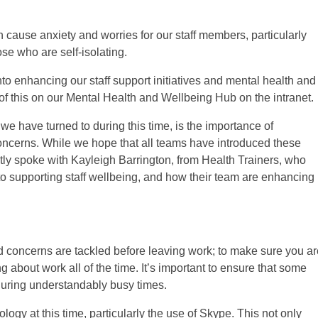
 cause anxiety and worries for our staff members, particularly
se who are self-isolating.
into enhancing our staff support initiatives and mental health and
of this on our Mental Health and Wellbeing Hub on the intranet.
e have turned to during this time, is the importance of
oncerns. While we hope that all teams have introduced these
ently spoke with Kayleigh Barrington, from Health Trainers, who
al to supporting staff wellbeing, and how their team are enhancing
nd concerns are tackled before leaving work; to make sure you ar
 about work all of the time. It’s important to ensure that some
during understandably busy times.
logy at this time, particularly the use of Skype. This not only