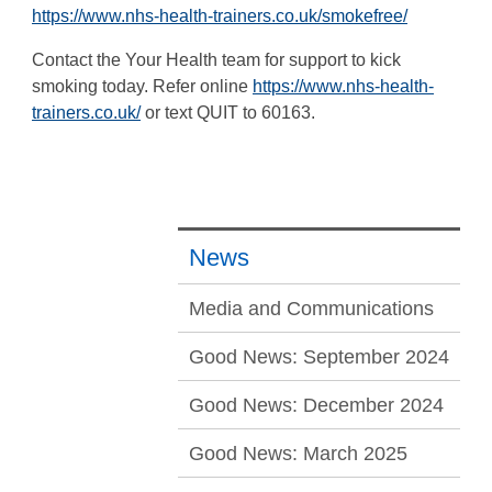
https://www.nhs-health-trainers.co.uk/smokefree/
Contact the Your Health team for support to kick
smoking today. Refer online
https://www.nhs-health-
trainers.co.uk/
or text QUIT to 60163.
News
Media and Communications
Good News: September 2024
Good News: December 2024
Good News: March 2025