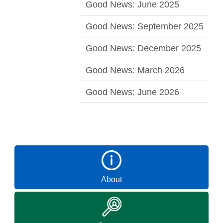
Good News: June 2025
Good News: September 2025
Good News: December 2025
Good News: March 2026
Good News: June 2026
About