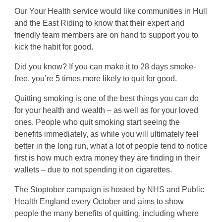
Our Your Health service would like communities in Hull
and the East Riding to know that their expert and
friendly team members are on hand to support you to
kick the habit for good.
Did you know? If you can make it to 28 days smoke-
free, you’re 5 times more likely to quit for good.
Quitting smoking is one of the best things you can do
for your health and wealth – as well as for your loved
ones. People who quit smoking start seeing the
benefits immediately, as while you will ultimately feel
better in the long run, what a lot of people tend to notice
first is how much extra money they are finding in their
wallets – due to not spending it on cigarettes.
The Stoptober campaign is hosted by NHS and Public
Health England every October and aims to show
people the many benefits of quitting, including where