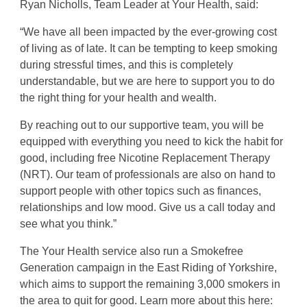
Ryan Nicholls, Team Leader at Your Health, said:
“We have all been impacted by the ever-growing cost
of living as of late. It can be tempting to keep smoking
during stressful times, and this is completely
understandable, but we are here to support you to do
the right thing for your health and wealth.
By reaching out to our supportive team, you will be
equipped with everything you need to kick the habit for
good, including free Nicotine Replacement Therapy
(NRT). Our team of professionals are also on hand to
support people with other topics such as finances,
relationships and low mood. Give us a call today and
see what you think.”
The Your Health service also run a Smokefree
Generation campaign in the East Riding of Yorkshire,
which aims to support the remaining 3,000 smokers in
the area to quit for good. Learn more about this here: