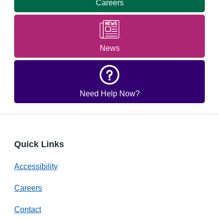
Careers
News
Need Help Now?
Quick Links
Accessibility
Careers
Contact