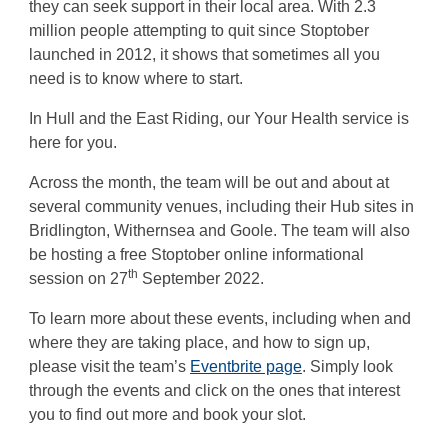
they can seek support in their local area. With 2.3
million people attempting to quit since Stoptober
launched in 2012, it shows that sometimes all you
need is to know where to start.
In Hull and the East Riding, our Your Health service is
here for you.
Across the month, the team will be out and about at
several community venues, including their Hub sites in
Bridlington, Withernsea and Goole. The team will also
be hosting a free Stoptober online informational
th
session on 27
September 2022.
To learn more about these events, including when and
where they are taking place, and how to sign up,
please visit the team’s
Eventbrite page
. Simply look
through the events and click on the ones that interest
you to find out more and book your slot.