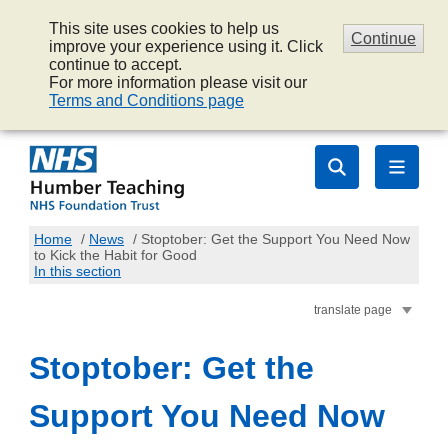
This site uses cookies to help us
Continue
improve your experience using it. Click
continue to accept.
For more information please visit our
Terms and Conditions page
Home
/
News
/
Stoptober: Get the Support You Need Now
to Kick the Habit for Good
In this section
translate page
Stoptober: Get the
Support You Need Now