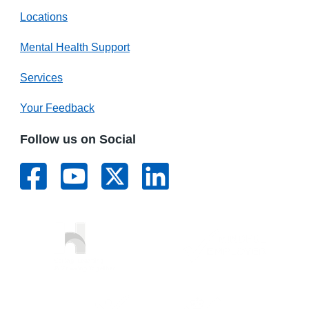
Locations
Mental Health Support
Services
Your Feedback
Follow us on Social