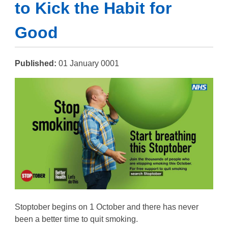
to Kick the Habit for
Good
Published:
01 January 0001
Stoptober begins on 1 October and there has never
been a better time to quit smoking.