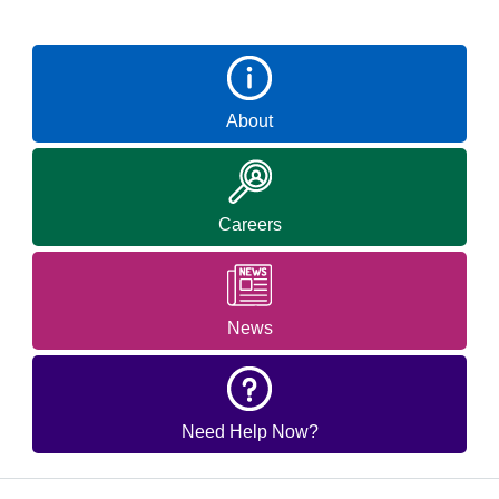
About
Careers
News
Need Help Now?