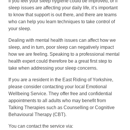
If you feel your sleep hygiene could be improved, or if
sleep issues are affecting your daily life, it’s important
to know that support is out there, and there are teams
who can help you learn techniques to take control of
your sleep.
Dealing with mental health issues can affect how we
sleep, and in turn, poor sleep can negatively impact
how we are feeling. Speaking to a professional mental
health expert could therefore be a great first step to
take when addressing your sleep concerns.
If you are a resident in the East Riding of Yorkshire,
please consider contacting your local Emotional
Wellbeing Service. They offer free and confidential
appointments to all adults who may benefit from
Talking Therapies such as Counselling or Cognitive
Behavioural Therapy (CBT).
You can contact the service via: