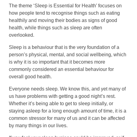
The theme ‘Sleep is Essential for Health’ focuses on
how people tend to recognise things such as eating
healthily and moving their bodies as signs of good
health, while things such as sleep are often
overlooked.
Sleep is a behaviour that is the very foundation of a
person’s physical, mental, and social wellbeing, which
is why it is so important that it becomes more
commonly considered an essential behaviour for
overall good health.
Everyone needs sleep. We know this, and yet many of
us have problems with getting a good night’s rest.
Whether it’s being able to get to sleep initially, or
staying asleep for a long enough amount of time, it is a
common stressor for many of us and it can be affected
by many things in our lives.