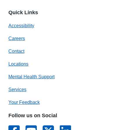
Quick Links
Accessibility
Careers
Contact
Locations
Mental Health Support
Services
Your Feedback
Follow us on Social