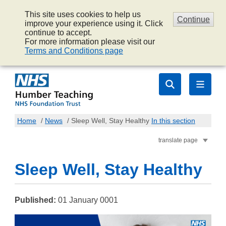
This site uses cookies to help us
Continue
improve your experience using it. Click
continue to accept.
For more information please visit our
Terms and Conditions page
Home
/
News
/
Sleep Well, Stay Healthy
In this section
translate page
Sleep Well, Stay Healthy
Published:
01 January 0001