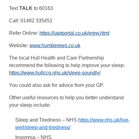
Text
TALK
to 60163
Call: 01482 335451
Refer Online:
https://iaptportal.co.uk/erew.html
Website:
www.humberews.co.uk
The local Hull Health and Care Partnership
recommend the following to help improve your sleep:
https://www.hullccg.nhs.uk/sleep-soundly/
You could also ask for advice from your GP.
Other useful resources to help you better understand
your sleep include:
Sleep and Tiredness – NHS
https://www.nhs.uk/live-
well/sleep-and-tiredness/
Insomnia – NHS