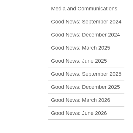
Media and Communications
Good News: September 2024
Good News: December 2024
Good News: March 2025
Good News: June 2025
Good News: September 2025
Good News: December 2025
Good News: March 2026
Good News: June 2026