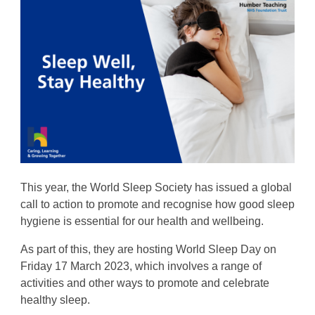
This year, the World Sleep Society has issued a global
call to action to promote and recognise how good sleep
hygiene is essential for our health and wellbeing.
As part of this, they are hosting World Sleep Day on
Friday 17 March 2023, which involves a range of
activities and other ways to promote and celebrate
healthy sleep.