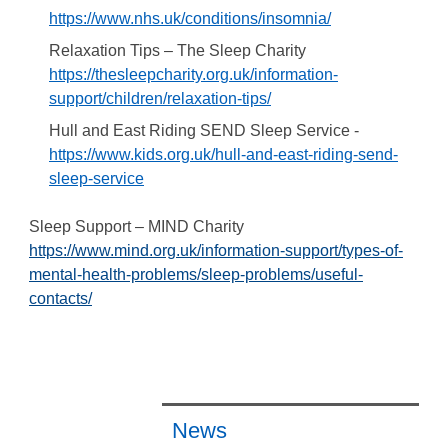
https://www.nhs.uk/conditions/insomnia/
Relaxation Tips – The Sleep Charity
https://thesleepcharity.org.uk/information-
support/children/relaxation-tips/
Hull and East Riding SEND Sleep Service -
https://www.kids.org.uk/hull-and-east-riding-send-
sleep-service
Sleep Support – MIND Charity
https://www.mind.org.uk/information-support/types-of-
mental-health-problems/sleep-problems/useful-
contacts/
News