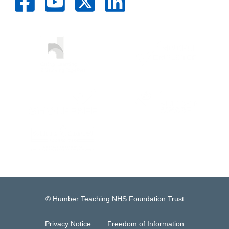
© Humber Teaching NHS Foundation Trust
Privacy Notice
Freedom of Information