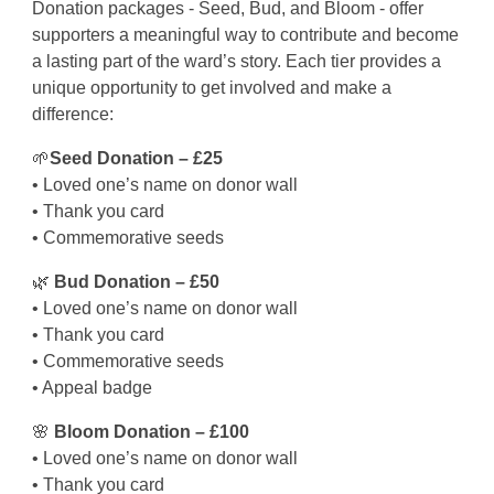
Donation packages - Seed, Bud, and Bloom - offer
supporters a meaningful way to contribute and become
a lasting part of the ward’s story. Each tier provides a
unique opportunity to get involved and make a
difference:
🌱
Seed Donation – £25
• Loved one’s name on donor wall
• Thank you card
• Commemorative seeds
🌿
Bud Donation – £50
• Loved one’s name on donor wall
• Thank you card
• Commemorative seeds
• Appeal badge
🌸
Bloom Donation – £100
• Loved one’s name on donor wall
• Thank you card