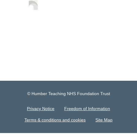
© Humber Teaching NHS Foundation Trust
Privacy Notice
Freedom of Information
Terms & conditions and cookies
Site Map