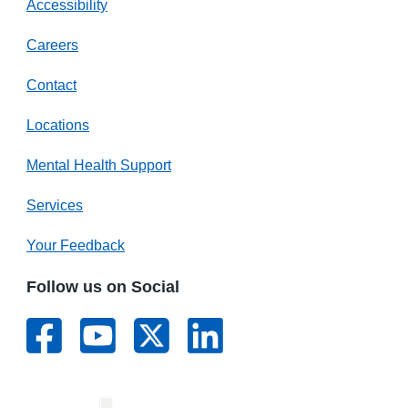
Accessibility
Careers
Contact
Locations
Mental Health Support
Services
Your Feedback
Follow us on Social