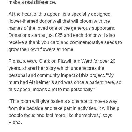
make a real difference.
At the heart of this appeal is a specially designed,
flower-themed donor wall that will bloom with the
names of the loved one of the generous supporters.
Donations start at just £25 and each donor will also
receive a thank you card and commemorative seeds to
grow their own flowers at home.
Fiona, a Ward Clerk on Fitzwilliam Ward for over 20
years, shared her story which underscores the
personal and community impact of this project, “My
mum had Alzheimer’s and was once a patient here, so
this appeal means a lot to me personally.”
“This room will give patients a chance to move away
from the bedside and take part in activities. It will help
people focus and feel more like themselves,” says
Fiona.