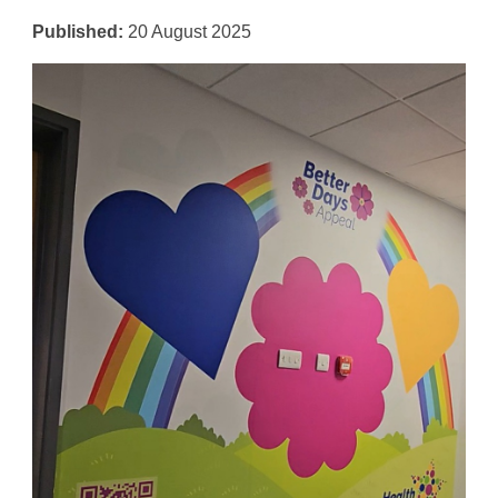
Published:
20 August 2025