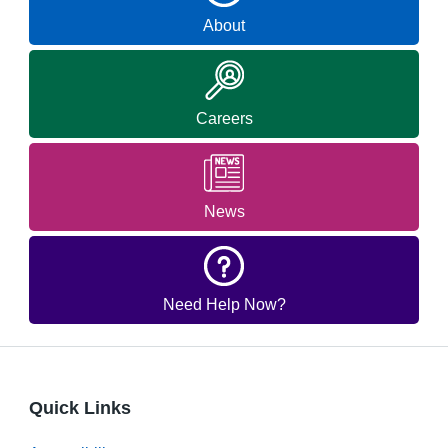
About
Careers
News
Need Help Now?
Quick Links