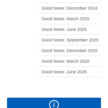
Good News: December 2024
Good News: March 2025
Good News: June 2025
Good News: September 2025
Good News: December 2025
Good News: March 2026
Good News: June 2026