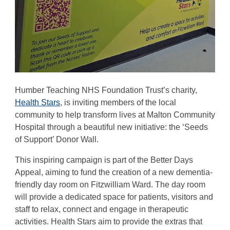
Humber Teaching NHS Foundation Trust’s charity,
Health Stars
, is inviting members of the local
community to help transform lives at Malton Community
Hospital through a beautiful new initiative: the ‘Seeds
of Support’ Donor Wall.
This inspiring campaign is part of the Better Days
Appeal, aiming to fund the creation of a new dementia-
friendly day room on Fitzwilliam Ward. The day room
will provide a dedicated space for patients, visitors and
staff to relax, connect and engage in therapeutic
activities. Health Stars aim to provide the extras that