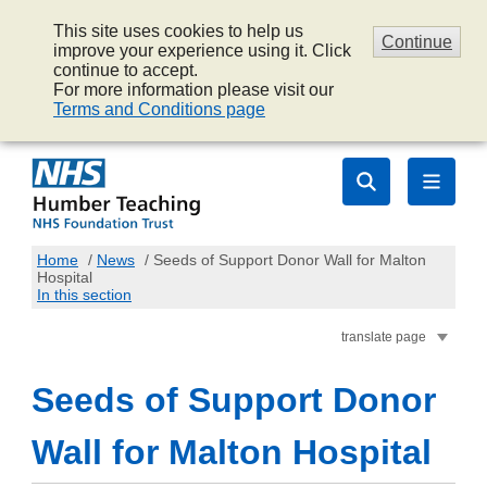
This site uses cookies to help us
Continue
improve your experience using it. Click
continue to accept.
For more information please visit our
Terms and Conditions page
Home
/
News
/
Seeds of Support Donor Wall for Malton
Hospital
In this section
translate page
Seeds of Support Donor
Wall for Malton Hospital