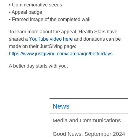
• Commemorative seeds
• Appeal badge
• Framed image of the completed wall
To learn more about the appeal, Health Stars have
shared a
YouTube video here
and donations can be
made on their JustGiving page:
https://www.justgiving.com/campaign/betterdays
A better day starts with you.
News
Media and Communications
Good News: September 2024