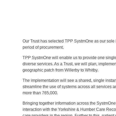
Our Trust has selected TPP SystmOne as our sole E
period of procurement.
TPP SystmOne will enable us to provide one single,
diverse services. As a Trust, we will plan, implemen
geographic patch from Willerby to Whitby.
The implementation will see a shared, single instanc
streamline the use of systems across all services an
more than 765,000.
Bringing together information across the SystmOne p
interaction with the Yorkshire & Humber Care Recor
care providers in the region. Further to this, patien