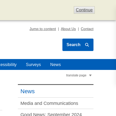
Continue
Jump to content
About Us
Contact
Search
essibility
Surveys
News
translate page
News
Media and Communications
Good News: September 2024