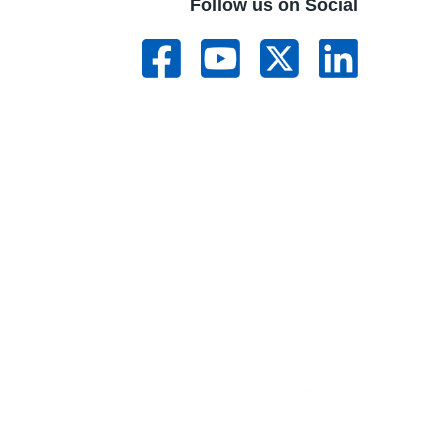
Follow us on Social