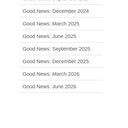
Good News: December 2024
Good News: March 2025
Good News: June 2025
Good News: September 2025
Good News: December 2025
Good News: March 2026
Good News: June 2026