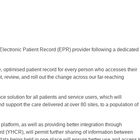
lectronic Patient Record (EPR) provider following a dedicated
 optimised patient record for every person who accesses their
t, review, and roll out the change across our far-reaching
e solution for all patients and service users, which will
d support the care delivered at over 80 sites, to a population of
latform, as well as providing better integration through
d (YHCR), will permit further sharing of information between
t data being held in one place will ensure better use and access 