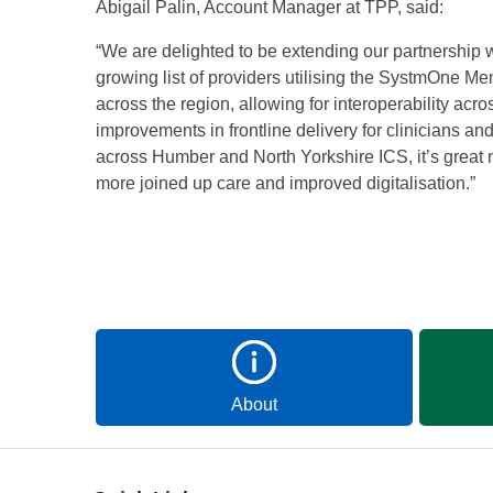
Abigail Palin, Account Manager at TPP, said:
“We are delighted to be extending our partnership
growing list of providers utilising the SystmOne Ment
across the region, allowing for interoperability acr
improvements in frontline delivery for clinicians a
across Humber and North Yorkshire ICS, it’s great 
more joined up care and improved digitalisation.”
About