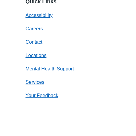
Quick Links
Accessibility
Careers
Contact
Locations
Mental Health Support
Services
Your Feedback