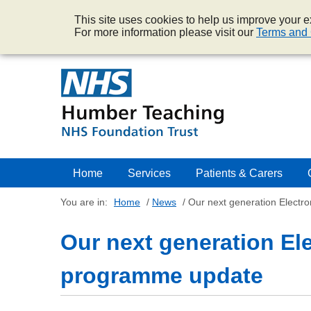
This site uses cookies to help us improve your ex
For more information please visit our
Terms and 
Home
Services
Patients & Carers
You are in:
Home
/
News
/
Our next generation Electr
Our next generation El
programme update