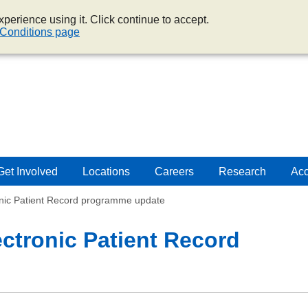
perience using it. Click continue to accept.
Conditions page
Get Involved
Locations
Careers
Research
Acc
onic Patient Record programme update
ectronic Patient Record