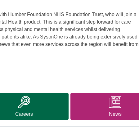
 with Humber Foundation NHS Foundation Trust, who will join a
al Health product. This is a significant step forward for care
oss physical and mental health services whilst delivering
nd patients alike. As SystmOne is already being extensively used
news that even more services across the region will benefit from
Careers
News