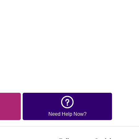
Need Help Now?