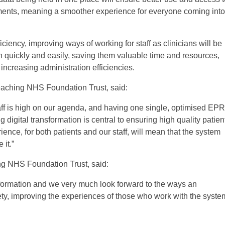
rtments, meaning a smoother experience for everyone coming into
iciency, improving ways of working for staff as clinicians will be
on quickly and easily, saving them valuable time and resources,
increasing administration efficiencies.
Teaching NHS Foundation Trust, said:
staff is high on our agenda, and having one single, optimised EPR
 digital transformation is central to ensuring high quality patien
ence, for both patients and our staff, will mean that the system
it.”
g NHS Foundation Trust, said:
ansformation and we very much look forward to the ways an
fety, improving the experiences of those who work with the syste