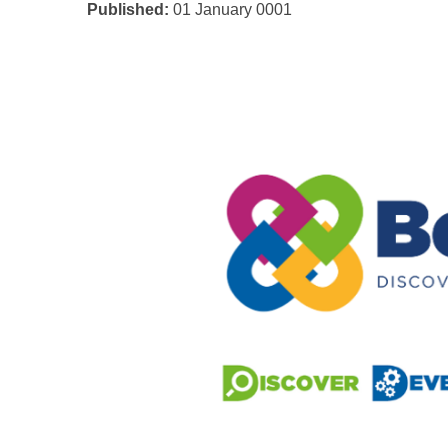
Published:
01 January 0001