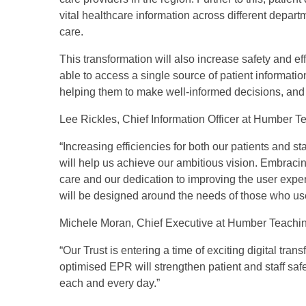
vital healthcare information across different depa
care.
This transformation will also increase safety and eff
able to access a single source of patient informati
helping them to make well-informed decisions, and 
Lee Rickles, Chief Information Officer at Humber 
“Increasing efficiencies for both our patients and 
will help us achieve our ambitious vision. Embracing
care and our dedication to improving the user experi
will be designed around the needs of those who use 
Michele Moran, Chief Executive at Humber Teachin
“Our Trust is entering a time of exciting digital tr
optimised EPR will strengthen patient and staff sa
each and every day.”