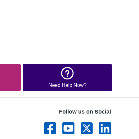
Need Help Now?
Follow us on Social