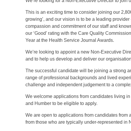
We’re looking for a Non-Executive Director to join o
This is an exciting time to consider joining our 2,8
growing’, and our vision is to be a leading provider 
compassion and commitment of our staff and known
our ‘Good’ rating with the Care Quality Commissio
Year at the Health Service Journal Awards.
We’re looking to appoint a new Non-Executive Direc
and to help us develop and deliver our organisation
The successful candidate will be joining a strong 
range of professional backgrounds and lived experi
challenge and independent judgement to a complex
We welcome applications from candidates living in 
and Humber to be eligible to apply.
We are open to applications from candidates from 
from those who are typically under-represented in 