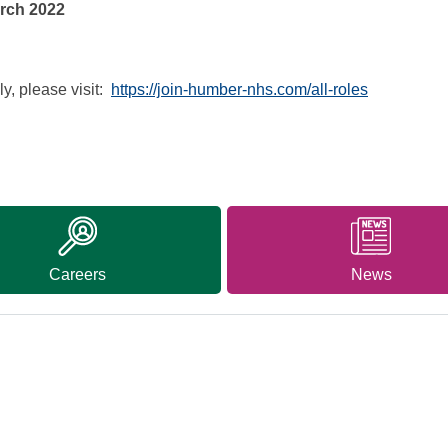
ch 2022
y, please visit:
https://join-humber-nhs.com/all-roles
Careers
News