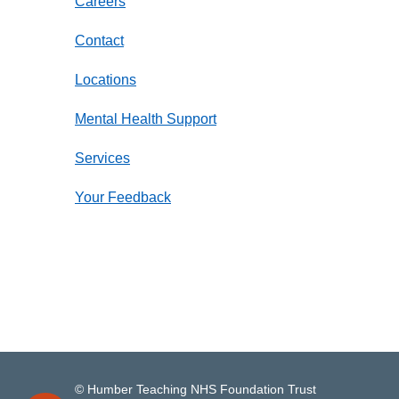
Careers
Contact
Locations
Mental Health Support
Services
Your Feedback
© Humber Teaching NHS Foundation Trust