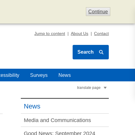
Continue
Jump to content
About Us
Contact
Search
essibility
Surveys
News
translate page
News
Media and Communications
Good News: September 2024