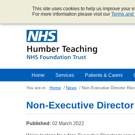
This site uses cookies to help us improve your ex
For more information please visit our
Terms and 
Home
Services
Patients & Carers
You are in:
Home
/
News
/
Non-Executive Director Rec
Non-Executive Director
Published:
02 March 2022