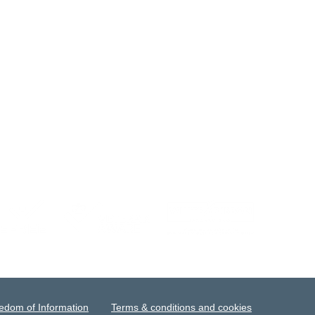
edom of Information
Terms & conditions and cookies