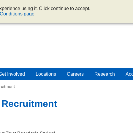
perience using it. Click continue to accept.
Conditions page
Get Involved
Locations
Careers
Research
Acc
ruitment
 Recruitment