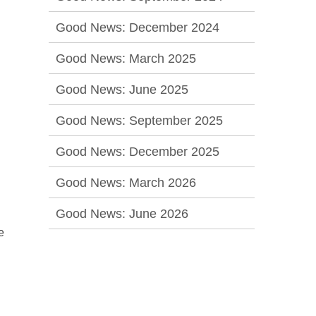
Good News: December 2024
Good News: March 2025
Good News: June 2025
Good News: September 2025
Good News: December 2025
Good News: March 2026
Good News: June 2026
e