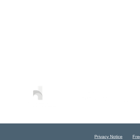
Privacy Notice
Fre