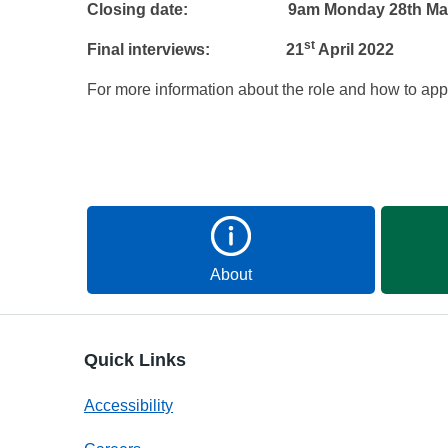
Closing date: 9am Monday 28th Mar
st
Final interviews: 21
April 2022
For more information about the role and how to appl
About
Quick Links
Accessibility