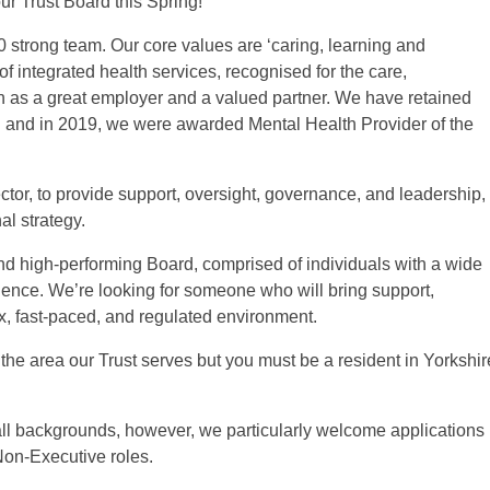
ur Trust Board this Spring!
00 strong team. Our core values are ‘caring, learning and
of integrated health services, recognised for the care,
 as a great employer and a valued partner. We have retained
n and in 2019, we were awarded Mental Health Provider of the
tor, to provide support, oversight, governance, and leadership,
al strategy.
and high-performing Board, comprised of individuals with a wide
ence. We’re looking for someone who will bring support,
, fast-paced, and regulated environment.
the area our Trust serves but you must be a resident in Yorkshir
all backgrounds, however, we particularly welcome applications
Non-Executive roles.