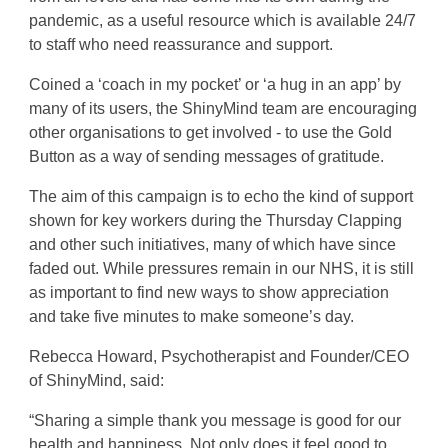
pandemic, as a useful resource which is available 24/7
to staff who need reassurance and support.
Coined a ‘coach in my pocket’ or ‘a hug in an app’ by
many of its users, the ShinyMind team are encouraging
other organisations to get involved - to use the Gold
Button as a way of sending messages of gratitude.
The aim of this campaign is to echo the kind of support
shown for key workers during the Thursday Clapping
and other such initiatives, many of which have since
faded out. While pressures remain in our NHS, it is still
as important to find new ways to show appreciation
and take five minutes to make someone’s day.
Rebecca Howard, Psychotherapist and Founder/CEO
of ShinyMind, said:
“Sharing a simple thank you message is good for our
health and happiness. Not only does it feel good to