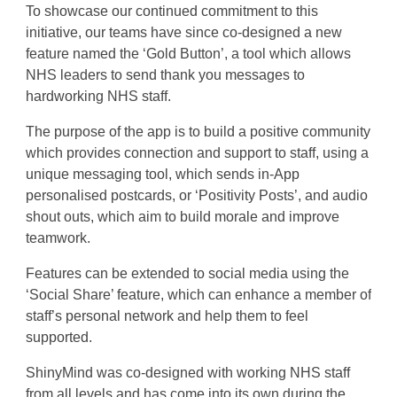
To showcase our continued commitment to this
initiative, our teams have since co-designed a new
feature named the ‘Gold Button’, a tool which allows
NHS leaders to send thank you messages to
hardworking NHS staff.
The purpose of the app is to build a positive community
which provides connection and support to staff, using a
unique messaging tool, which sends in-App
personalised postcards, or ‘Positivity Posts’, and audio
shout outs, which aim to build morale and improve
teamwork.
Features can be extended to social media using the
‘Social Share’ feature, which can enhance a member of
staff’s personal network and help them to feel
supported.
ShinyMind was co-designed with working NHS staff
from all levels and has come into its own during the