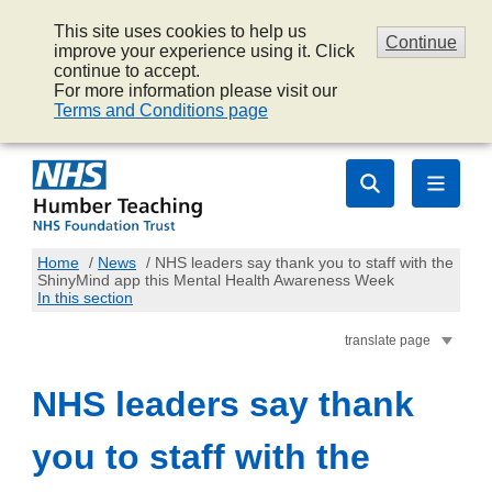
This site uses cookies to help us
Continue
improve your experience using it. Click
continue to accept.
For more information please visit our
Terms and Conditions page
Home
/
News
/
NHS leaders say thank you to staff with the
ShinyMind app this Mental Health Awareness Week
In this section
translate page
NHS leaders say thank
you to staff with the