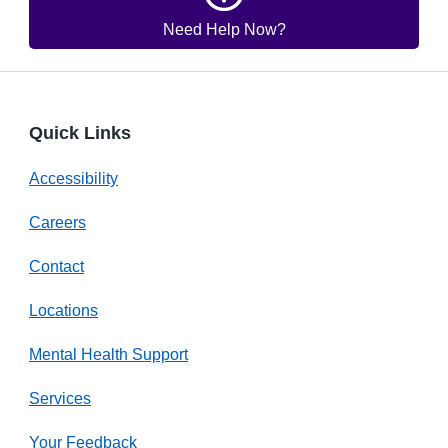
Need Help Now?
Quick Links
Accessibility
Careers
Contact
Locations
Mental Health Support
Services
Your Feedback