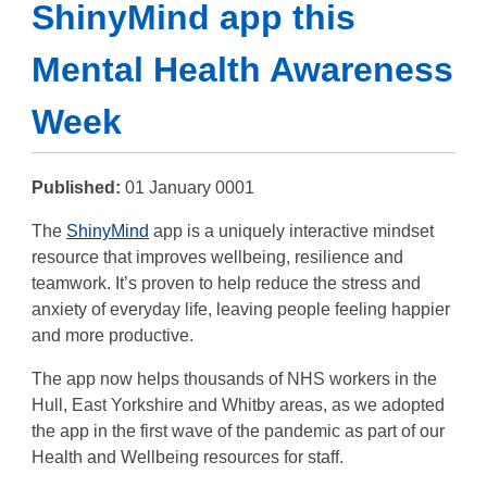
ShinyMind app this
Mental Health Awareness
Week
Published:
01 January 0001
The
ShinyMind
app is a uniquely interactive mindset
resource that improves wellbeing, resilience and
teamwork. It’s proven to help reduce the stress and
anxiety of everyday life, leaving people feeling happier
and more productive.
The app now helps thousands of NHS workers in the
Hull, East Yorkshire and Whitby areas, as we adopted
the app in the first wave of the pandemic as part of our
Health and Wellbeing resources for staff.