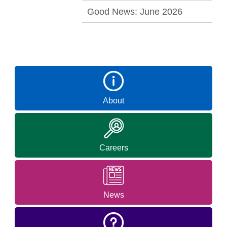
Good News: June 2026
About
Careers
News