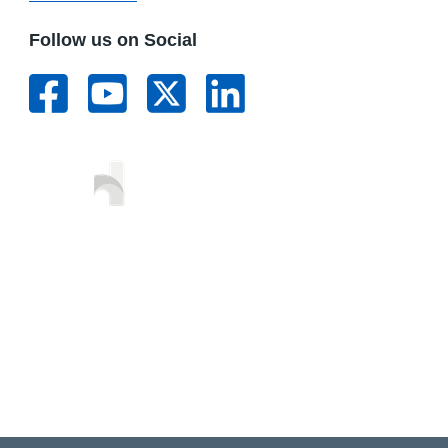
Follow us on Social