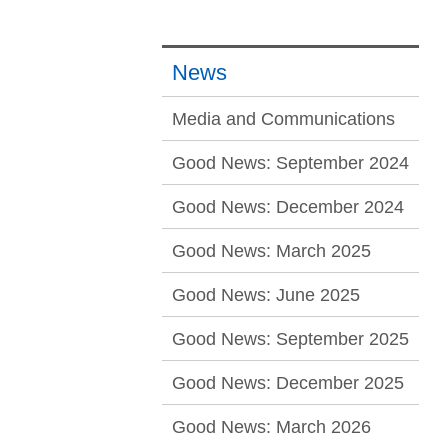
News
Media and Communications
Good News: September 2024
Good News: December 2024
Good News: March 2025
Good News: June 2025
Good News: September 2025
Good News: December 2025
Good News: March 2026