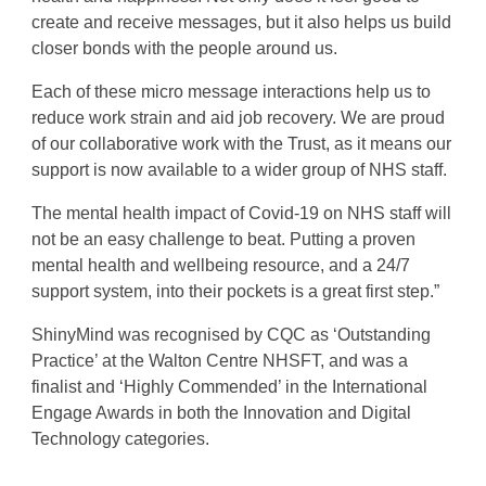
create and receive messages, but it also helps us build
closer bonds with the people around us.
Each of these micro message interactions help us to
reduce work strain and aid job recovery. We are proud
of our collaborative work with the Trust, as it means our
support is now available to a wider group of NHS staff.
The mental health impact of Covid-19 on NHS staff will
not be an easy challenge to beat. Putting a proven
mental health and wellbeing resource, and a 24/7
support system, into their pockets is a great first step.”
ShinyMind was recognised by CQC as ‘Outstanding
Practice’ at the Walton Centre NHSFT, and was a
finalist and ‘Highly Commended’ in the International
Engage Awards in both the Innovation and Digital
Technology categories.