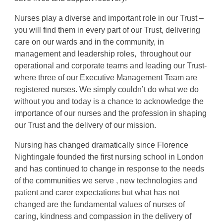
Nurses play a diverse and important role in our Trust –
you will find them in every part of our Trust, delivering
care on our wards and in the community, in
management and leadership roles, throughout our
operational and corporate teams and leading our Trust-
where three of our Executive Management Team are
registered nurses. We simply couldn’t do what we do
without you and today is a chance to acknowledge the
importance of our nurses and the profession in shaping
our Trust and the delivery of our mission.
Nursing has changed dramatically since Florence
Nightingale founded the first nursing school in London
and has continued to change in response to the needs
of the communities we serve , new technologies and
patient and carer expectations but what has not
changed are the fundamental values of nurses of
caring, kindness and compassion in the delivery of