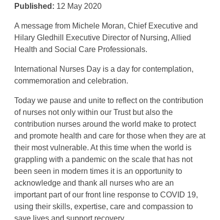
Published:
12 May 2020
A message from Michele Moran, Chief Executive and
Hilary Gledhill Executive Director of Nursing, Allied
Health and Social Care Professionals.
International Nurses Day is a day for contemplation,
commemoration and celebration.
Today we pause and unite to reflect on the contribution
of nurses not only within our Trust but also the
contribution nurses around the world make to protect
and promote health and care for those when they are at
their most vulnerable. At this time when the world is
grappling with a pandemic on the scale that has not
been seen in modern times it is an opportunity to
acknowledge and thank all nurses who are an
important part of our front line response to COVID 19,
using their skills, expertise, care and compassion to
save lives and support recovery.