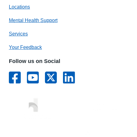
Locations
Mental Health Support
Services
Your Feedback
Follow us on Social