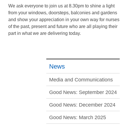
We ask everyone to join us at 8.30pm to shine a light
from your windows, doorsteps, balconies and gardens
and show your appreciation in your own way for nurses
of the past, present and future who are all playing their
part in what we are delivering today.
News
Media and Communications
Good News: September 2024
Good News: December 2024
Good News: March 2025