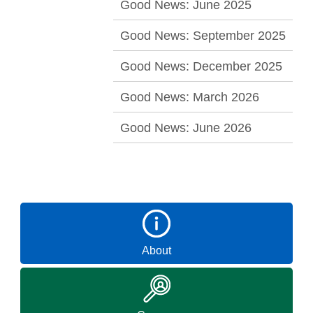
Good News: June 2025
Good News: September 2025
Good News: December 2025
Good News: March 2026
Good News: June 2026
About