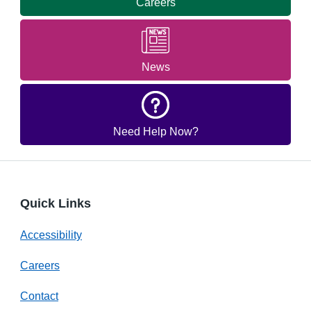
Careers
News
Need Help Now?
Quick Links
Accessibility
Careers
Contact