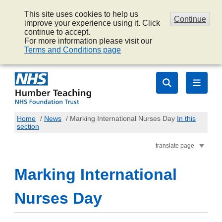
This site uses cookies to help us
Continue
improve your experience using it. Click
continue to accept.
For more information please visit our
Terms and Conditions page
Home
/
News
/
Marking International Nurses Day
In this
section
translate page
Marking International
Nurses Day