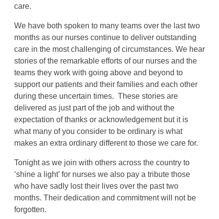
care.
We have both spoken to many teams over the last two
months as our nurses continue to deliver outstanding
care in the most challenging of circumstances. We hear
stories of the remarkable efforts of our nurses and the
teams they work with going above and beyond to
support our patients and their families and each other
during these uncertain times. These stories are
delivered as just part of the job and without the
expectation of thanks or acknowledgement but it is
what many of you consider to be ordinary is what
makes an extra ordinary different to those we care for.
Tonight as we join with others across the country to
‘shine a light’ for nurses we also pay a tribute those
who have sadly lost their lives over the past two
months. Their dedication and commitment will not be
forgotten.