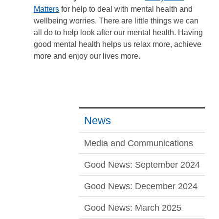
Matters
for help to deal with mental health and
wellbeing worries. There are little things we can
all do to help look after our mental health. Having
good mental health helps us relax more, achieve
more and enjoy our lives more.
News
Media and Communications
Good News: September 2024
Good News: December 2024
Good News: March 2025