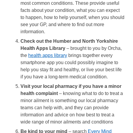
most common conditions. These provide useful
facts about your condition, what you can expect
to happen, how to help yourself, when you should
see your GP, and where to find out more
information.
Check out the Humber and North Yorkshire
Health Apps Library
– brought to you by Orcha,
the
health apps library
brings together every
smartphone app you could possibly imagine to
help you stay fit and healthy, or live your best life
if you have a long-term medical condition.
Visit your local pharmacy if you have a minor
health complaint
– knowing what to do to treat a
minor ailment is something our local pharmacy
teams can help with, and they can provide
information and advice on how best to treat a
wide range of minor ailments and conditions
Be kind to your mind
– search
Every Mind