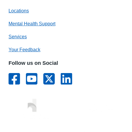
Locations
Mental Health Support
Services
Your Feedback
Follow us on Social