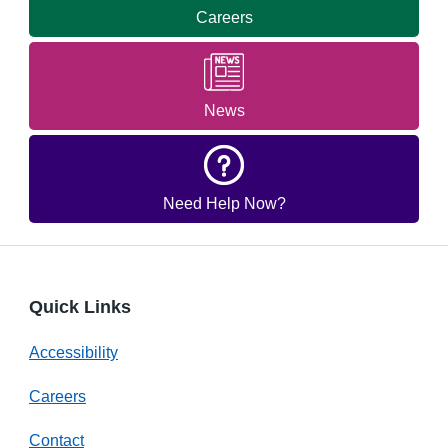
Careers
News
Need Help Now?
Quick Links
Accessibility
Careers
Contact