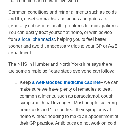
that condition and how to live with it.
Common conditions and minor ailments such as colds
and flu, upset stomachs, and aches and pains are
generally not serious health problems for most patients.
You can easily treat yourself at home, or with advice
from
a local pharmacist
, helping you to feel better
sooner and avoid unnecessary trips to your GP or A&E
department.
The NHS in Humber and North Yorkshire says there
are some simple self-care steps everyone can follow:
Keep
a well-stocked medicine cabinet
–
we can
make sure we have plenty of remedies to treat
common ailments, such as paracetamol, cough
syrup and throat lozenges. Most people suffering
from colds and ‘flu can treat their symptoms at
home without needing to make an appointment at
their GP practice. Antibiotics do not work on cold