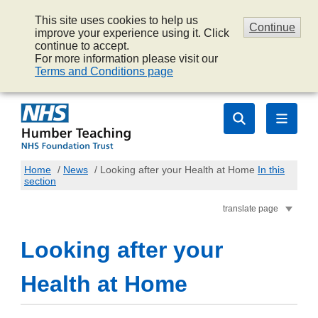
This site uses cookies to help us
Continue
improve your experience using it. Click
continue to accept.
For more information please visit our
Terms and Conditions page
Home
/
News
/
Looking after your Health at Home
In this
section
translate page
Looking after your
Health at Home