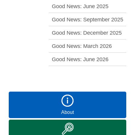
Good News: June 2025
Good News: September 2025
Good News: December 2025
Good News: March 2026
Good News: June 2026
About