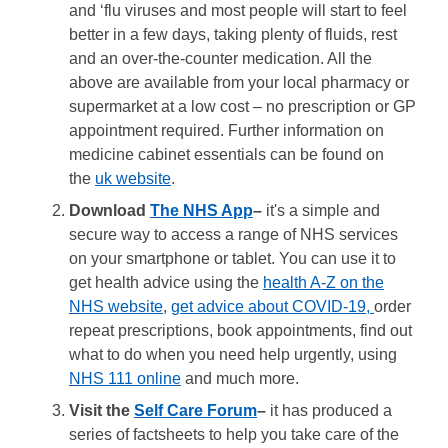
and ‘flu viruses and most people will start to feel
better in a few days, taking plenty of fluids, rest
and an over-the-counter medication. All the
above are available from your local pharmacy or
supermarket at a low cost – no prescription or GP
appointment required. Further information on
medicine cabinet essentials can be found on
the
uk website
.
Download
The NHS App
–
it's a simple and
secure way to access a range of NHS services
on your smartphone or tablet. You can use it to
get health advice using the
health A-Z on the
NHS website
,
get advice about COVID-19,
order
repeat prescriptions, book appointments, find out
what to do when you need help urgently, using
NHS 111 online
and much more.
Visit the
Self Care Forum
–
it has produced a
series of factsheets to help you take care of the