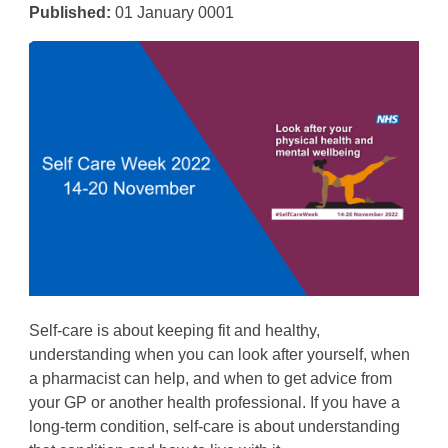
Published:
01 January 0001
Self-care is about keeping fit and healthy,
understanding when you can look after yourself, when
a pharmacist can help, and when to get advice from
your GP or another health professional. If you have a
long-term condition, self-care is about understanding