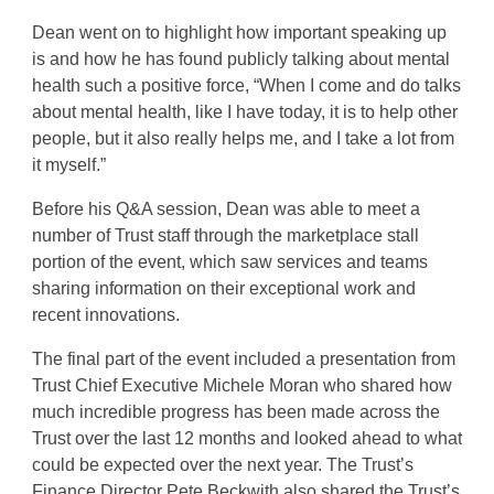
Dean went on to highlight how important speaking up
is and how he has found publicly talking about mental
health such a positive force, “When I come and do talks
about mental health, like I have today, it is to help other
people, but it also really helps me, and I take a lot from
it myself.”
Before his Q&A session, Dean was able to meet a
number of Trust staff through the marketplace stall
portion of the event, which saw services and teams
sharing information on their exceptional work and
recent innovations.
The final part of the event included a presentation from
Trust Chief Executive Michele Moran who shared how
much incredible progress has been made across the
Trust over the last 12 months and looked ahead to what
could be expected over the next year. The Trust’s
Finance Director Pete Beckwith also shared the Trust’s