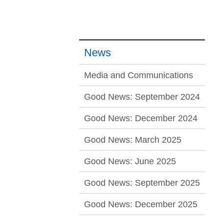
News
Media and Communications
Good News: September 2024
Good News: December 2024
Good News: March 2025
Good News: June 2025
Good News: September 2025
Good News: December 2025