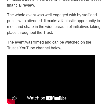
financial review.
The whole event was well engaged with by staff and
public who attended. It marks a fantastic opportunity to
meet and share in the wide breadth of initiatives taking
place throughout the Trust.
The event was filmed and can be watched on the
Trust’s YouTube channel below.