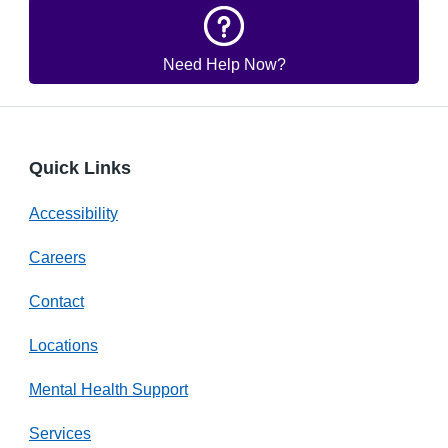
Need Help Now?
Quick Links
Accessibility
Careers
Contact
Locations
Mental Health Support
Services