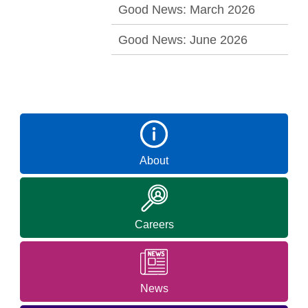
Good News: March 2026
Good News: June 2026
About
Careers
News