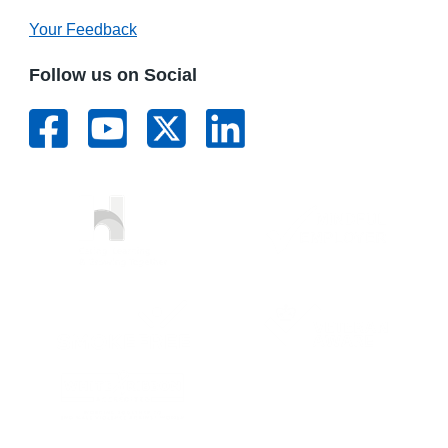
Your Feedback
Follow us on Social