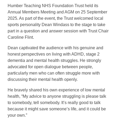
Humber Teaching NHS Foundation Trust held its
Annual Members Meeting and AGM on 25 September
2025. As part of the event, the Trust welcomed local
sports personality Dean Windass to the stage to take
part in a question and answer session with Trust Chair
Caroline Flint.
Dean captivated the audience with his genuine and
honest perspectives on living with ADHD, stage 2
dementia and mental health struggles. He strongly
advocated for open dialogue between people,
particularly men who can often struggle more with
discussing their mental health openly.
He bravely shared his own experience of low mental
health, “My advice to anyone struggling is please talk
to somebody, tell somebody. It’s really good to talk
because it might save someone’s life, and it could be
your own.”