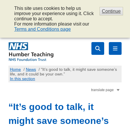
This site uses cookies to help us
Continue
improve your experience using it. Click
continue to accept.
For more information please visit our
Terms and Conditions page
Home
/
News
/
“It’s good to talk, it might save someone’s
life, and it could be your own.”
In this section
translate page
“It’s good to talk, it
might save someone’s