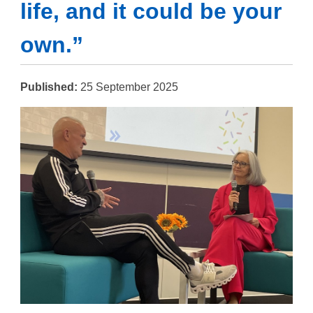
life, and it could be your
own.”
Published:
25 September 2025