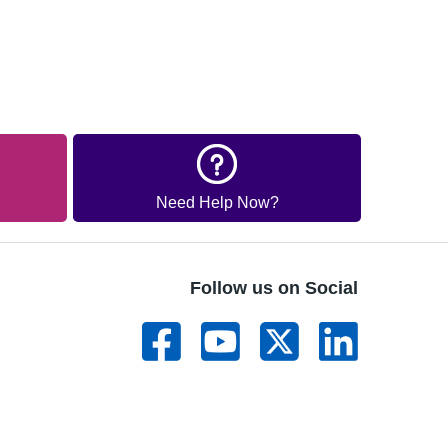
Need Help Now?
Follow us on Social