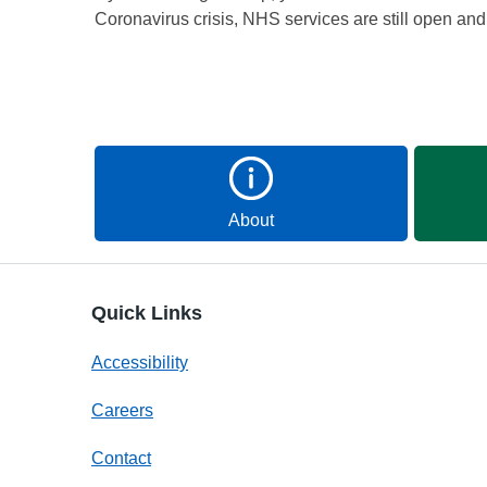
Coronavirus crisis, NHS services are still open an
About
Quick Links
Accessibility
Careers
Contact