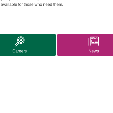
d available for those who need them.
Careers
News