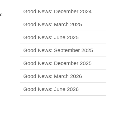
Good News: December 2024
nd
Good News: March 2025
Good News: June 2025
Good News: September 2025
Good News: December 2025
Good News: March 2026
Good News: June 2026