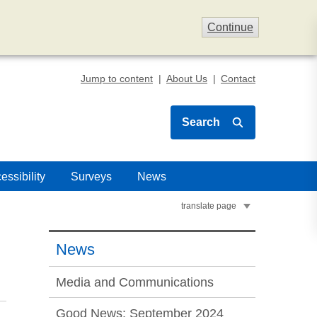
Continue
Jump to content
About Us
Contact
Search
essibility
Surveys
News
translate page
News
Media and Communications
Good News: September 2024