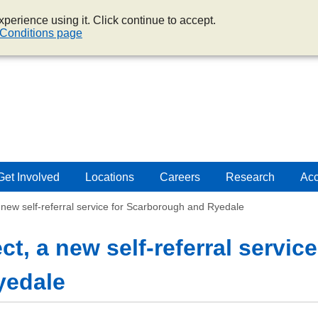
perience using it. Click continue to accept.
Conditions page
Get Involved
Locations
Careers
Research
Acc
a new self-referral service for Scarborough and Ryedale
t, a new self-referral service
yedale