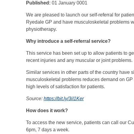
Published:
01 January 0001
We are pleased to launch our self-referral for pati
Ryedale GP and have musculoskeletal problems wh
physiotherapy.
Why introduce a self-referral service?
This service has been set up to allow patients to g
recent injuries and any muscular or joint problems.
Similar services in other parts of the country have s
musculoskeletal problems reduces demand on GP ser
high levels of satisfaction for patients.
Source:
https://bit.ly/3iI1Ker
How does it work?
To access the new service, patients can call our
6pm, 7 days a week.