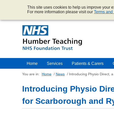
This site uses cookies to help us improve your ex
For more information please visit our
Terms and 
Home
Services
Patients & Carers
You are in:
Home
/
News
/
Introducing Physio Direct, 
Introducing Physio Direc
for Scarborough and R