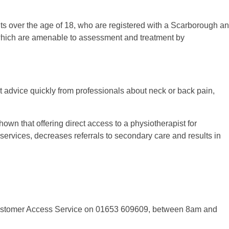
ents over the age of 18, who are registered with a Scarborough a
ich are amenable to assessment and treatment by
et advice quickly from professionals about neck or back pain,
hown that offering direct access to a physiotherapist for
vices, decreases referrals to secondary care and results in
 Customer Access Service on 01653 609609, between 8am and