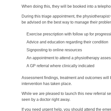
When doing this, they will be booked into a teleph
During this triage appointment, the physiotherapist 
be advised on the best way to manage their proble
Exercise prescription with follow up for progres
Advice and education regarding their condition
Signposting to online resources
An appointment to attend a physiotherapy assess
A GP referral where clinically indicated
Assessment findings, treatment and outcomes will 
intervention has taken place.
While we are pleased to launch this new referral s
seen by a doctor right away.
If you need urgent help, you should attend the emer