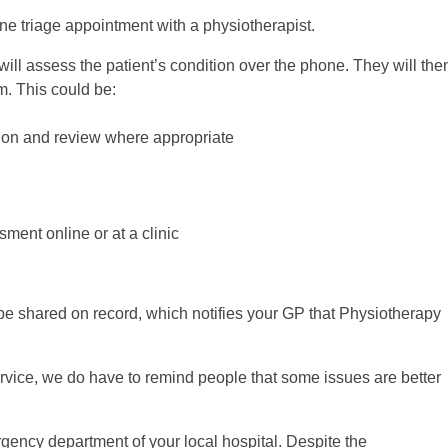
one triage appointment with a physiotherapist.
will assess the patient’s condition over the phone. They will the
m. This could be:
sion and review where appropriate
ment online or at a clinic
be shared on record, which notifies your GP that Physiotherapy
ervice, we do have to remind people that some issues are better
gency department of your local hospital. Despite the