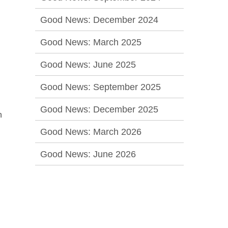
Good News: December 2024
Good News: March 2025
Good News: June 2025
Good News: September 2025
Good News: December 2025
h
Good News: March 2026
Good News: June 2026