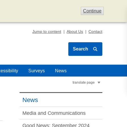
Continue
Jump to content
About Us
Contact
Search
essibility
Surveys
News
translate page
News
Media and Communications
Good News: September 2024