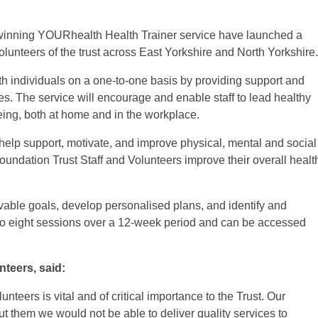
inning YOURhealth Health Trainer service have launched a
volunteers of the trust across East Yorkshire and North Yorkshire.
h individuals on a one-to-one basis by providing support and
es. The service will encourage and enable staff to lead healthy
being, both at home and in the workplace.
 help support, motivate, and improve physical, mental and social
ndation Trust Staff and Volunteers improve their overall healt
vable goals, develop personalised plans, and identify and
 to eight sessions over a 12-week period and can be accessed
nteers, said:
unteers is vital and of critical importance to the Trust. Our
t them we would not be able to deliver quality services to