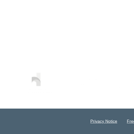
Privacy Notice
Fre