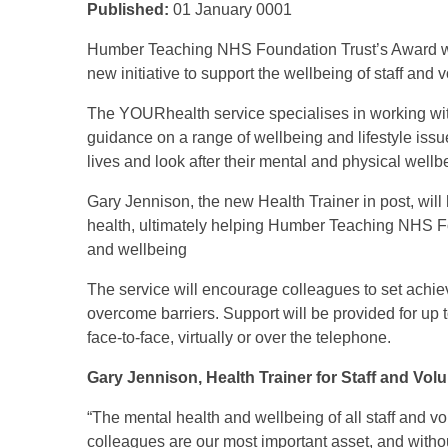
Published:
01 January 0001
Humber Teaching NHS Foundation Trust’s Award w
new initiative to support the wellbeing of staff and 
The YOURhealth service specialises in working wit
guidance on a range of wellbeing and lifestyle issu
lives and look after their mental and physical well
Gary Jennison, the new Health Trainer in post, will
health, ultimately helping Humber Teaching NHS Fou
and wellbeing
The service will encourage colleagues to set achie
overcome barriers. Support will be provided for up
face-to-face, virtually or over the telephone.
Gary Jennison, Health Trainer for Staff and Volu
“The mental health and wellbeing of all staff and vol
colleagues are our most important asset, and withou