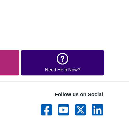
Need Help Now?
Follow us on Social