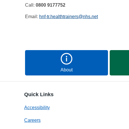
Call:
0800 9177752
Email:
hnf-tr.healthtrainers@nhs.net
About
Quick Links
Accessibility
Careers