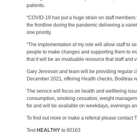
patients.
“COVID-19 has put a huge strain on staff members 
the frontline during the pandemic delivering a varie
one priority.
“The implementation of my role will allow staff to 
people to make changes and supporting them to make
that it will be an invaluable resource that staff and v
Gary Jennison and team will be providing regular c
December 2021, offering Health checks, Boditrax 
The service will focus on health and wellbeing issu
consumption, smoking cessation, weight management
for and will be available on weekdays, evenings 
To find out more or make a referral please contac
Text
HEALTHY
to 60163