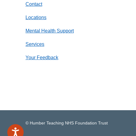
Contact
Locations
Mental Health Support
Services
Your Feedback
© Humber Teaching NHS Foundation Trust