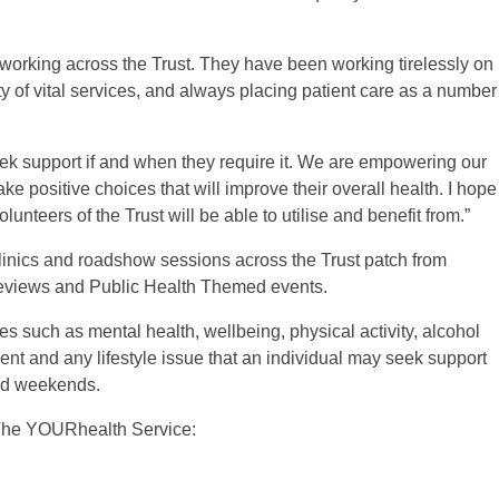
working across the Trust. They have been working tirelessly on
ty of vital services, and always placing patient care as a number
seek support if and when they require it. We are empowering our
 positive choices that will improve their overall health. I hope
olunteers of the Trust will be able to utilise and benefit from.”
linics and roadshow sessions across the Trust patch from
reviews and Public Health Themed events.
es such as mental health, wellbeing, physical activity, alcohol
 and any lifestyle issue that an individual may seek support
and weekends.
t The YOURhealth Service: