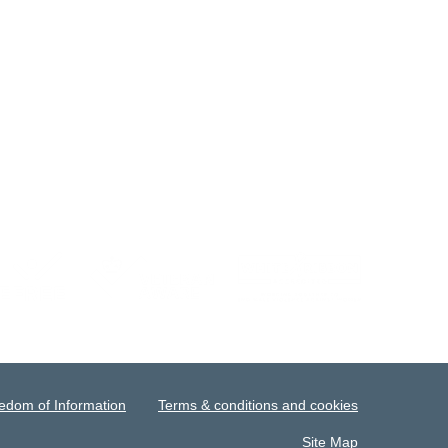
edom of Information
Terms & conditions and cookies
Site Map