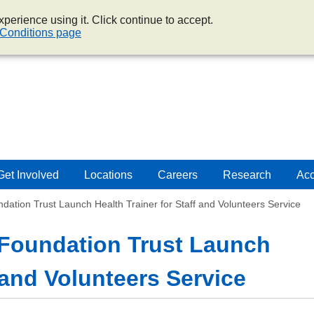
perience using it. Click continue to accept.
Conditions page
Get Involved
Locations
Careers
Research
Acc
tion Trust Launch Health Trainer for Staff and Volunteers Service
Foundation Trust Launch
f and Volunteers Service