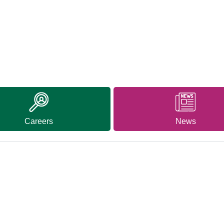
Careers
News