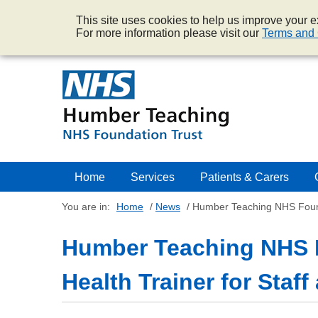
This site uses cookies to help us improve your ex
For more information please visit our
Terms and 
Home
Services
Patients & Carers
You are in:
Home
/
News
/
Humber Teaching NHS Founda
Humber Teaching NHS 
Health Trainer for Staf