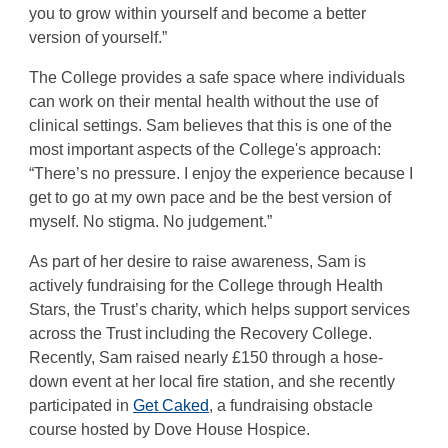
you to grow within yourself and become a better
version of yourself.”
The College provides a safe space where individuals
can work on their mental health without the use of
clinical settings. Sam believes that this is one of the
most important aspects of the College's approach:
“There’s no pressure. I enjoy the experience because I
get to go at my own pace and be the best version of
myself. No stigma. No judgement.”
As part of her desire to raise awareness, Sam is
actively fundraising for the College through Health
Stars, the Trust’s charity, which helps support services
across the Trust including the Recovery College.
Recently, Sam raised nearly £150 through a hose-
down event at her local fire station, and she recently
participated in
Get Caked
, a fundraising obstacle
course hosted by Dove House Hospice.