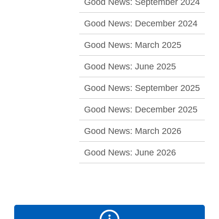
Good News: September 2024
Good News: December 2024
Good News: March 2025
Good News: June 2025
Good News: September 2025
Good News: December 2025
Good News: March 2026
Good News: June 2026