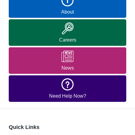
About
Careers
News
Need Help Now?
Quick Links