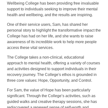
Wellbeing College has been providing free invaluable
support to individuals seeking to improve their mental
health and wellbeing, and the results are inspiring.
One of their service users, Sam, has shared her
personal story to highlight the transformative impact the
College has had on her life, and she wants to raise
awareness of its incredible work to help more people
access these vital services.
The College takes a non-clinical, educational
approach to mental health, offering a variety of courses
and activities designed to support individuals in their
recovery journey. The College's ethos is grounded in
three core values: Hope, Opportunity, and Control.
For Sam, the value of Hope has been particularly
significant. Through the College’s activities, such as
guided walks and creative therapy sessions, she has
rediscovered a renewed sense of self-worth and