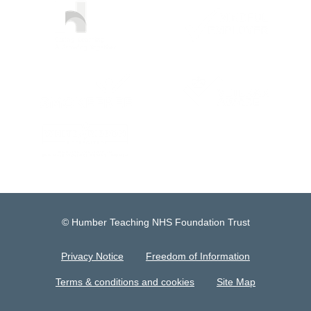
© Humber Teaching NHS Foundation Trust
Privacy Notice
Freedom of Information
Terms & conditions and cookies
Site Map