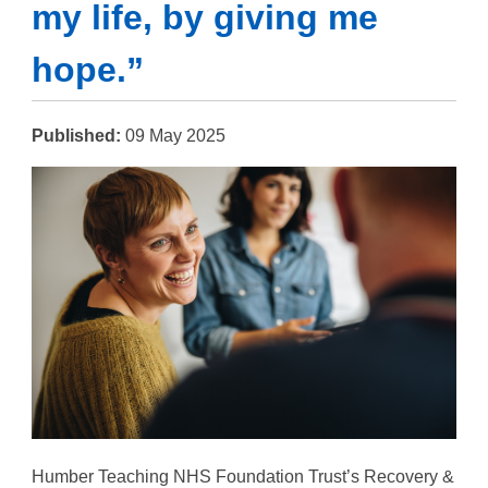
my life, by giving me
hope.”
Published:
09 May 2025
Humber Teaching NHS Foundation Trust’s Recovery &