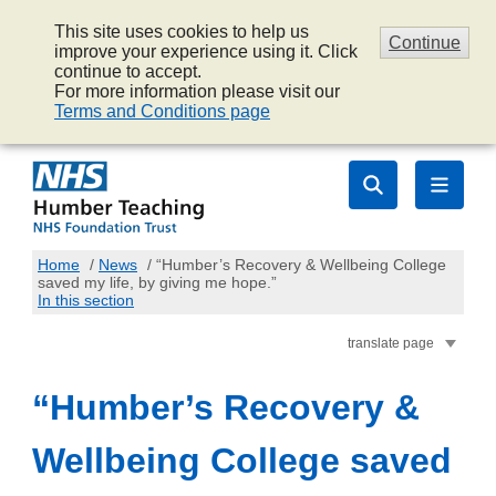
This site uses cookies to help us
Continue
improve your experience using it. Click
continue to accept.
For more information please visit our
Terms and Conditions page
Home
/
News
/
“Humber’s Recovery & Wellbeing College
saved my life, by giving me hope.”
In this section
translate page
“Humber’s Recovery &
Wellbeing College saved