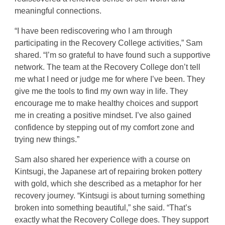
meaningful connections.
“I have been rediscovering who I am through
participating in the Recovery College activities,” Sam
shared. “I’m so grateful to have found such a supportive
network. The team at the Recovery College don’t tell
me what I need or judge me for where I’ve been. They
give me the tools to find my own way in life. They
encourage me to make healthy choices and support
me in creating a positive mindset. I’ve also gained
confidence by stepping out of my comfort zone and
trying new things.”
Sam also shared her experience with a course on
Kintsugi, the Japanese art of repairing broken pottery
with gold, which she described as a metaphor for her
recovery journey. “Kintsugi is about turning something
broken into something beautiful,” she said. “That’s
exactly what the Recovery College does. They support