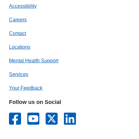
Accessibility
Careers
Contact
Locations
Mental Health Support
Services
Your Feedback
Follow us on Social