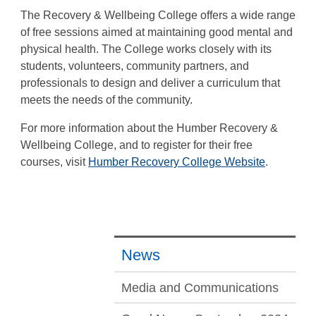
The Recovery & Wellbeing College offers a wide range
of free sessions aimed at maintaining good mental and
physical health. The College works closely with its
students, volunteers, community partners, and
professionals to design and deliver a curriculum that
meets the needs of the community.
For more information about the Humber Recovery &
Wellbeing College, and to register for their free
courses, visit
Humber Recovery College Website
.
News
Media and Communications