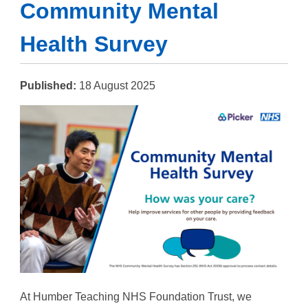
Community Mental
Health Survey
Published:
18 August 2025
At Humber Teaching NHS Foundation Trust, we