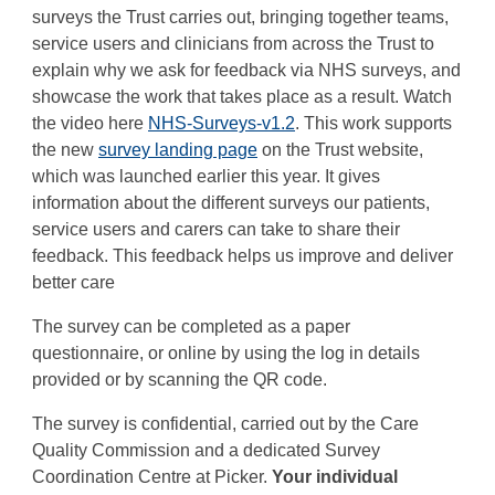
surveys the Trust carries out, bringing together teams,
service users and clinicians from across the Trust to
explain why we ask for feedback via NHS surveys, and
showcase the work that takes place as a result. Watch
the video here
NHS-Surveys-v1.2
. This work supports
the new
survey landing page
on the Trust website,
which was launched earlier this year. It gives
information about the different surveys our patients,
service users and carers can take to share their
feedback. This feedback helps us improve and deliver
better care
The survey can be completed as a paper
questionnaire, or online by using the log in details
provided or by scanning the QR code.
The survey is confidential, carried out by the Care
Quality Commission and a dedicated Survey
Coordination Centre at Picker.
Your individual