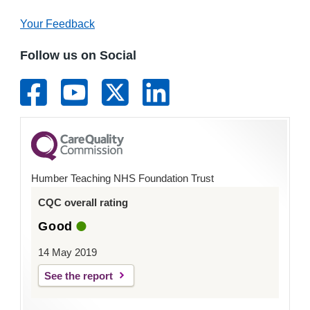
Your Feedback
Follow us on Social
Humber Teaching NHS Foundation Trust
CQC overall rating
Good
14 May 2019
See the report