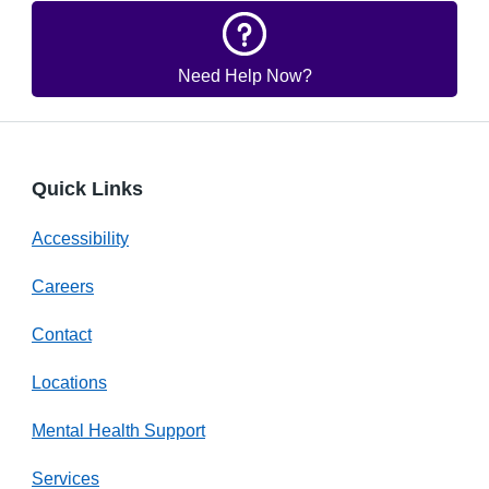
Need Help Now?
Quick Links
Accessibility
Careers
Contact
Locations
Mental Health Support
Services