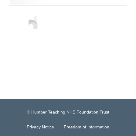
© Humber Teaching NHS Foundation Trust
Privacy Notice
Freedom of Information