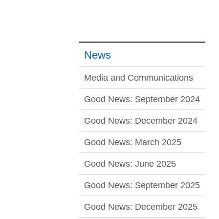
News
Media and Communications
Good News: September 2024
Good News: December 2024
Good News: March 2025
Good News: June 2025
Good News: September 2025
Good News: December 2025