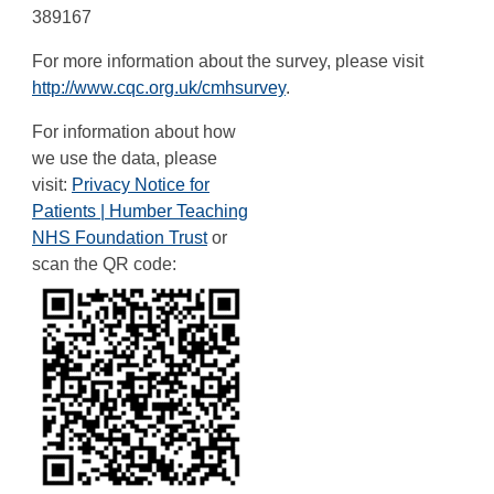
389167
For more information about the survey, please visit
http://www.cqc.org.uk/cmhsurvey
.
For information about how
we use the data, please
visit:
Privacy Notice for
Patients | Humber Teaching
NHS Foundation Trust
or
scan the QR code: