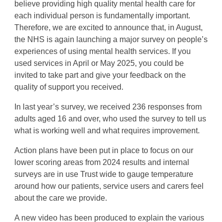
believe providing high quality mental health care for
each individual person is fundamentally important.
Therefore, we are excited to announce that, in August,
the NHS is again launching a major survey on people’s
experiences of using mental health services. If you
used services in April or May 2025, you could be
invited to take part and give your feedback on the
quality of support you received.
In last year’s survey, we received 236 responses from
adults aged 16 and over, who used the survey to tell us
what is working well and what requires improvement.
Action plans have been put in place to focus on our
lower scoring areas from 2024 results and internal
surveys are in use Trust wide to gauge temperature
around how our patients, service users and carers feel
about the care we provide.
A new video has been produced to explain the various