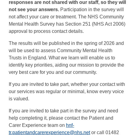
responses are not shared with our staff, so they will
not see your answers.
Participation in the survey will
not affect your care or treatment. The NHS Community
Mental Health Survey has Section 251 (NHS Act 2006)
approval to process contact details.
The results will be published in the spring of 2026 and
will be used to assess Community Mental Health
Trusts in England. What we learn will enable us to
identify key priorities, aiding our mission to provide the
very best care for you and our community.
If you are invited to take part, whether your contact with
our services was regular or minimal, know every voice
is valued.
If you are invited to take part in the survey and need
help completing it, please contact the Patient and
Carer Experience team on
hnf-
tr.patientandcarerexperience@nhs.net
or call 01482