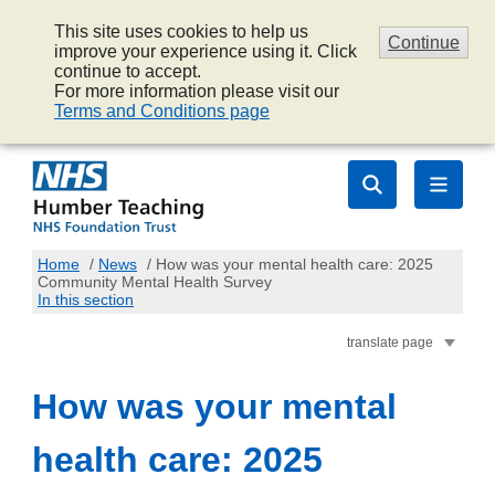
This site uses cookies to help us
Continue
improve your experience using it. Click
continue to accept.
For more information please visit our
Terms and Conditions page
Home
/
News
/
How was your mental health care: 2025
Community Mental Health Survey
In this section
translate page
How was your mental
health care: 2025