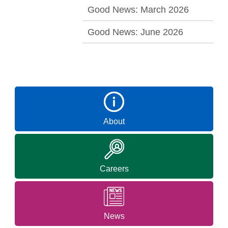
Good News: March 2026
Good News: June 2026
About
Careers
News