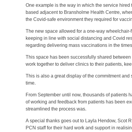
One example is the way in which the service hired
based adjacent to Bransholme Health Centre, when i
the Covid-safe environment they required for vacci
The new space allowed for a one-way wheelchair-fr
keeping in line with social distancing and Covid re
regarding delivering mass vaccinations in the time
This space has been successfully shared between 
work together to deliver clinics to their patients, k
This is also a great display of the commitment an
time.
From September until now, thousands of patients h
of working and feedback from patients has been ex
streamlined the process was.
A special thanks goes out to Layla Hendow, Scot 
PCN staff for their hard work and support in realisin