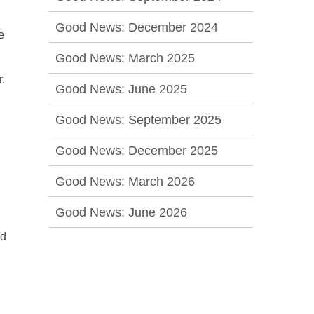
Good News: December 2024
e
Good News: March 2025
r.
Good News: June 2025
Good News: September 2025
Good News: December 2025
Good News: March 2026
Good News: June 2026
ed
l