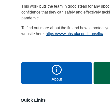
This work puts the team in good stead for any upc
confidence that they can safely and effectively tack
pandemic.
To find out more about the flu and how to protect yo
website here:
https://www.nhs.uk/conditions/flu/
About
Quick Links