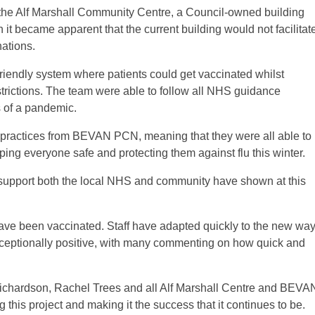
 the Alf Marshall Community Centre, a Council-owned building
t became apparent that the current building would not facilitat
nations.
iendly system where patients could get vaccinated whilst
strictions. The team were able to follow all NHS guidance
s of a pandemic.
practices from BEVAN PCN, meaning that they were all able to
eeping everyone safe and protecting them against flu this winter.
d support both the local NHS and community have shown at this
ave been vaccinated. Staff have adapted quickly to the new wa
ceptionally positive, with many commenting on how quick and
Richardson, Rachel Trees and all Alf Marshall Centre and BEVA
g this project and making it the success that it continues to be.