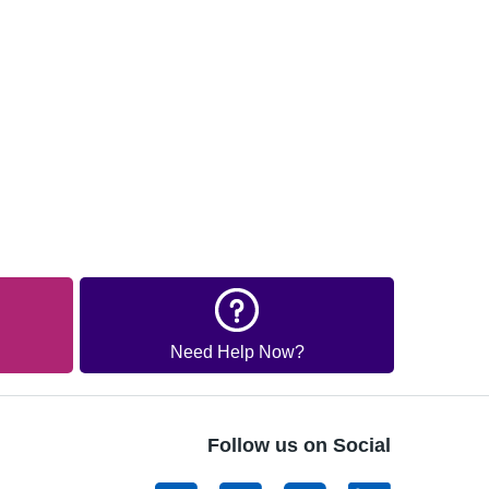
Need Help Now?
Follow us on Social