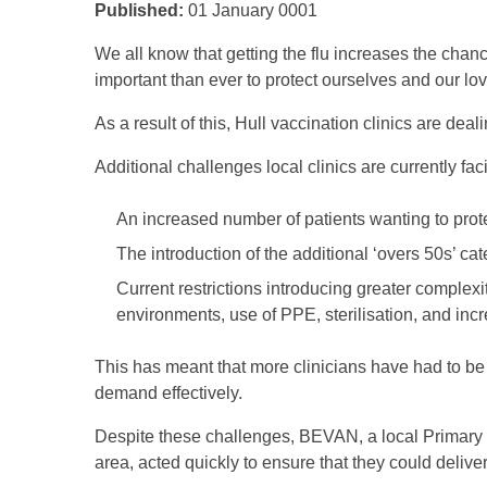
Published:
01 January 0001
We all know that getting the flu increases the chance
important than ever to protect ourselves and our lo
As a result of this, Hull vaccination clinics are deal
Additional challenges local clinics are currently fac
An increased number of patients wanting to pro
The introduction of the additional ‘overs 50s’ cat
Current restrictions introducing greater complexit
environments, use of PPE, sterilisation, and in
This has meant that more clinicians have had to b
demand effectively.
Despite these challenges, BEVAN, a local Primary 
area, acted quickly to ensure that they could deliver