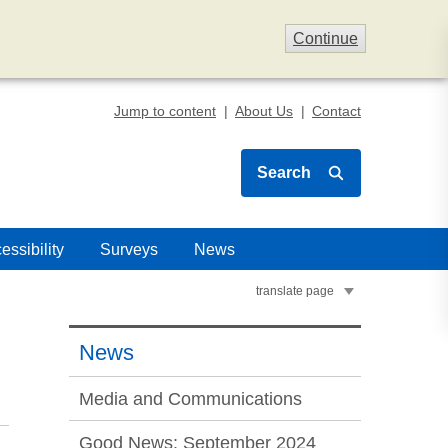
Continue
Jump to content
About Us
Contact
Search
essibility
Surveys
News
translate page
News
Media and Communications
Good News: September 2024