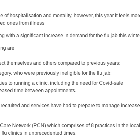
 of hospitalisation and mortality, however, this year it feels mor
ved ones from illness.
ing with a significant increase in demand for the flu jab this winte
ing are:
tect themselves and others compared to previous years;
egory, who were previously ineligible for the flu jab;
ies to running a clinic, including the need for Covid-safe
creased time between appointments.
e recruited and services have had to prepare to manage increas
Care Network (PCN) which comprises of 8 practices in the loca
 flu clinics in unprecedented times.