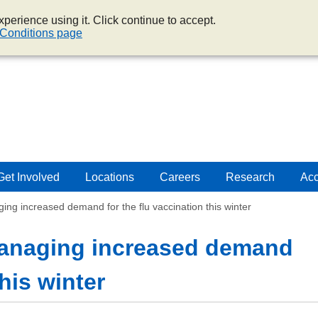
perience using it. Click continue to accept.
Conditions page
Get Involved
Locations
Careers
Research
Acc
 increased demand for the flu vaccination this winter
naging increased demand
this winter