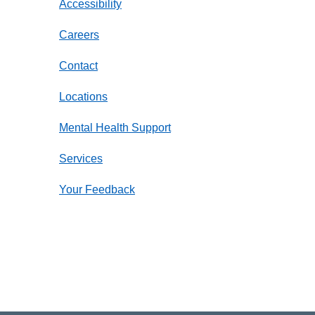
Accessibility
Careers
Contact
Locations
Mental Health Support
Services
Your Feedback