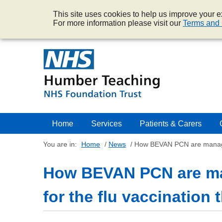
This site uses cookies to help us improve your ex
For more information please visit our
Terms and 
Home
Services
Patients & Carers
You are in:
Home
/
News
/
How BEVAN PCN are managing
How BEVAN PCN are ma
for the flu vaccination 