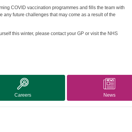
oming COVID vaccination programmes and fills the team with
le any future challenges that may come as a result of the
urself this winter, please contact your GP or visit the NHS
Careers
News