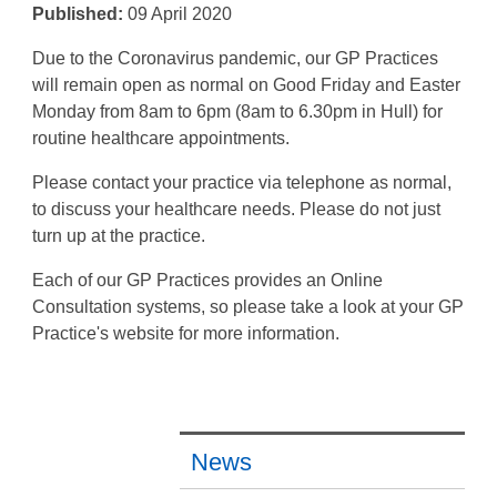
Published:
09 April 2020
Due to the Coronavirus pandemic, our GP Practices
will remain open as normal on Good Friday and Easter
Monday from 8am to 6pm (8am to 6.30pm in Hull) for
routine healthcare appointments.
Please contact your practice via telephone as normal,
to discuss your healthcare needs. Please do not just
turn up at the practice.
Each of our GP Practices provides an Online
Consultation systems, so please take a look at your GP
Practice's website for more information.
News