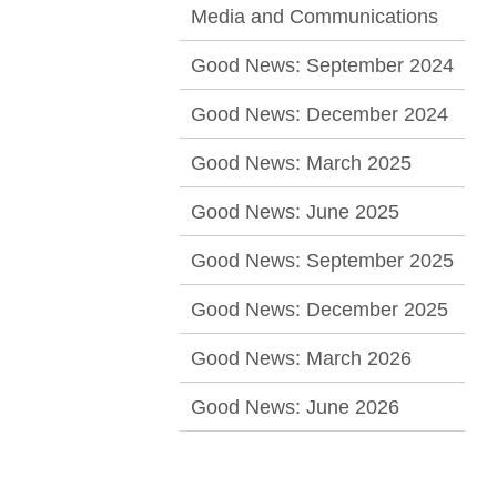
Media and Communications
Good News: September 2024
Good News: December 2024
Good News: March 2025
Good News: June 2025
Good News: September 2025
Good News: December 2025
Good News: March 2026
Good News: June 2026