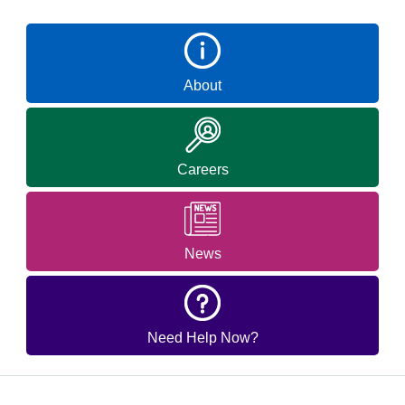
About
Careers
News
Need Help Now?