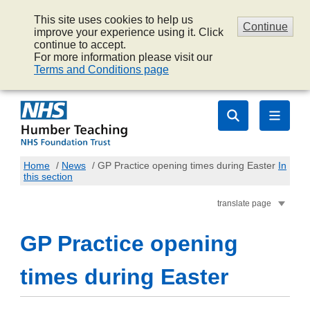
This site uses cookies to help us
Continue
improve your experience using it. Click
continue to accept.
For more information please visit our
Terms and Conditions page
Home
/
News
/
GP Practice opening times during Easter
In
this section
translate page
GP Practice opening
times during Easter