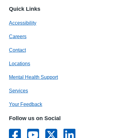
Quick Links
Accessibility
Careers
Contact
Locations
Mental Health Support
Services
Your Feedback
Follow us on Social