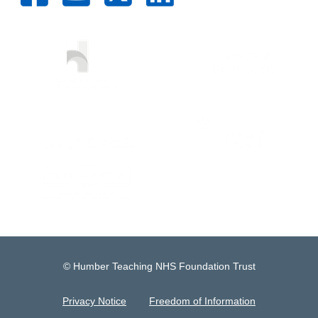
© Humber Teaching NHS Foundation Trust
Privacy Notice
Freedom of Information