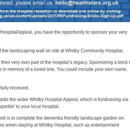
yHospitalAppeal, you have the opportunity to sponsor your very
of the landscaping wall on site at Whitby Community Hospital.
their very own part of the hospital’s legacy. Sponsoring a brick 
ibute in memory of a loved one. You could include your own name,
fully received.
ards the wider Whitby Hospital Appeal, which is fundraising via
sparkle’ to your local hospital.
ed is to complete the dementia friendly landscape garden on
items when staying at Whitby Hospital, such as entertainment