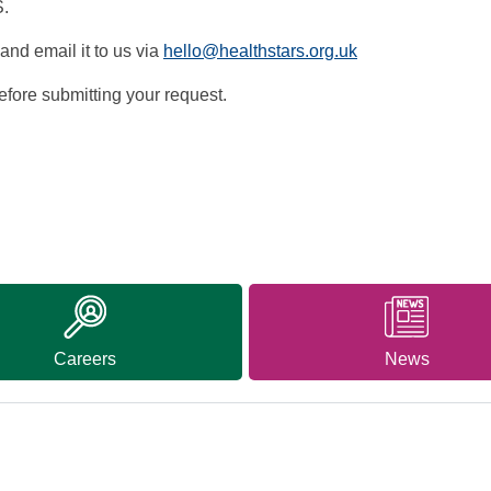
S.
and email it to us via
hello@healthstars.org.uk
fore submitting your request.
Careers
News