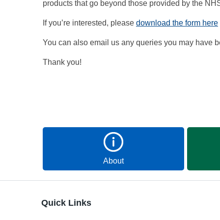
products that go beyond those provided by the NH
If you’re interested, please
download the form here
You can also email us any queries you may have be
Thank you!
About
Quick Links