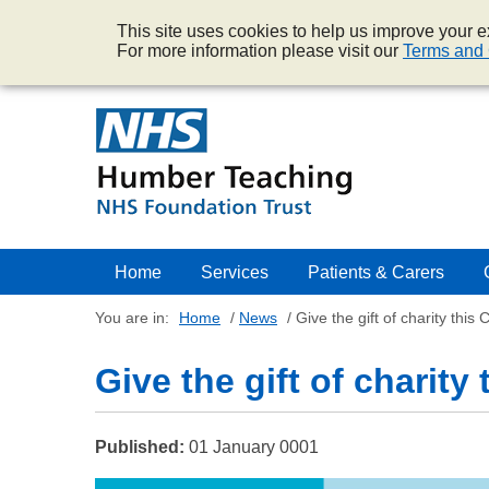
This site uses cookies to help us improve your ex
For more information please visit our
Terms and 
Home
Services
Patients & Carers
You are in:
Home
/
News
/
Give the gift of charity this 
Give the gift of charity
Published:
01 January 0001