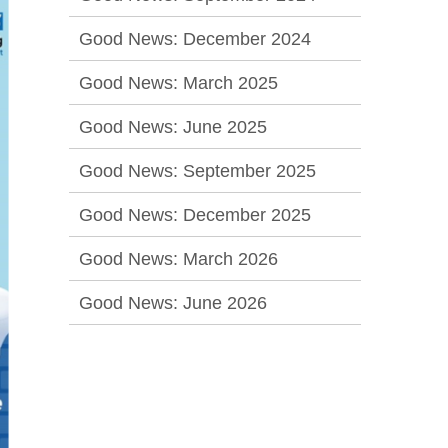
Good News: December 2024
Good News: March 2025
Good News: June 2025
Good News: September 2025
Good News: December 2025
Good News: March 2026
Good News: June 2026