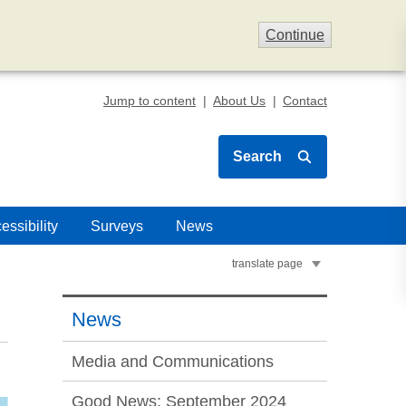
Continue
Jump to content
About Us
Contact
Search
essibility
Surveys
News
translate page
News
Media and Communications
Good News: September 2024