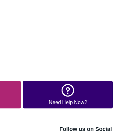
Need Help Now?
Follow us on Social