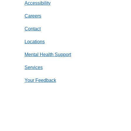
Accessibility
Careers
Contact
Locations
Mental Health Support
Services
Your Feedback