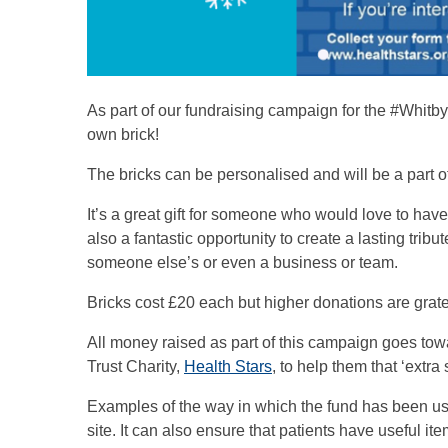
As part of our fundraising campaign for the #Whitb
own brick!
The bricks can be personalised and will be a part 
It’s a great gift for someone who would love to have 
also a fantastic opportunity to create a lasting tr
someone else’s or even a business or team.
Bricks cost £20 each but higher donations are grate
All money raised as part of this campaign goes tow
Trust Charity,
Health Stars
, to help them that ‘extra 
Examples of the way in which the fund has been us
site. It can also ensure that patients have useful 