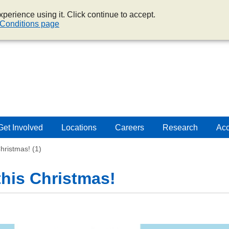
perience using it. Click continue to accept.
Conditions page
Get Involved
Locations
Careers
Research
Acc
Christmas! (1)
 this Christmas!