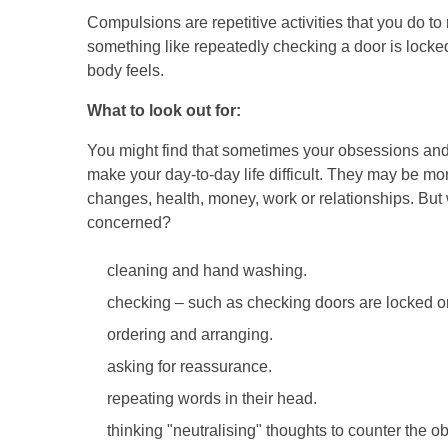
Compulsions are repetitive activities that you do t
something like repeatedly checking a door is locke
body feels.
What to look out for:
You might find that sometimes your obsessions an
make your day-to-day life difficult. They may be mor
changes, health, money, work or relationships. But 
concerned?
cleaning and hand washing.
checking – such as checking doors are locked or t
ordering and arranging.
asking for reassurance.
repeating words in their head.
thinking "neutralising" thoughts to counter the o