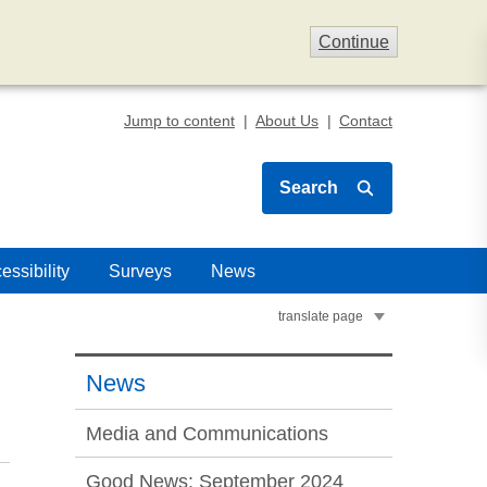
Continue
Jump to content
About Us
Contact
Search
essibility
Surveys
News
translate page
News
Media and Communications
Good News: September 2024