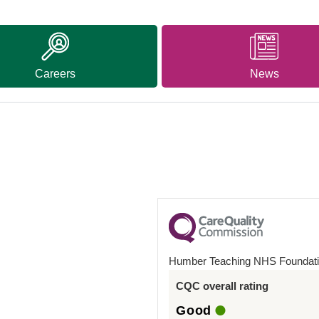
Careers
News
Humber Teaching NHS Foundati
CQC overall rating
Good