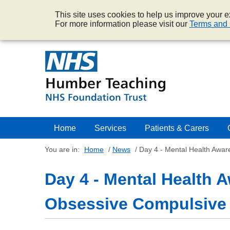
This site uses cookies to help us improve your ex
For more information please visit our
Terms and 
Home
Services
Patients & Carers
You are in:
Home
/
News
/
Day 4 - Mental Health Awa
Day 4 - Mental Health 
Obsessive Compulsive 