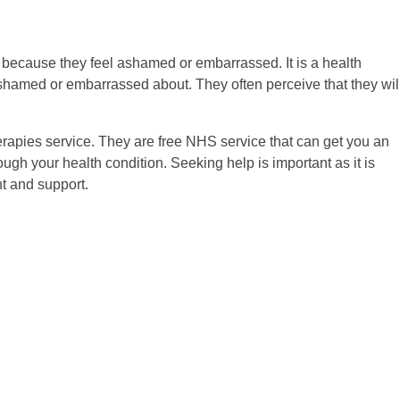
 because they feel ashamed or embarrassed. It is a health
 ashamed or embarrassed about. They often perceive that they wil
herapies service. They are free NHS service that can get you an
ough your health condition. Seeking help is important as it is
nt and support.