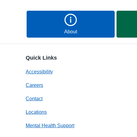
About
Quick Links
Accessibility
Careers
Contact
Locations
Mental Health Support