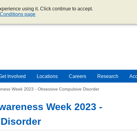
perience using it. Click continue to accept.
Conditions page
Get Involved
Locations
Careers
Research
Acc
reness Week 2023 - Obsessive Compulsive Disorder
Awareness Week 2023 -
Disorder