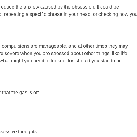
o reduce the anxiety caused by the obsession. It could be
d, repeating a specific phrase in your head, or checking how you
d compulsions are manageable, and at other times they may
e severe when you are stressed about other things, like life
what might you need to lookout for, should you start to be
hat the gas is off.
bsessive thoughts.