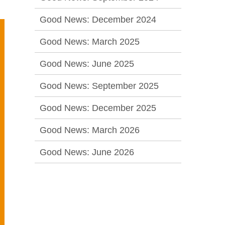
Good News: December 2024
Good News: March 2025
Good News: June 2025
Good News: September 2025
Good News: December 2025
Good News: March 2026
Good News: June 2026