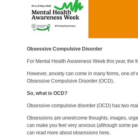
Obsessive Compulsive Disorder
For Mental Health Awareness Week this year, the fo
However, anxiety can come in many forms, one of w
Obsessive Compulsive Disorder (OCD).
So, what is OCD?
Obsessive-compulsive disorder (OCD) has two mai
Obsessions are unwelcome thoughts, images, urges,
can make you feel very anxious (although some peopl
can read more about obsessions here.