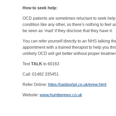
How to seek help:
OCD patients are sometimes reluctant to seek help
condition like any other, so there's nothing to feel
be seen as ‘mad’ if they disclose that they have it.
You can refer yourself directly to an NHS talking t
appointment with a trained therapist to help you thr
unlikely OCD will get better without proper treatme
Text
TALK
to 60163
Call: 01482 335451
Refer Online:
https://iaptportal.co.uk/erew.html
Website:
www.humberews.co.uk