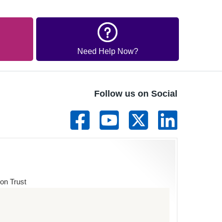
Need Help Now?
Follow us on Social
on Trust