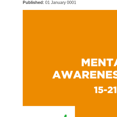
Published:
01 January 0001