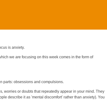
cus is anxiety.
hich we are focusing on this week comes in the form of
n parts: obsessions and compulsions.
 worries or doubts that repeatedly appear in your mind. They
e describe it as 'mental discomfort' rather than anxiety). You