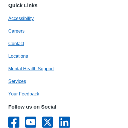
Quick Links
Accessibility
Careers
Contact
Locations
Mental Health Support
Services
Your Feedback
Follow us on Social