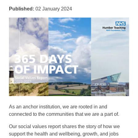
Published:
02 January 2024
As an anchor institution, we are rooted in and
connected to the communities that we are a part of
.
Our
social values report shares the story of how we
support the
health and wellbeing, growth, and jobs