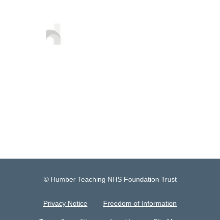
© Humber Teaching NHS Foundation Trust
Privacy Notice
Freedom of Information