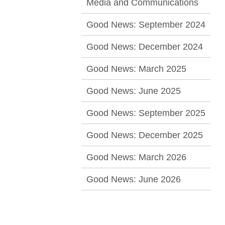
Media and Communications
Good News: September 2024
Good News: December 2024
Good News: March 2025
Good News: June 2025
Good News: September 2025
Good News: December 2025
Good News: March 2026
Good News: June 2026