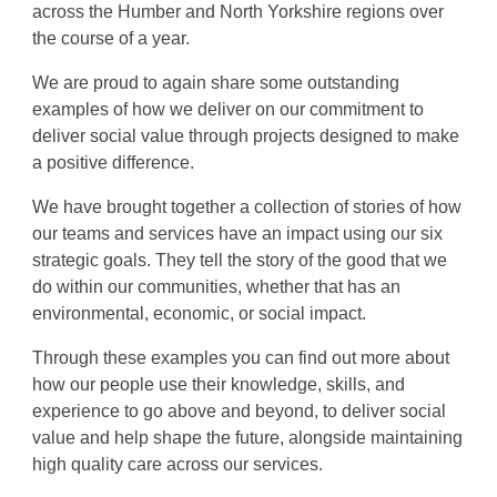
across the Humber and North Yorkshire regions
over
the course of a year.
We are proud to again share some outstanding
examples of how we deliver on our commitment to
deliver social value through projects designed to make
a positive difference.
We have brought together a collection of stories of how
our teams and services have an
impact using our six
strategic goals. They tell the story of the good that we
do within our communities, whether that has an
environmental, economic, or social impact.
Through these examples you can find out more about
how o
ur people use their knowledge, skills, and
experience to go above and beyond, to deliver social
value and help shape the future, alongside
maintaining
high quality care across our services.