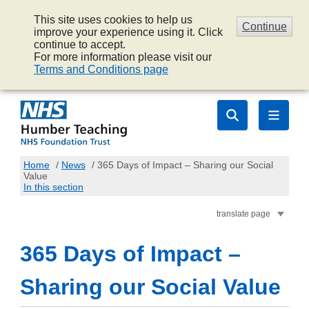
This site uses cookies to help us
Continue
improve your experience using it. Click
continue to accept.
For more information please visit our
Terms and Conditions page
Home
/
News
/
365 Days of Impact – Sharing our Social
Value
In this section
translate page
365 Days of Impact –
Sharing our Social Value