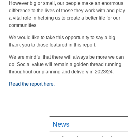
However big or small, our people make an enormous
difference to the lives of those they work with and play
a vital role in helping us to create a better life for our
communities.
We would like to take this opportunity to say a big
thank you to those featured in this report.
We are mindful that there will always be more we can
do. Social value will remain a golden thread running
throughout our planning and delivery in 2023/24.
Read the report here.
News