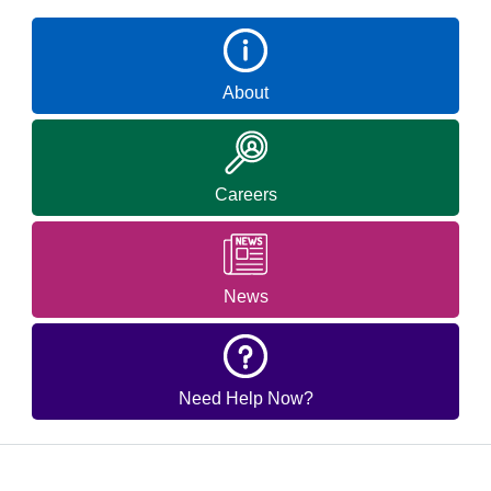
About
Careers
News
Need Help Now?