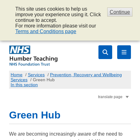
This site uses cookies to help us
Continue
improve your experience using it. Click
continue to accept.
For more information please visit our
Terms and Conditions page
Home
/
Services
/
Prevention, Recovery and Wellbeing
Services
/
Green Hub
In this section
translate page
Green Hub
We are becoming increasingly aware of the need to