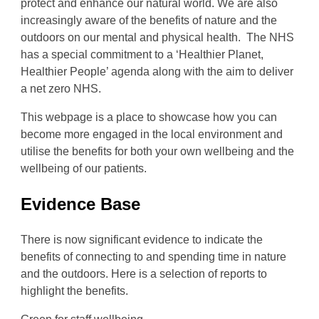
protect and enhance our natural world. We are also
increasingly aware of the benefits of nature and the
outdoors on our mental and physical health. The NHS
has a special commitment to a ‘Healthier Planet,
Healthier People’ agenda along with the aim to deliver
a net zero NHS.
This webpage is a place to showcase how you can
become more engaged in the local environment and
utilise the benefits for both your own wellbeing and the
wellbeing of our patients.
Evidence Base
There is now significant evidence to indicate the
benefits of connecting to and spending time in nature
and the outdoors. Here is a selection of reports to
highlight the benefits.