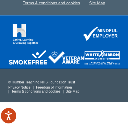
Terms & conditions and cookies
Site Map
© Humber Teaching NHS Foundation Trust
Privacy Notice
Freedom of Information
Terms & conditions and cookies
Site Map