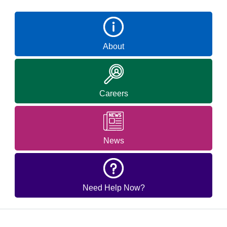
About
Careers
News
Need Help Now?