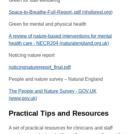
Green for staff wellbeing
Space-to-Breathe-Full-Report-.pdf (nhsforest.org)
Green for mental and physical health
A review of nature-based interventions for mental
health care - NECR204 (naturalengland.org.uk)
Noticing nature report
noticingnaturereport_final.pdf
People and nature survey – Natural England
The People and Nature Survey - GOV.UK
(www.gov.uk)
Practical Tips and Resources
A set of practical resources for clinicians and staff