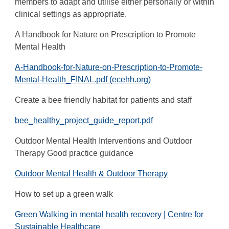
members to adapt and utilise either personally or within
clinical settings as appropriate.
A Handbook for Nature on Prescription to Promote
Mental Health
A-Handbook-for-Nature-on-Prescription-to-Promote-
Mental-Health_FINAL.pdf (ecehh.org)
Create a bee friendly habitat for patients and staff
bee_healthy_project_guide_report.pdf
Outdoor Mental Health Interventions and Outdoor
Therapy Good practice guidance
Outdoor Mental Health & Outdoor Therapy
How to set up a green walk
Green Walking in mental health recovery | Centre for
Sustainable Healthcare