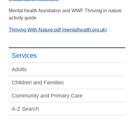
Mental health foundation and WWF Thriving in nature
activity guide
Thriving-With-Nature.pdf (mentalhealth.org.uk)
Services
Adults
Children and Families
Community and Primary Care
A-Z Search