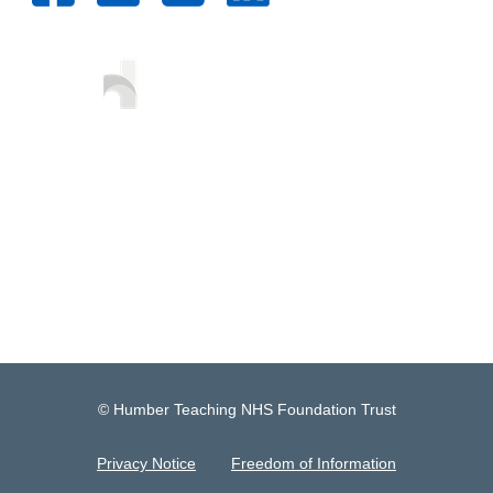
© Humber Teaching NHS Foundation Trust
Privacy Notice
Freedom of Information