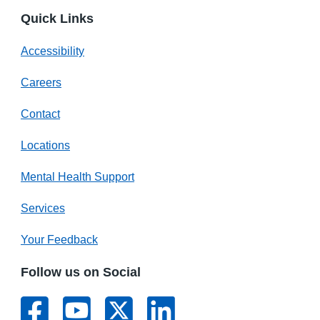
Quick Links
Accessibility
Careers
Contact
Locations
Mental Health Support
Services
Your Feedback
Follow us on Social