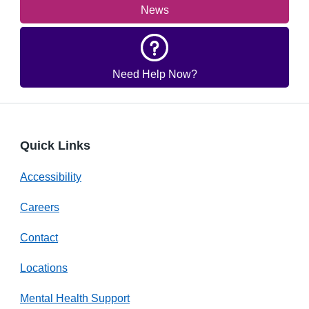
News
Need Help Now?
Quick Links
Accessibility
Careers
Contact
Locations
Mental Health Support