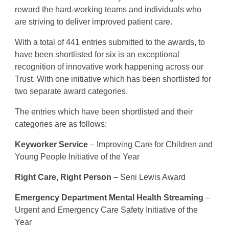
reward the hard-working teams and individuals who
are striving to deliver improved patient care.
With a total of 441 entries submitted to the awards, to
have been shortlisted for six is an exceptional
recognition of innovative work happening across our
Trust. With one initiative which has been shortlisted for
two separate award categories.
The entries which have been shortlisted and their
categories are as follows:
Keyworker Service
– Improving Care for Children and
Young People Initiative of the Year
Right Care, Right Person
– Seni Lewis Award
Emergency Department Mental Health Streaming
–
Urgent and Emergency Care Safety Initiative of the
Year