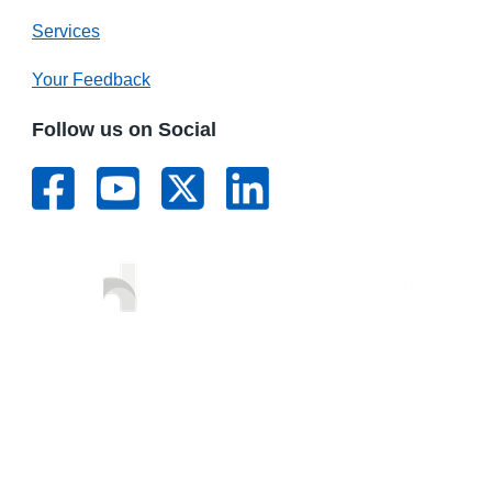
Services
Your Feedback
Follow us on Social