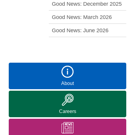
Good News: December 2025
Good News: March 2026
Good News: June 2026
About
Careers