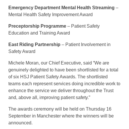
Emergency Department Mental Health Streaming
–
Mental Health Safety Improvement Award
Preceptorship Programme
– Patient Safety
Education and Training Award
East Riding Partnership
– Patient Involvement in
Safety Award
Michele Moran, our Chief Executive, said “We are
genuinely delighted to have been shortlisted for a total
of six HSJ Patient Safety Awards. The shortlisted
teams each represent services doing incredible work to
enhance the service we deliver throughout the Trust
and, above all, improving patient safety.”
The awards ceremony will be held on Thursday 16
September in Manchester where the winners will be
announced.