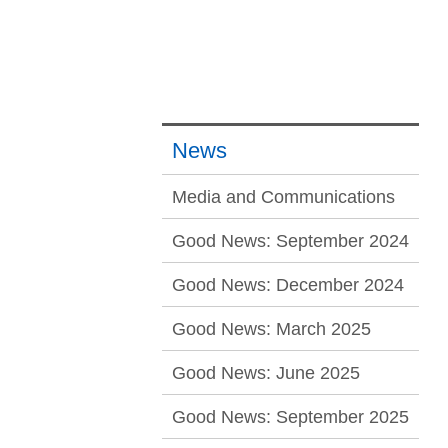
News
Media and Communications
Good News: September 2024
Good News: December 2024
Good News: March 2025
Good News: June 2025
Good News: September 2025