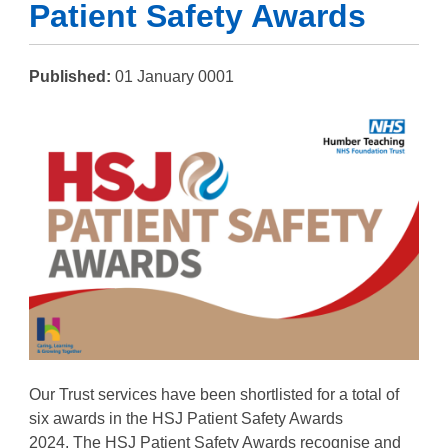
Patient Safety Awards
Published:
01 January 0001
Our Trust services have been shortlisted for a total of
six awards in the HSJ Patient Safety Awards
2024.
The
HSJ
Patient Safety Awards recognise and