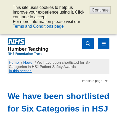
This site uses cookies to help us
Continue
improve your experience using it. Click
continue to accept.
For more information please visit our
Terms and Conditions page
Home
/
News
/
We have been shortlisted for Six
Categories in HSJ Patient Safety Awards
In this section
translate page
We have been shortlisted
for Six Categories in HSJ